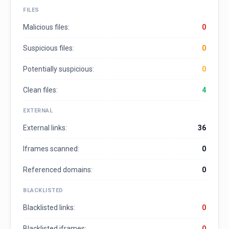
FILES
Malicious files:
0
Suspicious files:
0
Potentially suspicious:
0
Clean files:
4
EXTERNAL
External links:
36
Iframes scanned:
0
Referenced domains:
0
BLACKLISTED
Blacklisted links:
0
Blacklisted iframes:
0