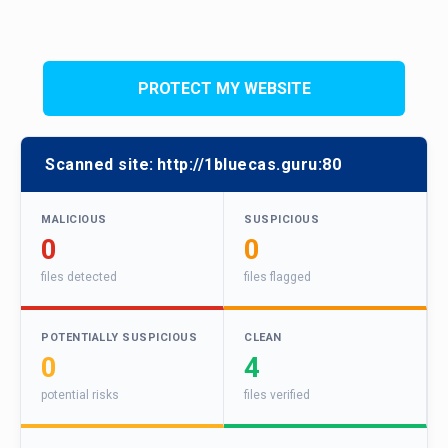
PROTECT MY WEBSITE
Scanned site:
http://1bluecas.guru:80
MALICIOUS
SUSPICIOUS
0
0
files detected
files flagged
POTENTIALLY SUSPICIOUS
CLEAN
0
4
potential risks
files verified