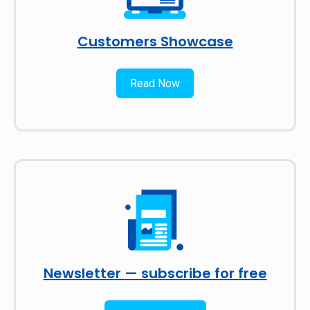
Customers Showcase
Read Now
Newsletter — subscribe for free