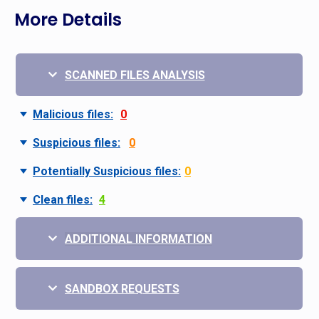
More Details
SCANNED FILES ANALYSIS
Malicious files:
0
Suspicious files:
0
Potentially Suspicious files:
0
Clean files:
4
ADDITIONAL INFORMATION
SANDBOX REQUESTS