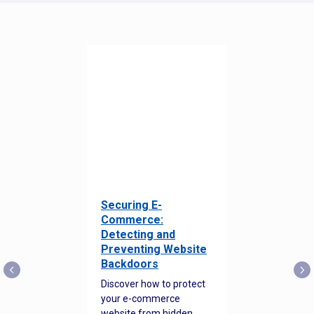
Securing E-
Commerce:
Detecting and
Preventing Website
Backdoors
Discover how to protect
your e-commerce
website from hidden