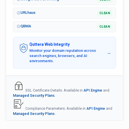
URLhaus
CLEAN
QBMA
CLEAN
Quttera Web Integrity
Monitor your domain reputation across
→
search engines, browsers, and AI
environments.
SSL Certificate Details: Available in
API Engine
and
Managed Security Plans.
Compliance Parameters: Available in
API Engine
and
Managed Security Plans.