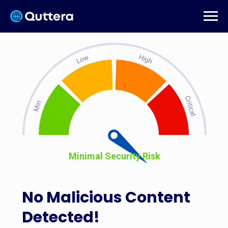
Minimal Security Risk
No Malicious Content
Detected!