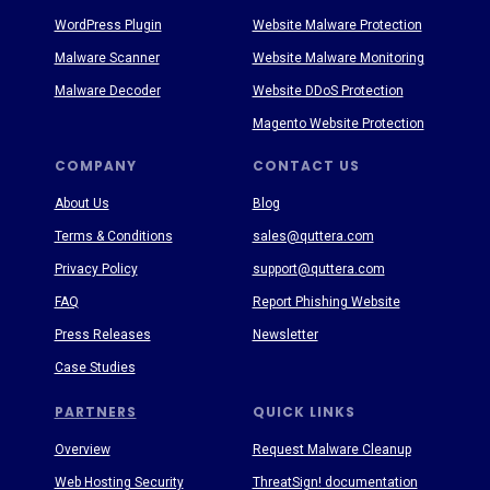
WordPress Plugin
Website Malware Protection
Malware Scanner
Website Malware Monitoring
Malware Decoder
Website DDoS Protection
Magento Website Protection
COMPANY
CONTACT US
About Us
Blog
Terms & Conditions
sales@quttera.com
Privacy Policy
support@quttera.com
FAQ
Report Phishing Website
Press Releases
Newsletter
Case Studies
PARTNERS
QUICK LINKS
Overview
Request Malware Cleanup
Web Hosting Security
ThreatSign! documentation