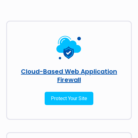
Cloud-Based Web Application
Firewall
Protect Your Site