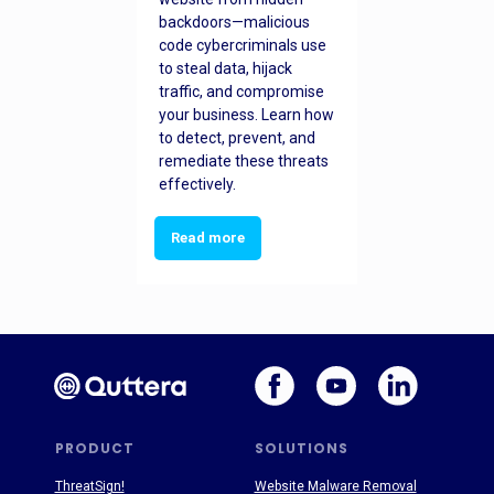
backdoors—malicious
code cybercriminals use
to steal data, hijack
traffic, and compromise
your business. Learn how
to detect, prevent, and
remediate these threats
effectively.
Read more
PRODUCT
SOLUTIONS
ThreatSign!
Website Malware Removal