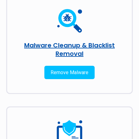
Malware Cleanup & Blacklist
Removal
Remove Malware