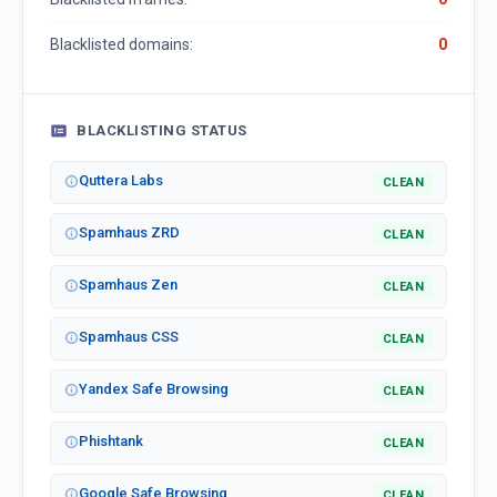
Blacklisted domains:
0
BLACKLISTING STATUS
Quttera Labs
CLEAN
Spamhaus ZRD
CLEAN
Spamhaus Zen
CLEAN
Spamhaus CSS
CLEAN
Yandex Safe Browsing
CLEAN
Phishtank
CLEAN
Google Safe Browsing
CLEAN