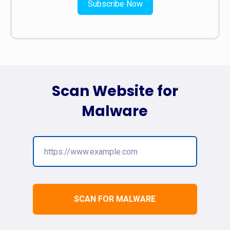
Subscribe Now
Scan Website for
Malware
SCAN FOR MALWARE