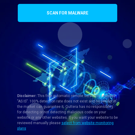
SCAN FOR MALWARE
Disclaimer:
This free automatic remote service is provided
"AS IS". 100% detection rate does not exist and no vendor in
the market can guarantee it. Quttera has no responsibility
for detecting or not detecting malicious code on your
website or any other websites. If you want your website to be
reviewed manually please
select from website monitoring
plans