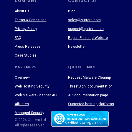
COMPANY
CONTACT US
About Us
Blog
Terms & Conditions
sales@quttera.com
Privacy Policy
support@quttera.com
FAQ
Report Phishing Website
Press Releases
Newsletter
Case Studies
PARTNERS
QUICK LINKS
Overview
Request Malware Cleanup
Web Hosting Security
ThreatSign! documentation
Web Malware Scanner API
API documentation page
Affiliates
Supported hosting platforms
Managed Security
Threat Enyclopedia
© 2026 Quttera Ltd.
All rights reserved.