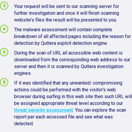
Your request will be sent to our scanning server for
further investigation and once it will finish scanning
website's files the result will be presented to you.
The malware assessment will contain complete
breakdown of all affected pages including the reason for
detection by Quttera exploit detection engine.
During the scan of URL all accessible web content is
downloaded from the corresponding web address to our
server and then it is scanned by Quttera investigation
engines.
If it was identified that any unwanted/ compromising
actions could be performed with the visitor's web
browser during surfing in this web site then such URL will
be assigned appropriate threat level according to our
threat severity assessment
. You can explore the scan
report per each accessed file and see what was
detected.