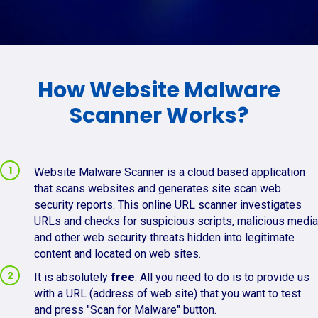
How Website Malware
Scanner Works?
Website Malware Scanner is a cloud based application
that scans websites and generates site scan web
security reports. This online URL scanner investigates
URLs and checks for suspicious scripts, malicious media
and other web security threats hidden into legitimate
content and located on web sites.
It is absolutely
free
. All you need to do is to provide us
with a URL (address of web site) that you want to test
and press "Scan for Malware" button.