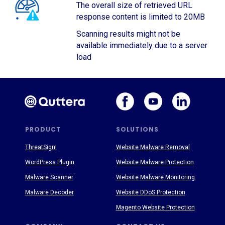
The overall size of retrieved URL
response content is limited to 20MB
Scanning results might not be
available immediately due to a server
load
PRODUCT
SOLUTIONS
ThreatSign!
Website Malware Removal
WordPress Plugin
Website Malware Protection
Malware Scanner
Website Malware Monitoring
Malware Decoder
Website DDoS Protection
Magento Website Protection