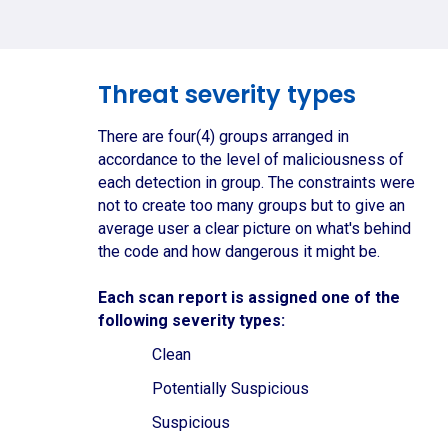
Threat severity types
There are four(4) groups arranged in
accordance to the level of maliciousness of
each detection in group. The constraints were
not to create too many groups but to give an
average user a clear picture on what's behind
the code and how dangerous it might be.
Each scan report is assigned one of the
following severity types:
Clean
Potentially Suspicious
Suspicious