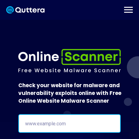
Check your website for malware and
vulnerability exploits online with Free
Online Website Malware Scanner