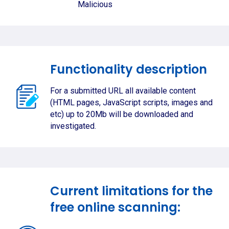
Malicious
Functionality description
For a submitted URL all available content
(HTML pages, JavaScript scripts, images and
etc) up to 20Mb will be downloaded and
investigated.
Current limitations for the
free online scanning: