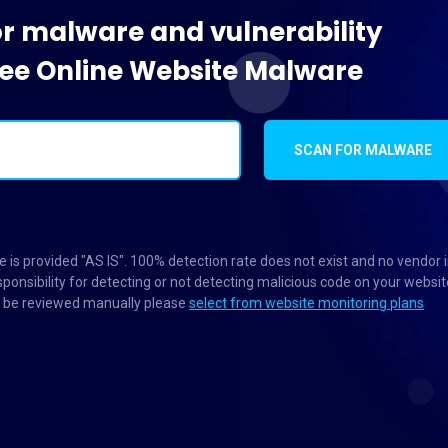
or malware and vulnerability
Free Online Website Malware
SCAN FOR MALWARE
 is provided "AS IS". 100% detection rate does not exist and no vendor 
ponsibility for detecting or not detecting malicious code on your websit
to be reviewed manually please
select from website monitoring plans