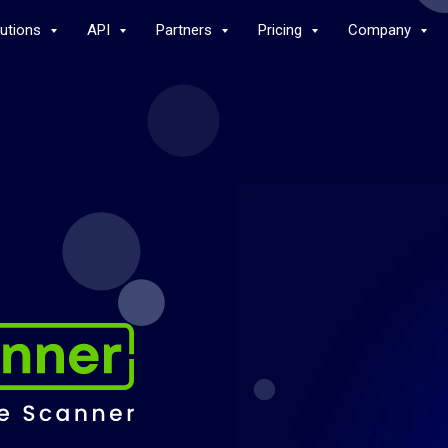
lutions
API
Partners
Pricing
Company