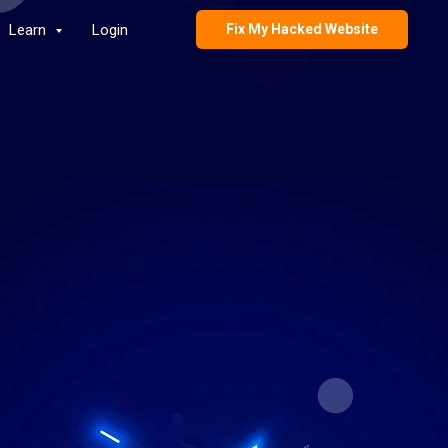
Learn
Login
Fix My Hacked Website