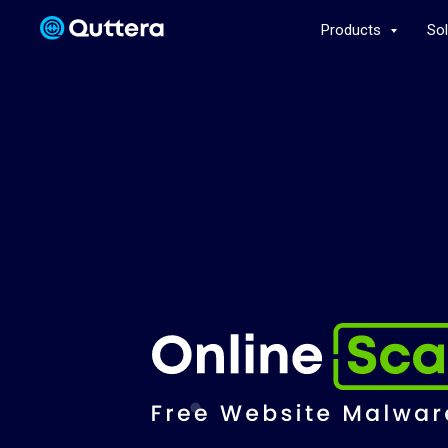
Products
So