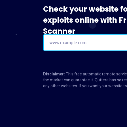
Check your website f
exploits online with 
Scanner
Disclaimer:
This free automatic remote service
the market can guarantee it. Quttera has no res
any other websites. If you want your website 