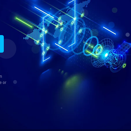
in
e or