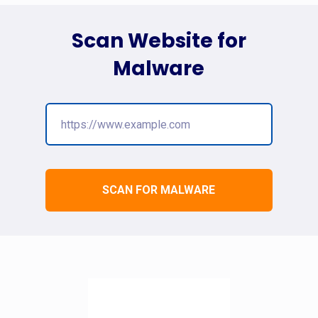
Scan Website for
Malware
SCAN FOR MALWARE