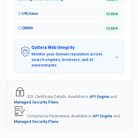
URLhaus
CLEAN
QBMA
CLEAN
Quttera Web Integrity
Monitor your domain reputation across
→
search engines, browsers, and AI
environments.
SSL Certificate Details: Available in
API Engine
and
Managed Security Plans.
Compliance Parameters: Available in
API Engine
and
Managed Security Plans.