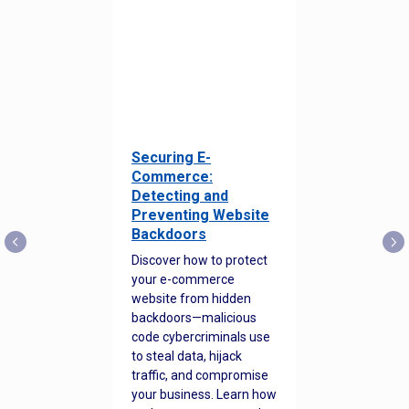
Securing E-
Commerce:
Detecting and
Preventing Website
Backdoors
Discover how to protect
your e-commerce
website from hidden
backdoors—malicious
code cybercriminals use
to steal data, hijack
traffic, and compromise
your business. Learn how