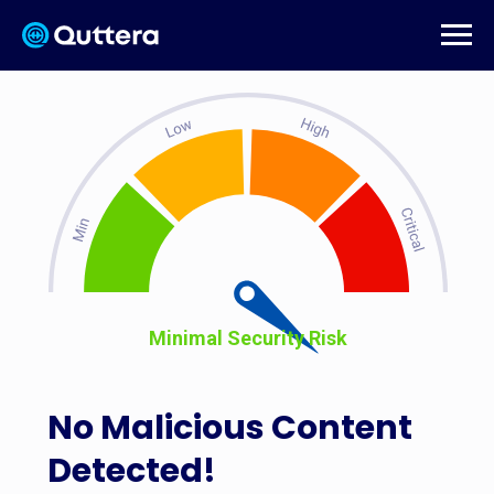
Minimal Security Risk
No Malicious Content
Detected!