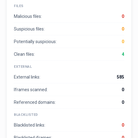
FILES
Malicious files:
0
Suspicious files:
0
Potentially suspicious:
0
Clean files:
4
EXTERNAL
External links:
585
Iframes scanned:
0
Referenced domains:
0
BLACKLISTED
Blacklisted links:
0
Blacklisted iframes:
0