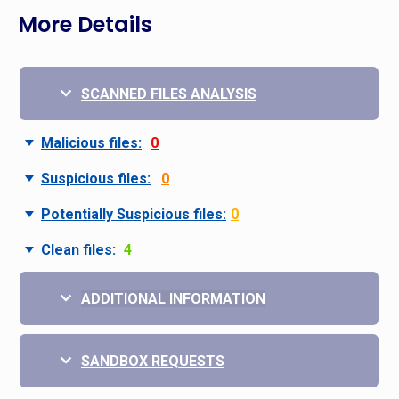
More Details
SCANNED FILES ANALYSIS
Malicious files:
0
Suspicious files:
0
Potentially Suspicious files:
0
Clean files:
4
ADDITIONAL INFORMATION
SANDBOX REQUESTS