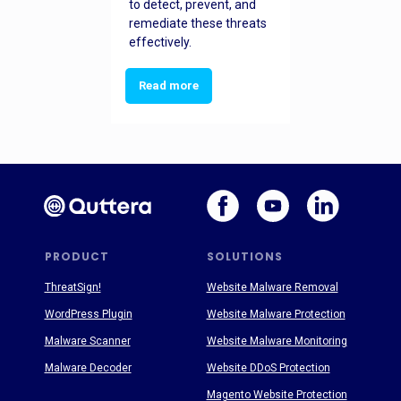
to detect, prevent, and
remediate these threats
effectively.
Read more
PRODUCT
SOLUTIONS
ThreatSign!
Website Malware Removal
WordPress Plugin
Website Malware Protection
Malware Scanner
Website Malware Monitoring
Malware Decoder
Website DDoS Protection
Magento Website Protection