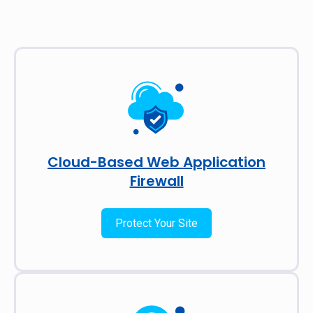
Cloud-Based Web Application
Firewall
Protect Your Site