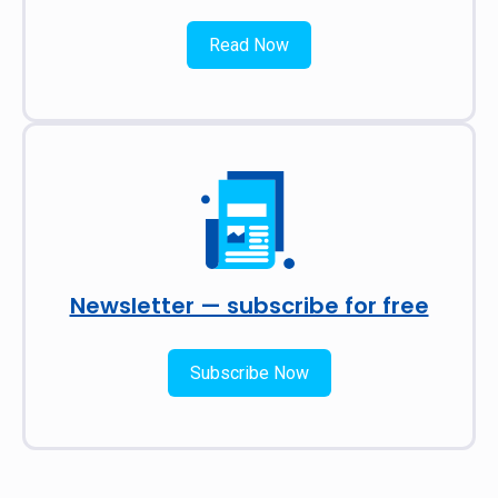
Read Now
Newsletter — subscribe for free
Subscribe Now