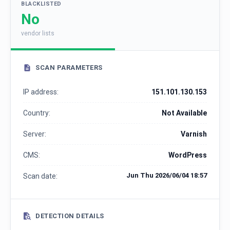
BLACKLISTED
No
vendor lists
SCAN PARAMETERS
IP address:
151.101.130.153
Country:
Not Available
Server:
Varnish
CMS:
WordPress
Jun Thu 2026/06/04 18:57
Scan date:
DETECTION DETAILS