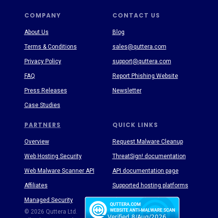
COMPANY
CONTACT US
About Us
Blog
Terms & Conditions
sales@quttera.com
Privacy Policy
support@quttera.com
FAQ
Report Phishing Website
Press Releases
Newsletter
Case Studies
PARTNERS
QUICK LINKS
Overview
Request Malware Cleanup
Web Hosting Security
ThreatSign! documentation
Web Malware Scanner API
API documentation page
Affiliates
Supported hosting platforms
Managed Security
Threat Enyclopedia
© 2026 Quttera Ltd.