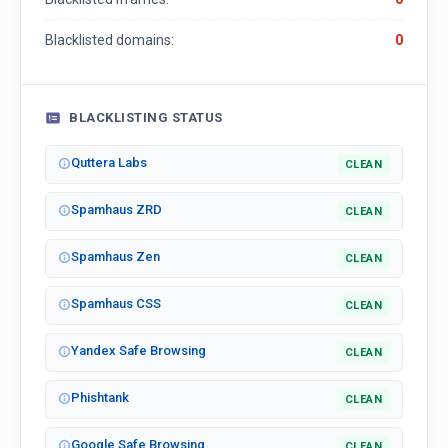
Blacklisted domains:
0
BLACKLISTING STATUS
Quttera Labs
CLEAN
Spamhaus ZRD
CLEAN
Spamhaus Zen
CLEAN
Spamhaus CSS
CLEAN
Yandex Safe Browsing
CLEAN
Phishtank
CLEAN
Google Safe Browsing
CLEAN