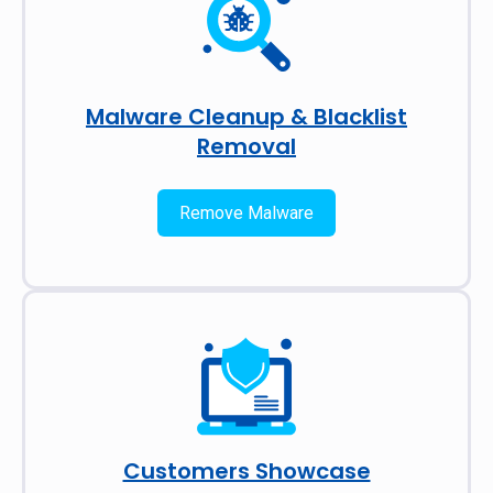
Malware Cleanup & Blacklist
Removal
Remove Malware
Customers Showcase