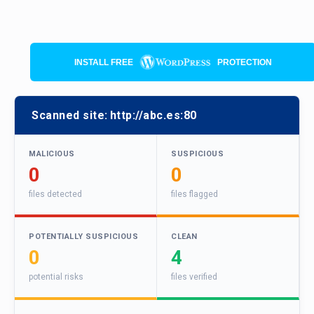
INSTALL FREE
PROTECTION
Scanned site:
http://abc.es:80
MALICIOUS
SUSPICIOUS
0
0
files detected
files flagged
POTENTIALLY SUSPICIOUS
CLEAN
0
4
potential risks
files verified