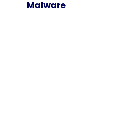
Malware