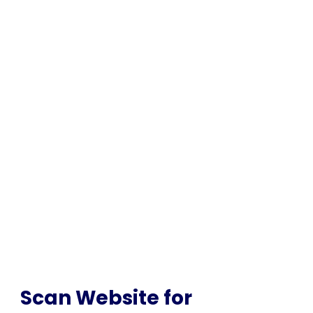
SCAN FOR MALWARE
Scan Website for