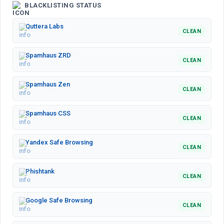
BLACKLISTING STATUS
Quttera Labs
CLEAN
Spamhaus ZRD
CLEAN
Spamhaus Zen
CLEAN
Spamhaus CSS
CLEAN
Yandex Safe Browsing
CLEAN
Phishtank
CLEAN
Google Safe Browsing
CLEAN