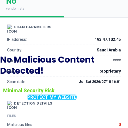
No
vendor lists
SCAN PARAMETERS
IP address:
193.47.102.45
Country:
Saudi Arabia
No Malicious Content
Server:
****
Detected!
CMS:
proprietary
Scan date:
Jul Sat 2026/07/18 16:01
Minimal Security Risk
PROTECT MY WEBSITE
DETECTION DETAILS
FILES
Malicious files:
0