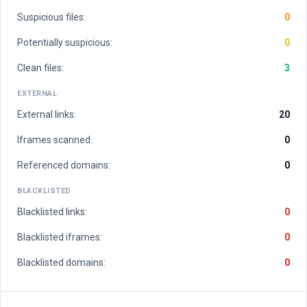
Suspicious files:
0
Potentially suspicious:
0
Clean files:
3
EXTERNAL
External links:
20
Iframes scanned:
0
Referenced domains:
0
BLACKLISTED
Blacklisted links:
0
Blacklisted iframes:
0
Blacklisted domains:
0