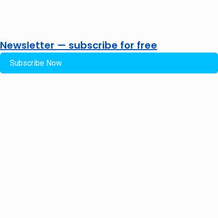
Newsletter — subscribe for free
Subscribe Now