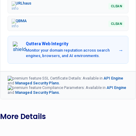
URLhaus
CLEAN
QBMA
CLEAN
Quttera Web Integrity
→
Monitor your domain reputation across search
engines, browsers, and AI environments.
SSL Certificate Details: Available in
API Engine
and
Managed Security Plans.
Compliance Parameters: Available in
API Engine
and
Managed Security Plans.
More Details