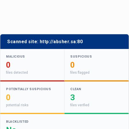
Scanned site:
http://absher.sa:80
MALICIOUS
SUSPICIOUS
0
0
files detected
files flagged
POTENTIALLY SUSPICIOUS
CLEAN
0
3
potential risks
files verified
BLACKLISTED