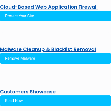
Cloud-Based Web Application Firewall
Protect Your Site
Malware Cleanup & Blacklist Removal
Remove Malware
Customers Showcase
Read Now