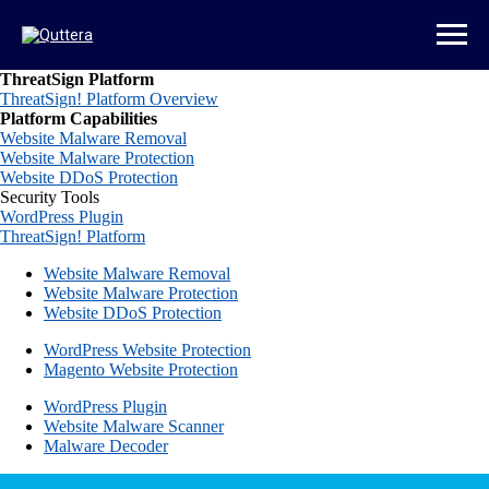
ThreatSign Platform
ThreatSign! Platform Overview
Platform Capabilities
Website Malware Removal
Website Malware Protection
Website DDoS Protection
Security Tools
WordPress Plugin
ThreatSign! Platform
Website Malware Removal
Website Malware Protection
Website DDoS Protection
WordPress Website Protection
Magento Website Protection
WordPress Plugin
Website Malware Scanner
Malware Decoder