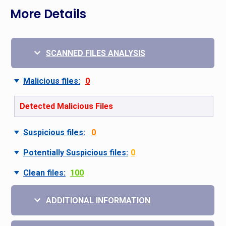
More Details
SCANNED FILES ANALYSIS
Malicious files:
0
Detected Malicious Files
Suspicious files:
0
Potentially Suspicious files:
0
Clean files:
100
ADDITIONAL INFORMATION