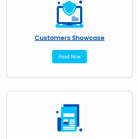
Customers Showcase
Read Now