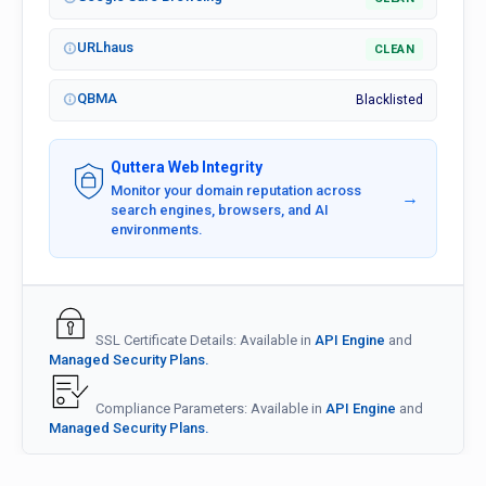
URLhaus
CLEAN
QBMA
Blacklisted
Quttera Web Integrity
Monitor your domain reputation across
→
search engines, browsers, and AI
environments.
SSL Certificate Details: Available in
API Engine
and
Managed Security Plans.
Compliance Parameters: Available in
API Engine
and
Managed Security Plans.