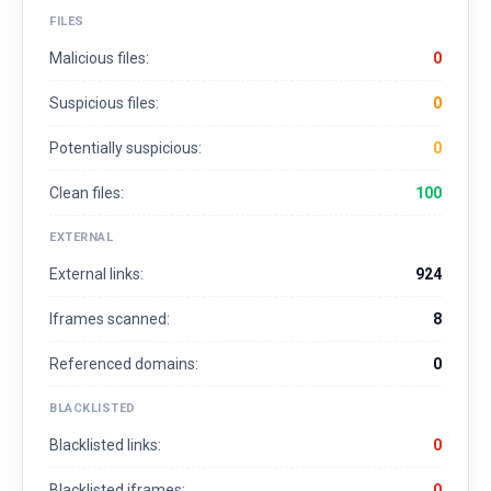
FILES
Malicious files:
0
Suspicious files:
0
Potentially suspicious:
0
Clean files:
100
EXTERNAL
External links:
924
Iframes scanned:
8
Referenced domains:
0
BLACKLISTED
Blacklisted links:
0
Blacklisted iframes:
0