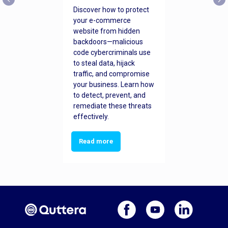
Discover how to protect
your e-commerce
website from hidden
backdoors—malicious
code cybercriminals use
to steal data, hijack
traffic, and compromise
your business. Learn how
to detect, prevent, and
remediate these threats
effectively.
Read more