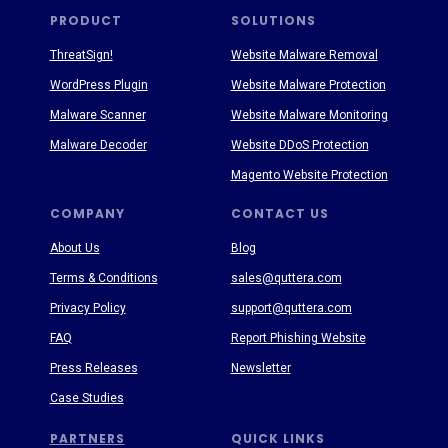
PRODUCT
SOLUTIONS
ThreatSign!
Website Malware Removal
WordPress Plugin
Website Malware Protection
Malware Scanner
Website Malware Monitoring
Malware Decoder
Website DDoS Protection
Magento Website Protection
COMPANY
CONTACT US
About Us
Blog
Terms & Conditions
sales@quttera.com
Privacy Policy
support@quttera.com
FAQ
Report Phishing Website
Press Releases
Newsletter
Case Studies
PARTNERS
QUICK LINKS