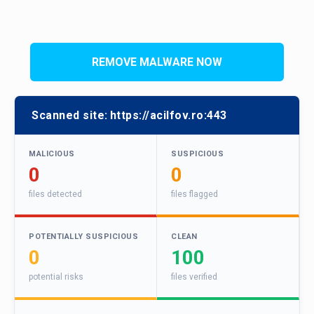
REMOVE MALWARE NOW
Scanned site:
https://acilfov.ro:443
MALICIOUS
SUSPICIOUS
0
0
files detected
files flagged
POTENTIALLY SUSPICIOUS
CLEAN
0
100
potential risks
files verified