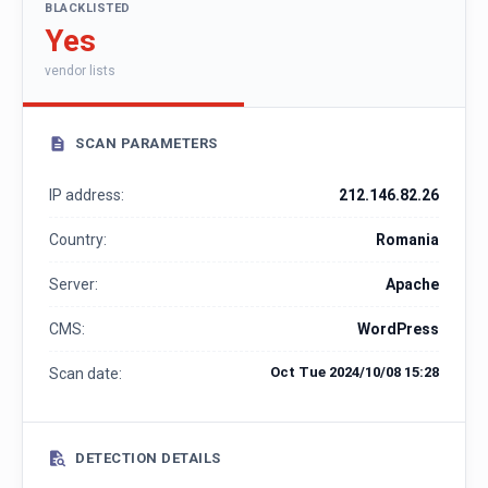
BLACKLISTED
Yes
vendor lists
SCAN PARAMETERS
IP address:
212.146.82.26
Country:
Romania
Server:
Apache
CMS:
WordPress
Oct Tue 2024/10/08 15:28
Scan date:
DETECTION DETAILS