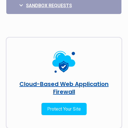
SANDBOX REQUESTS
Cloud-Based Web Application
Firewall
Protect Your Site