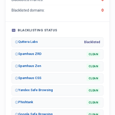
Blacklisted domains:
0
BLACKLISTING STATUS
Quttera Labs
Blacklisted
Spamhaus ZRD
CLEAN
Spamhaus Zen
CLEAN
Spamhaus CSS
CLEAN
Yandex Safe Browsing
CLEAN
Phishtank
CLEAN
Google Safe Browsing
CLEAN