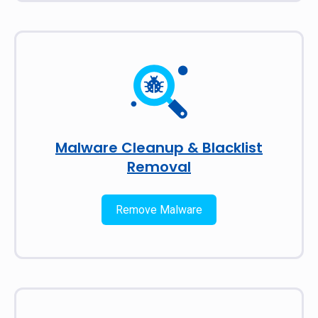
Malware Cleanup & Blacklist
Removal
Remove Malware