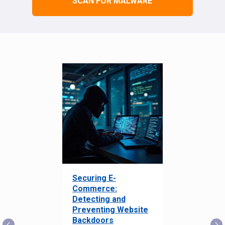
SCAN FOR MALWARE
Securing E-
Commerce:
Detecting and
Preventing Website
Backdoors