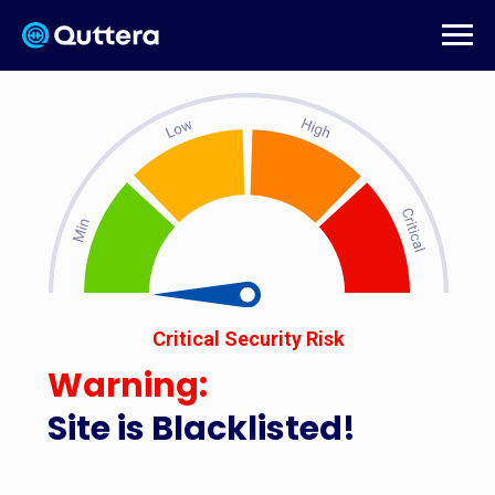
Critical Security Risk
Warning:
Site is Blacklisted!