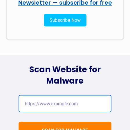
Newsletter — subscribe for free
Subscribe Now
Scan Website for
Malware