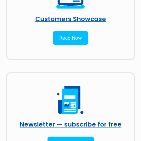
Customers Showcase
Read Now
Newsletter — subscribe for free