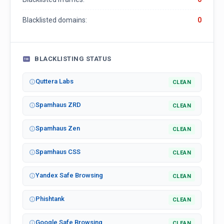
Blacklisted domains:
0
BLACKLISTING STATUS
Quttera Labs
CLEAN
Spamhaus ZRD
CLEAN
Spamhaus Zen
CLEAN
Spamhaus CSS
CLEAN
Yandex Safe Browsing
CLEAN
Phishtank
CLEAN
Google Safe Browsing
CLEAN