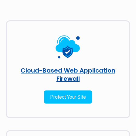
Cloud-Based Web Application
Firewall
Protect Your Site