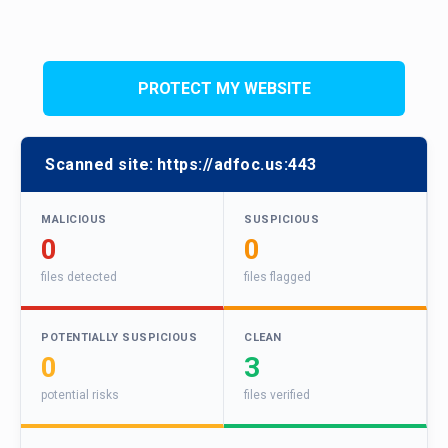
PROTECT MY WEBSITE
Scanned site:
https://adfoc.us:443
MALICIOUS
SUSPICIOUS
0
0
files detected
files flagged
POTENTIALLY SUSPICIOUS
CLEAN
0
3
potential risks
files verified