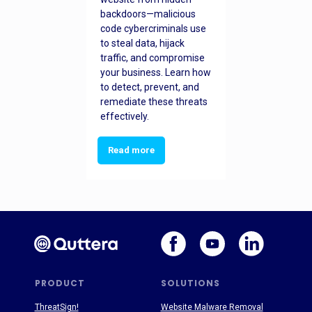
backdoors—malicious
code cybercriminals use
to steal data, hijack
traffic, and compromise
your business. Learn how
to detect, prevent, and
remediate these threats
effectively.
Read more
PRODUCT
SOLUTIONS
ThreatSign!
Website Malware Removal