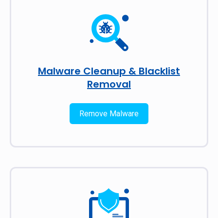
Malware Cleanup & Blacklist
Removal
Remove Malware