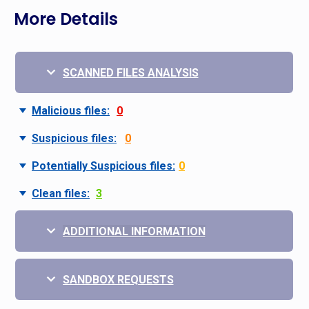
More Details
SCANNED FILES ANALYSIS
Malicious files:
0
Suspicious files:
0
Potentially Suspicious files:
0
Clean files:
3
ADDITIONAL INFORMATION
SANDBOX REQUESTS