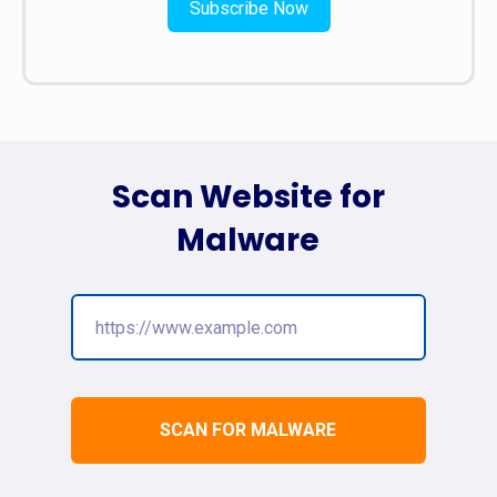
Subscribe Now
Scan Website for
Malware
SCAN FOR MALWARE