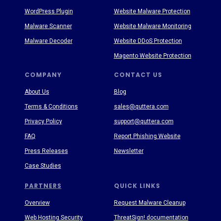
WordPress Plugin
Website Malware Protection
Malware Scanner
Website Malware Monitoring
Malware Decoder
Website DDoS Protection
Magento Website Protection
COMPANY
CONTACT US
About Us
Blog
Terms & Conditions
sales@quttera.com
Privacy Policy
support@quttera.com
FAQ
Report Phishing Website
Press Releases
Newsletter
Case Studies
PARTNERS
QUICK LINKS
Overview
Request Malware Cleanup
Web Hosting Security
ThreatSign! documentation