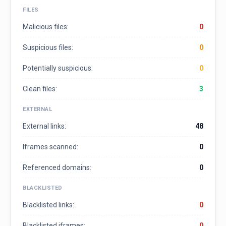
FILES
Malicious files:
0
Suspicious files:
0
Potentially suspicious:
0
Clean files:
3
EXTERNAL
External links:
48
Iframes scanned:
0
Referenced domains:
0
BLACKLISTED
Blacklisted links:
0
Blacklisted iframes:
0