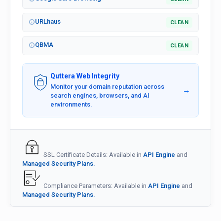
URLhaus
CLEAN
QBMA
CLEAN
Quttera Web Integrity
Monitor your domain reputation across
→
search engines, browsers, and AI
environments.
SSL Certificate Details: Available in
API Engine
and
Managed Security Plans.
Compliance Parameters: Available in
API Engine
and
Managed Security Plans.