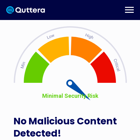
Minimal Security Risk
No Malicious Content
Detected!