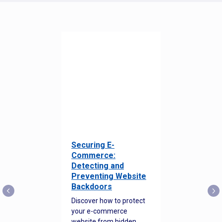
Securing E-
Commerce:
Detecting and
Preventing Website
Backdoors
Discover how to protect
your e-commerce
website from hidden