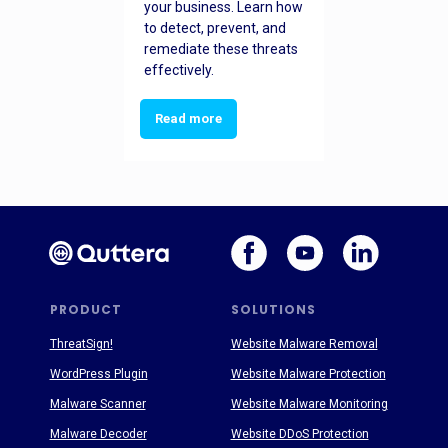
your business. Learn how
to detect, prevent, and
remediate these threats
effectively.
Read more
PRODUCT
SOLUTIONS
ThreatSign!
Website Malware Removal
WordPress Plugin
Website Malware Protection
Malware Scanner
Website Malware Monitoring
Malware Decoder
Website DDoS Protection