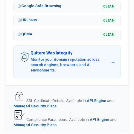
Google Safe Browsing
CLEAN
URLhaus
CLEAN
QBMA
CLEAN
Quttera Web Integrity
Monitor your domain reputation across
→
search engines, browsers, and AI
environments.
SSL Certificate Details: Available in
API Engine
and
Managed Security Plans.
Compliance Parameters: Available in
API Engine
and
Managed Security Plans.