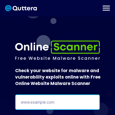
Check your website for malware and
vulnerability exploits online with Free
Online Website Malware Scanner