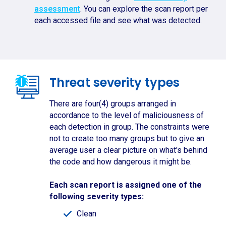
assessment
. You can explore the scan report per
each accessed file and see what was detected.
Threat severity types
There are four(4) groups arranged in
accordance to the level of maliciousness of
each detection in group. The constraints were
not to create too many groups but to give an
average user a clear picture on what's behind
the code and how dangerous it might be.
Each scan report is assigned one of the
following severity types:
Clean