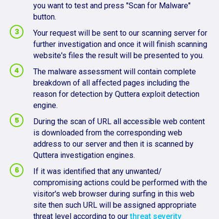
you want to test and press "Scan for Malware"
button.
Your request will be sent to our scanning server for
further investigation and once it will finish scanning
website's files the result will be presented to you.
The malware assessment will contain complete
breakdown of all affected pages including the
reason for detection by Quttera exploit detection
engine.
During the scan of URL all accessible web content
is downloaded from the corresponding web
address to our server and then it is scanned by
Quttera investigation engines.
If it was identified that any unwanted/
compromising actions could be performed with the
visitor's web browser during surfing in this web
site then such URL will be assigned appropriate
threat level according to our
threat severity