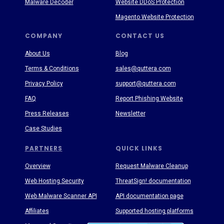
Malware Decoder
Website DDoS Protection
Magento Website Protection
COMPANY
CONTACT US
About Us
Blog
Terms & Conditions
sales@quttera.com
Privacy Policy
support@quttera.com
FAQ
Report Phishing Website
Press Releases
Newsletter
Case Studies
PARTNERS
QUICK LINKS
Overview
Request Malware Cleanup
Web Hosting Security
ThreatSign! documentation
Web Malware Scanner API
API documentation page
Affiliates
Supported hosting platforms