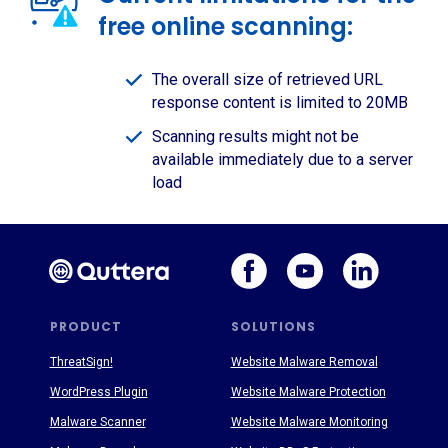
free online scanning:
The overall size of retrieved URL
response content is limited to 20MB
Scanning results might not be
available immediately due to a server
load
PRODUCT
SOLUTIONS
ThreatSign!
Website Malware Removal
WordPress Plugin
Website Malware Protection
Malware Scanner
Website Malware Monitoring