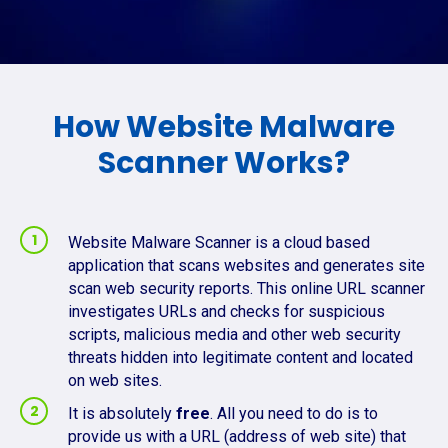
How Website Malware
Scanner Works?
Website Malware Scanner is a cloud based
application that scans websites and generates site
scan web security reports. This online URL scanner
investigates URLs and checks for suspicious
scripts, malicious media and other web security
threats hidden into legitimate content and located
on web sites.
It is absolutely
free
. All you need to do is to
provide us with a URL (address of web site) that