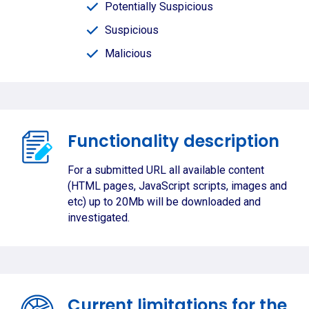
Potentially Suspicious
Suspicious
Malicious
Functionality description
For a submitted URL all available content
(HTML pages, JavaScript scripts, images and
etc) up to 20Mb will be downloaded and
investigated.
Current limitations for the