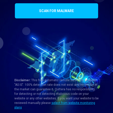
SCAN FOR MALWARE
Disclaimer:
This free automatic remote service is provided
"AS IS". 100% detection rate does not exist and no vendor in
the market can guarantee it. Quttera has no responsibility
for detecting or not detecting malicious code on your
website or any other websites. If you want your website to be
reviewed manually please
select from website monitoring
plans