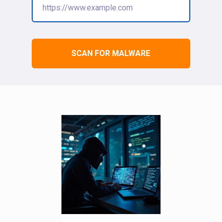
SCAN FOR MALWARE