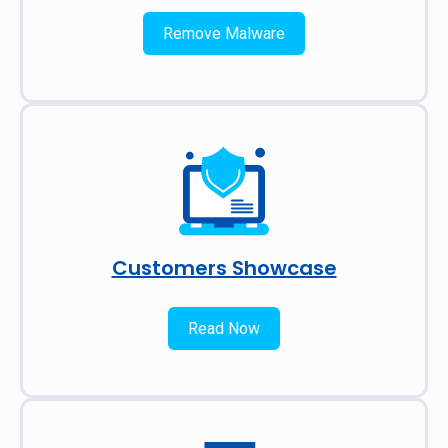
Remove Malware
Customers Showcase
Read Now