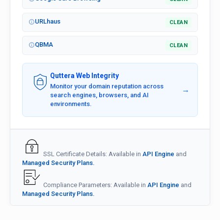
URLhaus
CLEAN
QBMA
CLEAN
Quttera Web Integrity
Monitor your domain reputation across
→
search engines, browsers, and AI
environments.
SSL Certificate Details: Available in
API Engine
and
Managed Security Plans.
Compliance Parameters: Available in
API Engine
and
Managed Security Plans.