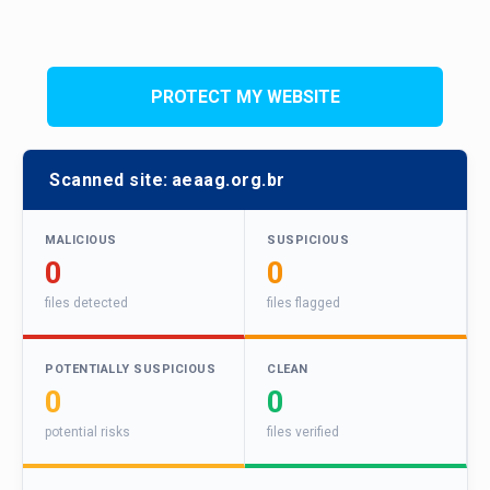
PROTECT MY WEBSITE
Scanned site:
aeaag.org.br
MALICIOUS
SUSPICIOUS
0
0
files detected
files flagged
POTENTIALLY SUSPICIOUS
CLEAN
0
0
potential risks
files verified