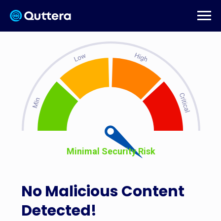
Minimal Security Risk
No Malicious Content
Detected!