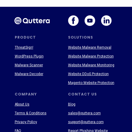
PRODUCT
SOLUTIONS
ThreatSign!
Website Malware Removal
WordPress Plugin
Website Malware Protection
Malware Scanner
Website Malware Monitoring
Malware Decoder
Website DDoS Protection
Magento Website Protection
COMPANY
CONTACT US
About Us
Blog
Terms & Conditions
sales@quttera.com
Privacy Policy
support@quttera.com
FAQ
Report Phishing Website