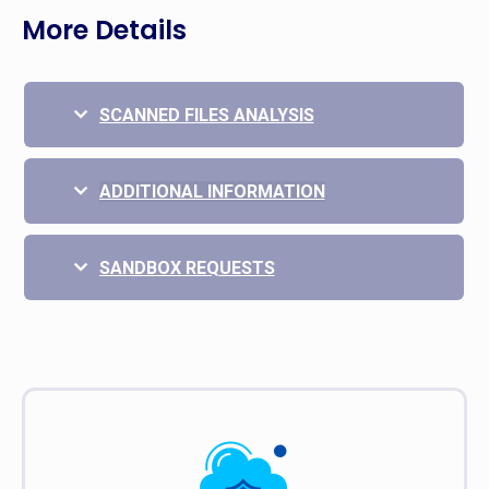
More Details
SCANNED FILES ANALYSIS
ADDITIONAL INFORMATION
SANDBOX REQUESTS