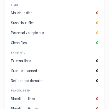
FILES
Malicious files:
0
Suspicious files:
0
Potentially suspicious:
0
Clean files:
0
EXTERNAL
External links:
0
Iframes scanned:
0
Referenced domains:
0
BLACKLISTED
Blacklisted links:
0
Blacklisted iframes:
0