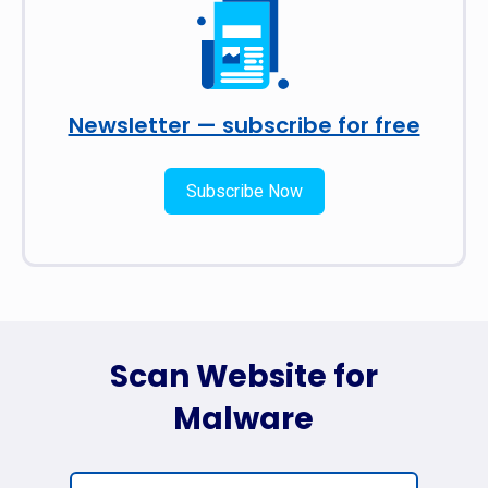
Newsletter — subscribe for free
Subscribe Now
Scan Website for
Malware