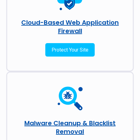
Cloud-Based Web Application
Firewall
Protect Your Site
Malware Cleanup & Blacklist
Removal