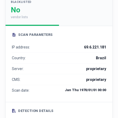
BLACKLISTED
No
vendor lists
SCAN PARAMETERS
IP address:
69.6.221.181
Country:
Brazil
Server:
proprietary
CMS:
proprietary
Jan Thu 1970/01/01 00:00
Scan date:
DETECTION DETAILS