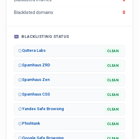
Blacklisted domains:
0
BLACKLISTING STATUS
Quttera Labs
CLEAN
Spamhaus ZRD
CLEAN
Spamhaus Zen
CLEAN
Spamhaus CSS
CLEAN
Yandex Safe Browsing
CLEAN
Phishtank
CLEAN
Google Safe Browsing
CLEAN