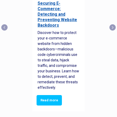
Securing E-
Commerce:
Detecting and
Preventing Website
Backdoors
Discover how to protect
your e-commerce
website from hidden
backdoors—malicious
code cybercriminals use
to steal data, hijack
traffic, and compromise
your business. Learn how
to detect, prevent, and
remediate these threats
effectively.
Read more