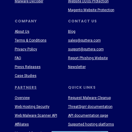
Malware Decoder
Website DDoS Protection
Magento Website Protection
COMPANY
CONTACT US
About Us
Blog
Terms & Conditions
sales@quttera.com
Privacy Policy
support@quttera.com
FAQ
Report Phishing Website
Press Releases
Newsletter
Case Studies
PARTNERS
QUICK LINKS
Overview
Request Malware Cleanup
Web Hosting Security
ThreatSign! documentation
Web Malware Scanner API
API documentation page
Affiliates
Supported hosting platforms