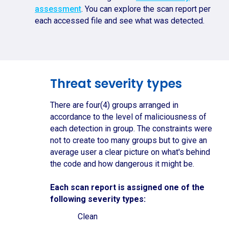
assessment
. You can explore the scan report per
each accessed file and see what was detected.
Threat severity types
There are four(4) groups arranged in
accordance to the level of maliciousness of
each detection in group. The constraints were
not to create too many groups but to give an
average user a clear picture on what's behind
the code and how dangerous it might be.
Each scan report is assigned one of the
following severity types:
Clean