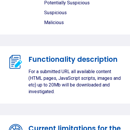
Potentially Suspicious
Suspicious
Malicious
Functionality description
For a submitted URL all available content
(HTML pages, JavaScript scripts, images and
etc) up to 20Mb will be downloaded and
investigated.
Current limitations for the