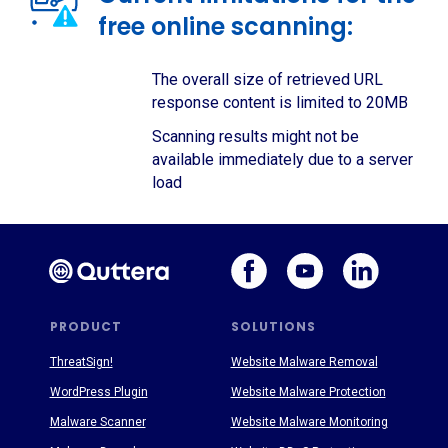
free online scanning:
The overall size of retrieved URL
response content is limited to 20MB
Scanning results might not be
available immediately due to a server
load
PRODUCT
SOLUTIONS
ThreatSign!
Website Malware Removal
WordPress Plugin
Website Malware Protection
Malware Scanner
Website Malware Monitoring