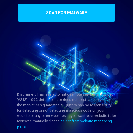
SCAN FOR MALWARE
Disclaimer:
This free automatic remote service is provided
"AS IS". 100% detection rate does not exist and no vendor in
the market can guarantee it. Quttera has no responsibility
for detecting or not detecting malicious code on your
website or any other websites. If you want your website to be
reviewed manually please
select from website monitoring
plans