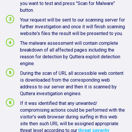
you want to test and press "Scan for Malware"
button.
Your request will be sent to our scanning server for
further investigation and once it will finish scanning
website's files the result will be presented to you.
The malware assessment will contain complete
breakdown of all affected pages including the
reason for detection by Quttera exploit detection
engine.
During the scan of URL all accessible web content
is downloaded from the corresponding web
address to our server and then it is scanned by
Quttera investigation engines.
If it was identified that any unwanted/
compromising actions could be performed with the
visitor's web browser during surfing in this web
site then such URL will be assigned appropriate
threat level according to our
threat severity