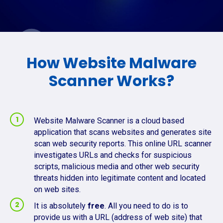
How Website Malware
Scanner Works?
Website Malware Scanner is a cloud based
application that scans websites and generates site
scan web security reports. This online URL scanner
investigates URLs and checks for suspicious
scripts, malicious media and other web security
threats hidden into legitimate content and located
on web sites.
It is absolutely
free
. All you need to do is to
provide us with a URL (address of web site) that