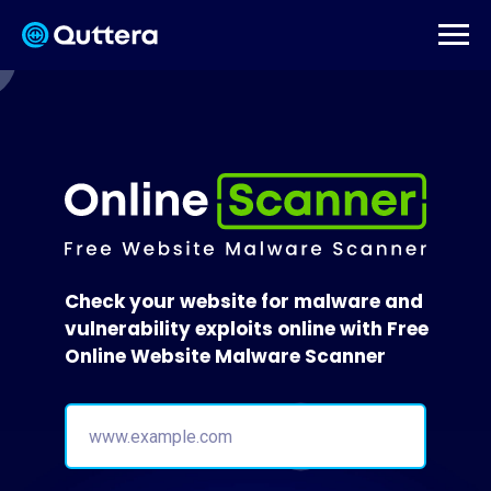
Check your website for malware and
vulnerability exploits online with Free
Online Website Malware Scanner