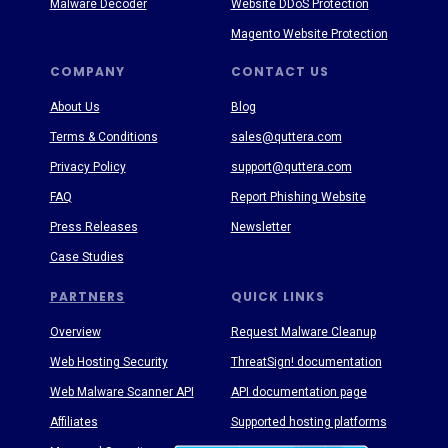
Malware Decoder
Website DDoS Protection
Magento Website Protection
COMPANY
CONTACT US
About Us
Blog
Terms & Conditions
sales@quttera.com
Privacy Policy
support@quttera.com
FAQ
Report Phishing Website
Press Releases
Newsletter
Case Studies
PARTNERS
QUICK LINKS
Overview
Request Malware Cleanup
Web Hosting Security
ThreatSign! documentation
Web Malware Scanner API
API documentation page
Affiliates
Supported hosting platforms