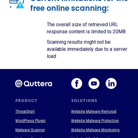
free online scanning:
The overall size of retrieved URL
response content is limited to 20MB
Scanning results might not be
available immediately due to a server
load
PRODUCT
SOLUTIONS
ThreatSign!
Website Malware Removal
WordPress Plugin
Website Malware Protection
Malware Scanner
Website Malware Monitoring