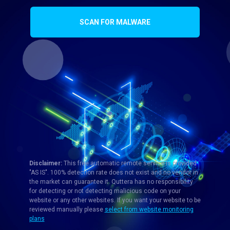
SCAN FOR MALWARE
Disclaimer:
This free automatic remote service is provided
"AS IS". 100% detection rate does not exist and no vendor in
the market can guarantee it. Quttera has no responsibility
for detecting or not detecting malicious code on your
website or any other websites. If you want your website to be
reviewed manually please
select from website monitoring
plans