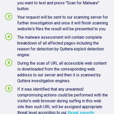
you want to test and press "Scan for Malware"
button.
Your request will be sent to our scanning server for
further investigation and once it will finish scanning
website's files the result will be presented to you.
The malware assessment will contain complete
breakdown of all affected pages including the
reason for detection by Quttera exploit detection
engine.
During the scan of URL all accessible web content
is downloaded from the corresponding web
address to our server and then it is scanned by
Quttera investigation engines.
If it was identified that any unwanted/
compromising actions could be performed with the
visitor's web browser during surfing in this web
site then such URL will be assigned appropriate
threat level according to our
threat severity