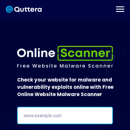
Check your website for malware and
vulnerability exploits online with Free
Online Website Malware Scanner