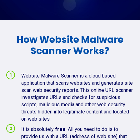
How Website Malware
Scanner Works?
Website Malware Scanner is a cloud based
application that scans websites and generates site
scan web security reports. This online URL scanner
investigates URLs and checks for suspicious
scripts, malicious media and other web security
threats hidden into legitimate content and located
on web sites.
It is absolutely
free
. All you need to do is to
provide us with a URL (address of web site) that