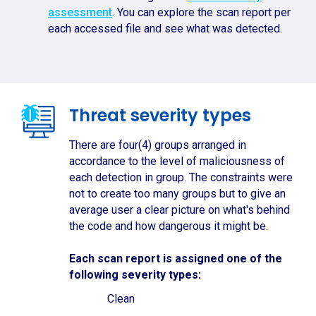
assessment
. You can explore the scan report per
each accessed file and see what was detected.
Threat severity types
There are four(4) groups arranged in
accordance to the level of maliciousness of
each detection in group. The constraints were
not to create too many groups but to give an
average user a clear picture on what's behind
the code and how dangerous it might be.
Each scan report is assigned one of the
following severity types:
Clean