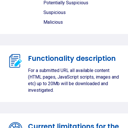
Potentially Suspicious
Suspicious
Malicious
Functionality description
For a submitted URL all available content
(HTML pages, JavaScript scripts, images and
etc) up to 20Mb will be downloaded and
investigated.
Current limitations for the