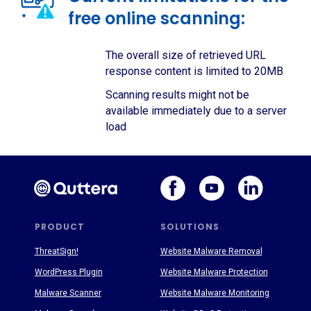
free online scanning:
The overall size of retrieved URL
response content is limited to 20MB
Scanning results might not be
available immediately due to a server
load
PRODUCT
SOLUTIONS
ThreatSign!
Website Malware Removal
WordPress Plugin
Website Malware Protection
Malware Scanner
Website Malware Monitoring