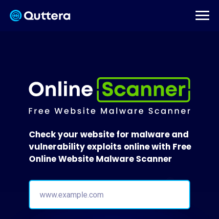
Check your website for malware and
vulnerability exploits online with Free
Online Website Malware Scanner