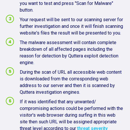
you want to test and press "Scan for Malware"
button.
Your request will be sent to our scanning server for
further investigation and once it will finish scanning
website's files the result will be presented to you.
The malware assessment will contain complete
breakdown of all affected pages including the
reason for detection by Quttera exploit detection
engine.
During the scan of URL all accessible web content
is downloaded from the corresponding web
address to our server and then it is scanned by
Quttera investigation engines.
If it was identified that any unwanted/
compromising actions could be performed with the
visitor's web browser during surfing in this web
site then such URL will be assigned appropriate
threat level according to our
threat severity