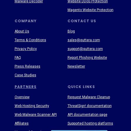
Malware Decoder
Website DDoS Protection
Magento Website Protection
COMPANY
CONTACT US
About Us
Blog
Terms & Conditions
sales@quttera.com
Privacy Policy
support@quttera.com
FAQ
Report Phishing Website
Press Releases
Newsletter
Case Studies
PARTNERS
QUICK LINKS
Overview
Request Malware Cleanup
Web Hosting Security
ThreatSign! documentation
Web Malware Scanner API
API documentation page
Affiliates
Supported hosting platforms