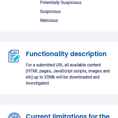
Potentially Suspicious
Suspicious
Malicious
Functionality description
For a submitted URL all available content
(HTML pages, JavaScript scripts, images and
etc) up to 20Mb will be downloaded and
investigated.
Current limitations for the