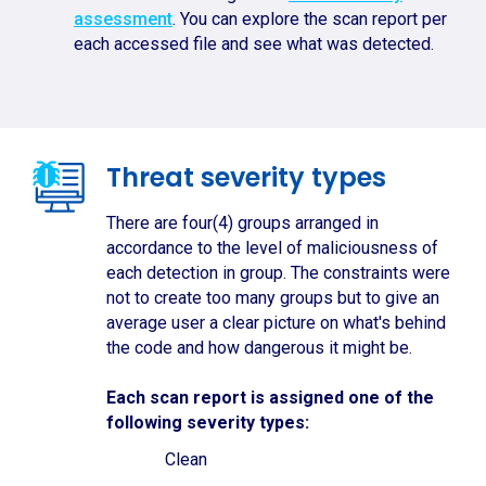
assessment
. You can explore the scan report per
each accessed file and see what was detected.
Threat severity types
There are four(4) groups arranged in
accordance to the level of maliciousness of
each detection in group. The constraints were
not to create too many groups but to give an
average user a clear picture on what's behind
the code and how dangerous it might be.
Each scan report is assigned one of the
following severity types:
Clean