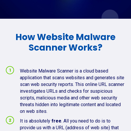
How Website Malware
Scanner Works?
Website Malware Scanner is a cloud based
application that scans websites and generates site
scan web security reports. This online URL scanner
investigates URLs and checks for suspicious
scripts, malicious media and other web security
threats hidden into legitimate content and located
on web sites.
It is absolutely
free
. All you need to do is to
provide us with a URL (address of web site) that