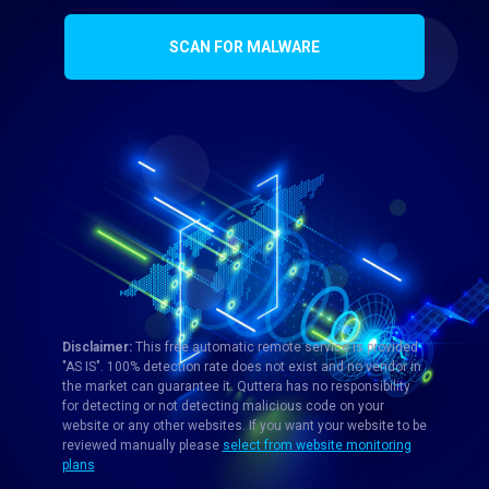
SCAN FOR MALWARE
Disclaimer:
This free automatic remote service is provided
"AS IS". 100% detection rate does not exist and no vendor in
the market can guarantee it. Quttera has no responsibility
for detecting or not detecting malicious code on your
website or any other websites. If you want your website to be
reviewed manually please
select from website monitoring
plans