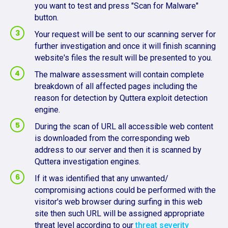
you want to test and press "Scan for Malware"
button.
Your request will be sent to our scanning server for
further investigation and once it will finish scanning
website's files the result will be presented to you.
The malware assessment will contain complete
breakdown of all affected pages including the
reason for detection by Quttera exploit detection
engine.
During the scan of URL all accessible web content
is downloaded from the corresponding web
address to our server and then it is scanned by
Quttera investigation engines.
If it was identified that any unwanted/
compromising actions could be performed with the
visitor's web browser during surfing in this web
site then such URL will be assigned appropriate
threat level according to our
threat severity