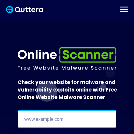
Check your website for malware and
vulnerability exploits online with Free
Online Website Malware Scanner