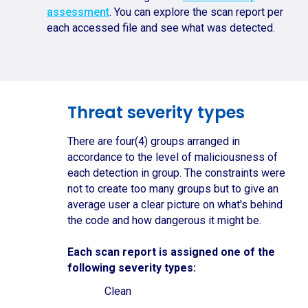
assessment
. You can explore the scan report per
each accessed file and see what was detected.
Threat severity types
There are four(4) groups arranged in
accordance to the level of maliciousness of
each detection in group. The constraints were
not to create too many groups but to give an
average user a clear picture on what's behind
the code and how dangerous it might be.
Each scan report is assigned one of the
following severity types:
Clean