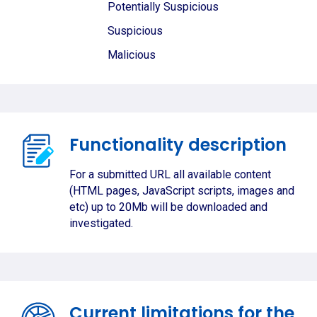
Potentially Suspicious
Suspicious
Malicious
Functionality description
For a submitted URL all available content
(HTML pages, JavaScript scripts, images and
etc) up to 20Mb will be downloaded and
investigated.
Current limitations for the