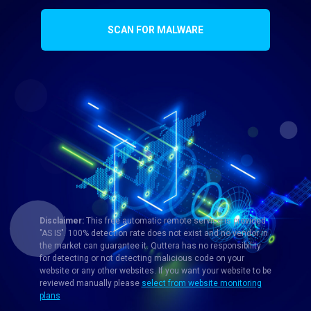
SCAN FOR MALWARE
Disclaimer:
This free automatic remote service is provided
"AS IS". 100% detection rate does not exist and no vendor in
the market can guarantee it. Quttera has no responsibility
for detecting or not detecting malicious code on your
website or any other websites. If you want your website to be
reviewed manually please
select from website monitoring
plans