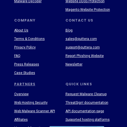
Malware Decoder
Website DDoS Protection
Magento Website Protection
COMPANY
CONTACT US
About Us
Blog
Terms & Conditions
sales@quttera.com
Privacy Policy
support@quttera.com
FAQ
Report Phishing Website
Press Releases
Newsletter
Case Studies
PARTNERS
QUICK LINKS
Overview
Request Malware Cleanup
Web Hosting Security
ThreatSign! documentation
Web Malware Scanner API
API documentation page
Affiliates
Supported hosting platforms