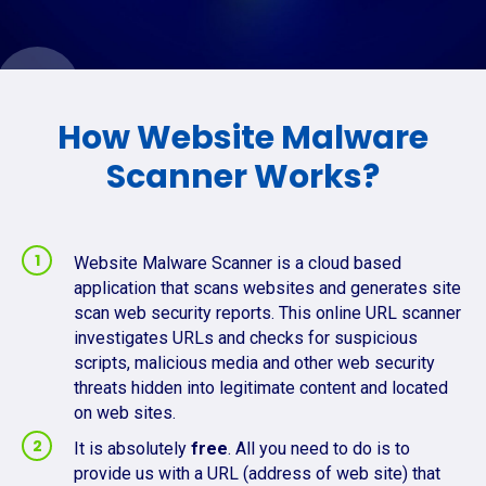
How Website Malware
Scanner Works?
Website Malware Scanner is a cloud based
application that scans websites and generates site
scan web security reports. This online URL scanner
investigates URLs and checks for suspicious
scripts, malicious media and other web security
threats hidden into legitimate content and located
on web sites.
It is absolutely
free
. All you need to do is to
provide us with a URL (address of web site) that