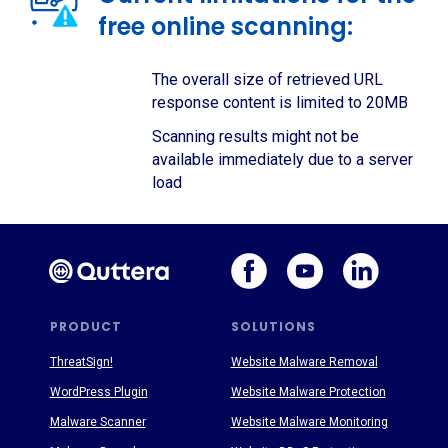
free online scanning:
The overall size of retrieved URL
response content is limited to 20MB
Scanning results might not be
available immediately due to a server
load
PRODUCT
SOLUTIONS
ThreatSign!
Website Malware Removal
WordPress Plugin
Website Malware Protection
Malware Scanner
Website Malware Monitoring