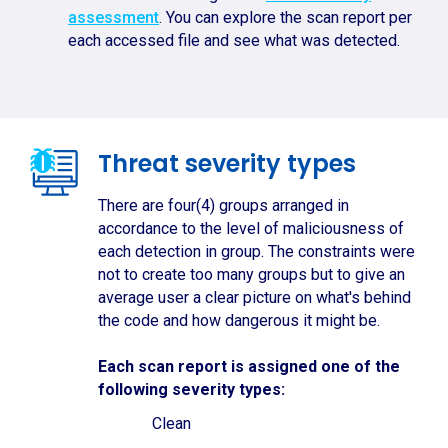
assessment
. You can explore the scan report per
each accessed file and see what was detected.
Threat severity types
There are four(4) groups arranged in
accordance to the level of maliciousness of
each detection in group. The constraints were
not to create too many groups but to give an
average user a clear picture on what's behind
the code and how dangerous it might be.
Each scan report is assigned one of the
following severity types:
Clean