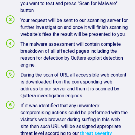
you want to test and press "Scan for Malware"
button.
Your request will be sent to our scanning server for
further investigation and once it will finish scanning
website's files the result will be presented to you.
The malware assessment will contain complete
breakdown of all affected pages including the
reason for detection by Quttera exploit detection
engine.
During the scan of URL all accessible web content
is downloaded from the corresponding web
address to our server and then it is scanned by
Quttera investigation engines.
If it was identified that any unwanted/
compromising actions could be performed with the
visitor's web browser during surfing in this web
site then such URL will be assigned appropriate
threat level according to our
threat severity