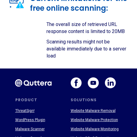
free online scanning:
The overall size of retrieved URL
response content is limited to 20MB
Scanning results might not be
available immediately due to a server
load
PRODUCT
SOLUTIONS
ThreatSign!
Website Malware Removal
WordPress Plugin
Website Malware Protection
Malware Scanner
Website Malware Monitoring