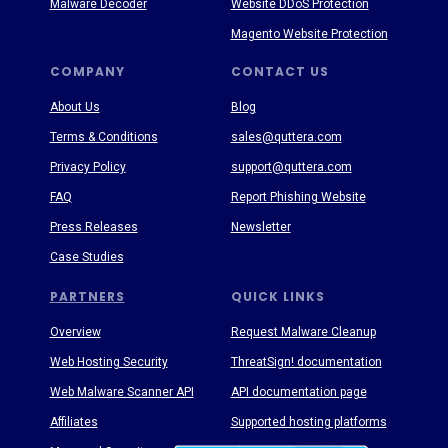
Malware Decoder
Website DDoS Protection
Magento Website Protection
COMPANY
CONTACT US
About Us
Blog
Terms & Conditions
sales@quttera.com
Privacy Policy
support@quttera.com
FAQ
Report Phishing Website
Press Releases
Newsletter
Case Studies
PARTNERS
QUICK LINKS
Overview
Request Malware Cleanup
Web Hosting Security
ThreatSign! documentation
Web Malware Scanner API
API documentation page
Affiliates
Supported hosting platforms