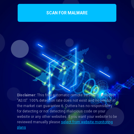
SCAN FOR MALWARE
Disclaimer:
This free automatic remote service is provided
"AS IS". 100% detection rate does not exist and no vendor in
the market can guarantee it. Quttera has no responsibility
for detecting or not detecting malicious code on your
website or any other websites. If you want your website to be
reviewed manually please
select from website monitoring
plans