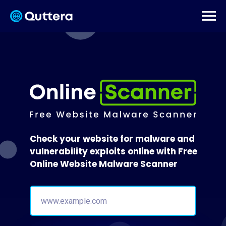
Check your website for malware and
vulnerability exploits online with Free
Online Website Malware Scanner