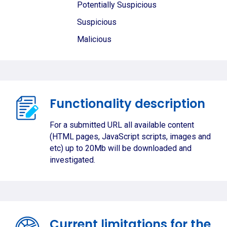
Potentially Suspicious
Suspicious
Malicious
Functionality description
For a submitted URL all available content
(HTML pages, JavaScript scripts, images and
etc) up to 20Mb will be downloaded and
investigated.
Current limitations for the