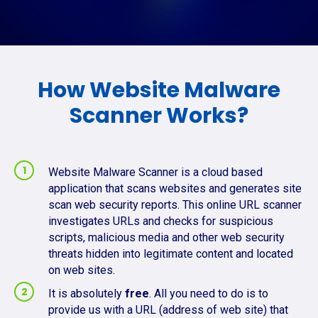
How Website Malware
Scanner Works?
Website Malware Scanner is a cloud based
application that scans websites and generates site
scan web security reports. This online URL scanner
investigates URLs and checks for suspicious
scripts, malicious media and other web security
threats hidden into legitimate content and located
on web sites.
It is absolutely
free
. All you need to do is to
provide us with a URL (address of web site) that