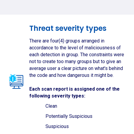
Threat severity types
There are four(4) groups arranged in
accordance to the level of maliciousness of
each detection in group. The constraints were
not to create too many groups but to give an
average user a clear picture on what's behind
the code and how dangerous it might be.
Each scan report is assigned one of the
following severity types:
Clean
Potentially Suspicious
Suspicious