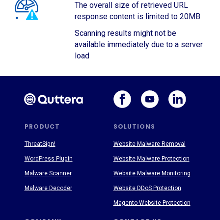
The overall size of retrieved URL
response content is limited to 20MB
Scanning results might not be
available immediately due to a server
load
PRODUCT
SOLUTIONS
ThreatSign!
Website Malware Removal
WordPress Plugin
Website Malware Protection
Malware Scanner
Website Malware Monitoring
Malware Decoder
Website DDoS Protection
Magento Website Protection