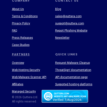
COMPANY
CONTACT US
About Us
Blog
Terms & Conditions
sales@quttera.com
Privacy Policy
support@quttera.com
FAQ
Report Phishing Website
Press Releases
Newsletter
Case Studies
PARTNERS
QUICK LINKS
Overview
Request Malware Cleanup
Web Hosting Security
ThreatSign! documentation
Web Malware Scanner API
API documentation page
Affiliates
Supported hosting platforms
Managed Security
Threat Enyclopedia
© 2026 Quttera Ltd.
All rights reserved.