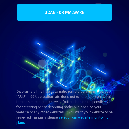
SCAN FOR MALWARE
Disclaimer:
This free automatic remote service is provided
"AS IS". 100% detection rate does not exist and no vendor in
the market can guarantee it. Quttera has no responsibility
for detecting or not detecting malicious code on your
website or any other websites. If you want your website to be
reviewed manually please
select from website monitoring
plans