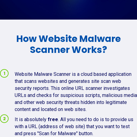
How Website Malware
Scanner Works?
Website Malware Scanner is a cloud based application
that scans websites and generates site scan web
security reports. This online URL scanner investigates
URLs and checks for suspicious scripts, malicious media
and other web security threats hidden into legitimate
content and located on web sites.
It is absolutely
free
. All you need to do is to provide us
with a URL (address of web site) that you want to test
and press "Scan for Malware" button.