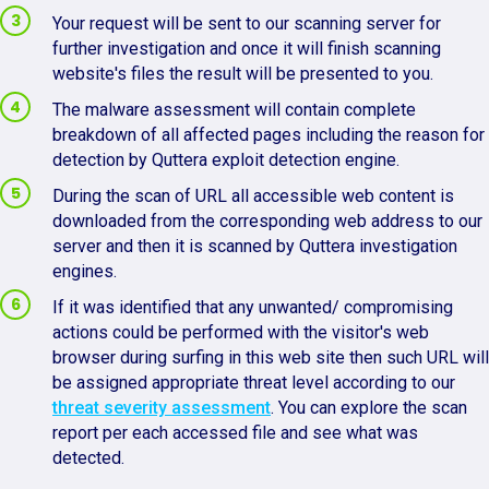
Your request will be sent to our scanning server for
further investigation and once it will finish scanning
website's files the result will be presented to you.
The malware assessment will contain complete
breakdown of all affected pages including the reason for
detection by Quttera exploit detection engine.
During the scan of URL all accessible web content is
downloaded from the corresponding web address to our
server and then it is scanned by Quttera investigation
engines.
If it was identified that any unwanted/ compromising
actions could be performed with the visitor's web
browser during surfing in this web site then such URL will
be assigned appropriate threat level according to our
threat severity assessment
. You can explore the scan
report per each accessed file and see what was
detected.