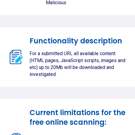
Malicious
Functionality description
For a submitted URL all available content
(HTML pages, JavaScript scripts, images and
etc) up to 20Mb will be downloaded and
investigated.
Current limitations for the
free online scanning: