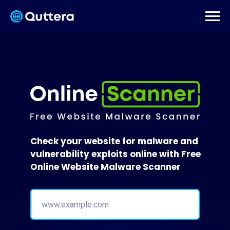
Check your website for malware and
vulnerability exploits online with Free
Online Website Malware Scanner