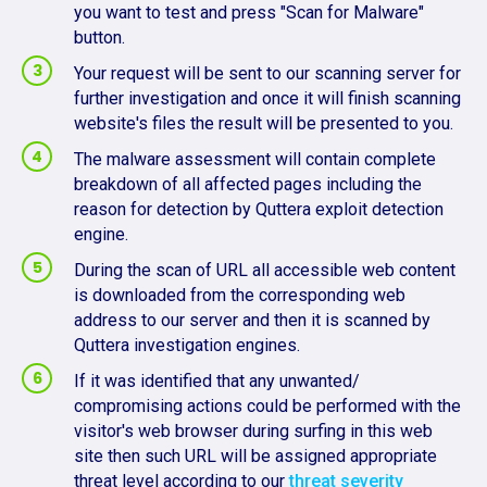
you want to test and press "Scan for Malware"
button.
Your request will be sent to our scanning server for
further investigation and once it will finish scanning
website's files the result will be presented to you.
The malware assessment will contain complete
breakdown of all affected pages including the
reason for detection by Quttera exploit detection
engine.
During the scan of URL all accessible web content
is downloaded from the corresponding web
address to our server and then it is scanned by
Quttera investigation engines.
If it was identified that any unwanted/
compromising actions could be performed with the
visitor's web browser during surfing in this web
site then such URL will be assigned appropriate
threat level according to our
threat severity