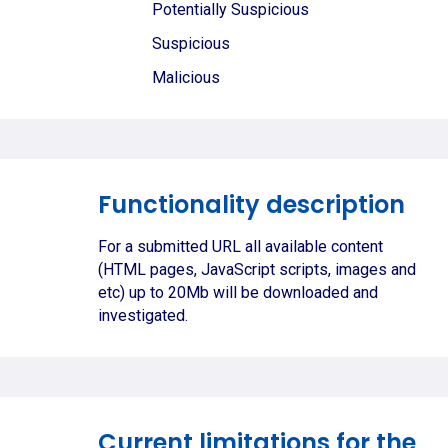
Potentially Suspicious
Suspicious
Malicious
Functionality description
For a submitted URL all available content
(HTML pages, JavaScript scripts, images and
etc) up to 20Mb will be downloaded and
investigated.
Current limitations for the