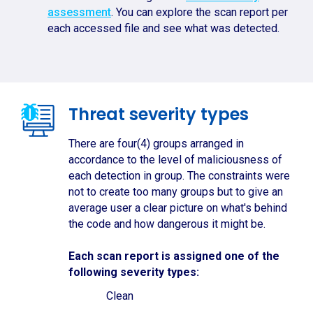
assessment
. You can explore the scan report per
each accessed file and see what was detected.
Threat severity types
There are four(4) groups arranged in
accordance to the level of maliciousness of
each detection in group. The constraints were
not to create too many groups but to give an
average user a clear picture on what's behind
the code and how dangerous it might be.
Each scan report is assigned one of the
following severity types:
Clean