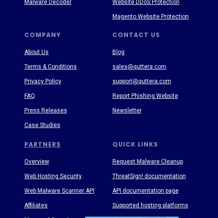
Malware Decoder
Website DDoS Protection
Magento Website Protection
COMPANY
CONTACT US
About Us
Blog
Terms & Conditions
sales@quttera.com
Privacy Policy
support@quttera.com
FAQ
Report Phishing Website
Press Releases
Newsletter
Case Studies
PARTNERS
QUICK LINKS
Overview
Request Malware Cleanup
Web Hosting Security
ThreatSign! documentation
Web Malware Scanner API
API documentation page
Affiliates
Supported hosting platforms