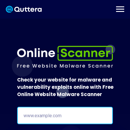
Check your website for malware and
vulnerability exploits online with Free
Online Website Malware Scanner