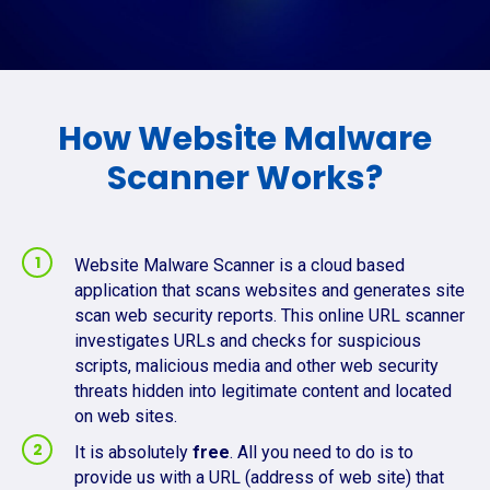
How Website Malware
Scanner Works?
Website Malware Scanner is a cloud based
application that scans websites and generates site
scan web security reports. This online URL scanner
investigates URLs and checks for suspicious
scripts, malicious media and other web security
threats hidden into legitimate content and located
on web sites.
It is absolutely
free
. All you need to do is to
provide us with a URL (address of web site) that