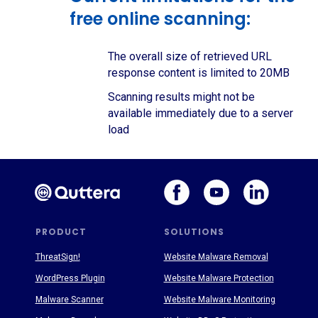
free online scanning:
The overall size of retrieved URL
response content is limited to 20MB
Scanning results might not be
available immediately due to a server
load
PRODUCT
SOLUTIONS
ThreatSign!
Website Malware Removal
WordPress Plugin
Website Malware Protection
Malware Scanner
Website Malware Monitoring