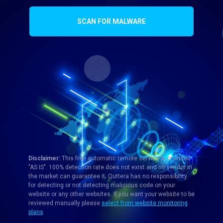
SCAN FOR MALWARE
Disclaimer:
This free automatic remote service is provided
"AS IS". 100% detection rate does not exist and no vendor in
the market can guarantee it. Quttera has no responsibility
for detecting or not detecting malicious code on your
website or any other websites. If you want your website to be
reviewed manually please
select from website monitoring
plans