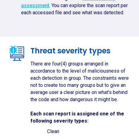
assessment
. You can explore the scan report per
each accessed file and see what was detected.
Threat severity types
There are four(4) groups arranged in
accordance to the level of maliciousness of
each detection in group. The constraints were
not to create too many groups but to give an
average user a clear picture on what's behind
the code and how dangerous it might be.
Each scan report is assigned one of the
following severity types:
Clean