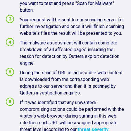
you want to test and press "Scan for Malware"
button.
Your request will be sent to our scanning server for
further investigation and once it will finish scanning
website's files the result will be presented to you.
The malware assessment will contain complete
breakdown of all affected pages including the
reason for detection by Quttera exploit detection
engine.
During the scan of URL all accessible web content
is downloaded from the corresponding web
address to our server and then it is scanned by
Quttera investigation engines.
If it was identified that any unwanted/
compromising actions could be performed with the
visitor's web browser during surfing in this web
site then such URL will be assigned appropriate
threat level according to our
threat severity