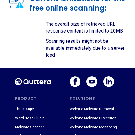
free online scanning:
The overall size of retrieved URL
response content is limited to 20MB
Scanning results might not be
available immediately due to a server
load
PRODUCT
SOLUTIONS
ThreatSign!
Website Malware Removal
WordPress Plugin
Website Malware Protection
Malware Scanner
Website Malware Monitoring