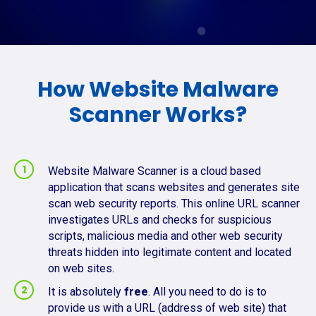
How Website Malware
Scanner Works?
Website Malware Scanner is a cloud based
application that scans websites and generates site
scan web security reports. This online URL scanner
investigates URLs and checks for suspicious
scripts, malicious media and other web security
threats hidden into legitimate content and located
on web sites.
It is absolutely
free
. All you need to do is to
provide us with a URL (address of web site) that