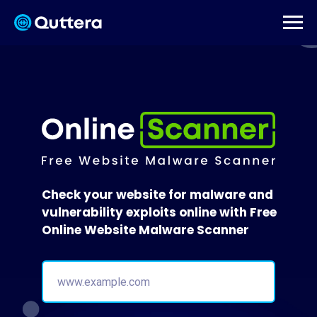
Check your website for malware and
vulnerability exploits online with Free
Online Website Malware Scanner