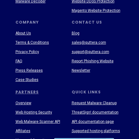
Malware Decoder
Website DDoS Protection
Magento Website Protection
COMPANY
CONTACT US
About Us
Blog
Terms & Conditions
sales@quttera.com
Privacy Policy
support@quttera.com
FAQ
Report Phishing Website
Press Releases
Newsletter
Case Studies
PARTNERS
QUICK LINKS
Overview
Request Malware Cleanup
Web Hosting Security
ThreatSign! documentation
Web Malware Scanner API
API documentation page
Affiliates
Supported hosting platforms