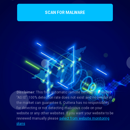
SCAN FOR MALWARE
Disclaimer:
This free automatic remote service is provided
"AS IS". 100% detection rate does not exist and no vendor in
the market can guarantee it. Quttera has no responsibility
for detecting or not detecting malicious code on your
website or any other websites. If you want your website to be
reviewed manually please
select from website monitoring
plans