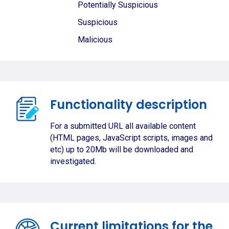
Potentially Suspicious
Suspicious
Malicious
Functionality description
For a submitted URL all available content
(HTML pages, JavaScript scripts, images and
etc) up to 20Mb will be downloaded and
investigated.
Current limitations for the