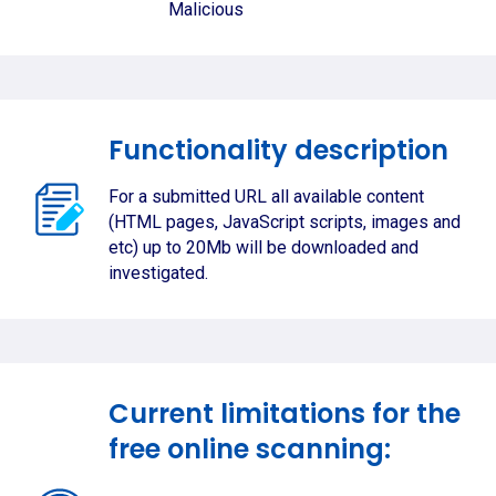
Malicious
Functionality description
For a submitted URL all available content
(HTML pages, JavaScript scripts, images and
etc) up to 20Mb will be downloaded and
investigated.
Current limitations for the
free online scanning: