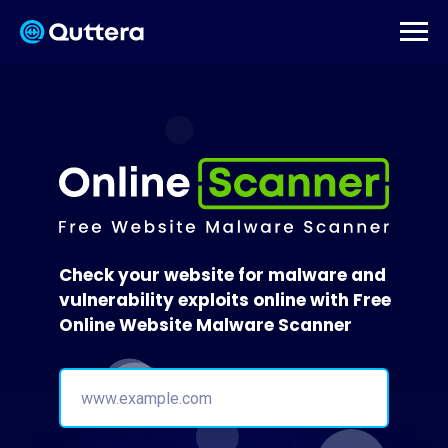
Check your website for malware and
vulnerability exploits online with Free
Online Website Malware Scanner