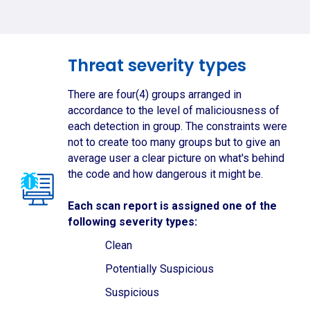
Threat severity types
There are four(4) groups arranged in
accordance to the level of maliciousness of
each detection in group. The constraints were
not to create too many groups but to give an
average user a clear picture on what's behind
the code and how dangerous it might be.
Each scan report is assigned one of the
following severity types:
Clean
Potentially Suspicious
Suspicious