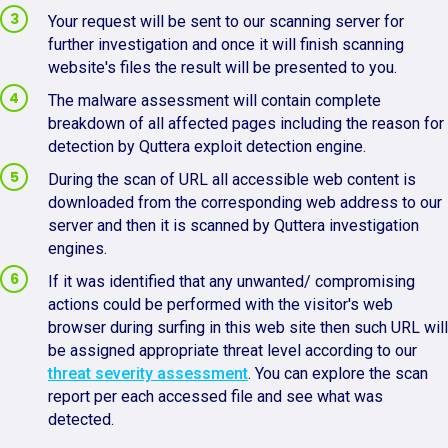
Your request will be sent to our scanning server for
further investigation and once it will finish scanning
website's files the result will be presented to you.
The malware assessment will contain complete
breakdown of all affected pages including the reason for
detection by Quttera exploit detection engine.
During the scan of URL all accessible web content is
downloaded from the corresponding web address to our
server and then it is scanned by Quttera investigation
engines.
If it was identified that any unwanted/ compromising
actions could be performed with the visitor's web
browser during surfing in this web site then such URL will
be assigned appropriate threat level according to our
threat severity assessment
. You can explore the scan
report per each accessed file and see what was
detected.