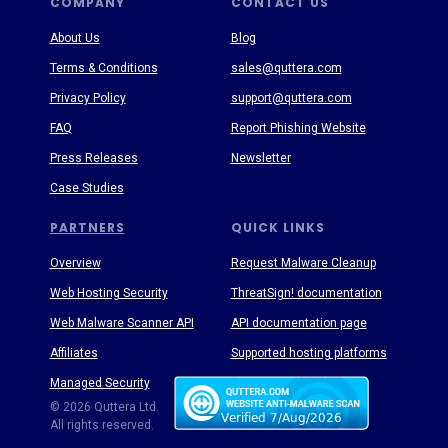
COMPANY
CONTACT US
About Us
Blog
Terms & Conditions
sales@quttera.com
Privacy Policy
support@quttera.com
FAQ
Report Phishing Website
Press Releases
Newsletter
Case Studies
PARTNERS
QUICK LINKS
Overview
Request Malware Cleanup
Web Hosting Security
ThreatSign! documentation
Web Malware Scanner API
API documentation page
Affiliates
Supported hosting platforms
Managed Security
Threat Enyclopedia
© 2026 Quttera Ltd.
All rights reserved.