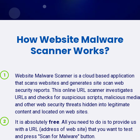
How Website Malware
Scanner Works?
Website Malware Scanner is a cloud based application
that scans websites and generates site scan web
security reports. This online URL scanner investigates
URLs and checks for suspicious scripts, malicious media
and other web security threats hidden into legitimate
content and located on web sites.
It is absolutely
free
. All you need to do is to provide us
with a URL (address of web site) that you want to test
and press "Scan for Malware" button.