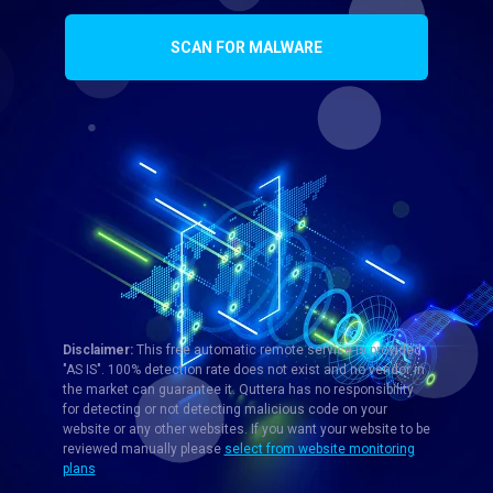
SCAN FOR MALWARE
Disclaimer:
This free automatic remote service is provided
"AS IS". 100% detection rate does not exist and no vendor in
the market can guarantee it. Quttera has no responsibility
for detecting or not detecting malicious code on your
website or any other websites. If you want your website to be
reviewed manually please
select from website monitoring
plans