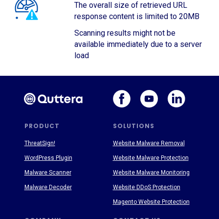
The overall size of retrieved URL
response content is limited to 20MB
Scanning results might not be
available immediately due to a server
load
PRODUCT
SOLUTIONS
ThreatSign!
Website Malware Removal
WordPress Plugin
Website Malware Protection
Malware Scanner
Website Malware Monitoring
Malware Decoder
Website DDoS Protection
Magento Website Protection