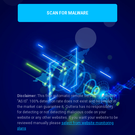
SCAN FOR MALWARE
Disclaimer:
This free automatic remote service is provided
"AS IS". 100% detection rate does not exist and no vendor in
the market can guarantee it. Quttera has no responsibility
for detecting or not detecting malicious code on your
website or any other websites. If you want your website to be
reviewed manually please
select from website monitoring
plans