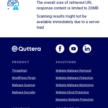
The overall size of retrieved URL
response content is limited to 20MB
Scanning results might not be
available immediately due to a server
load
PRODUCT
SOLUTIONS
ThreatSign!
Website Malware Removal
WordPress Plugin
Website Malware Protection
Malware Scanner
Website Malware Monitoring
Malware Decoder
Website DDoS Protection
Magento Website Protection