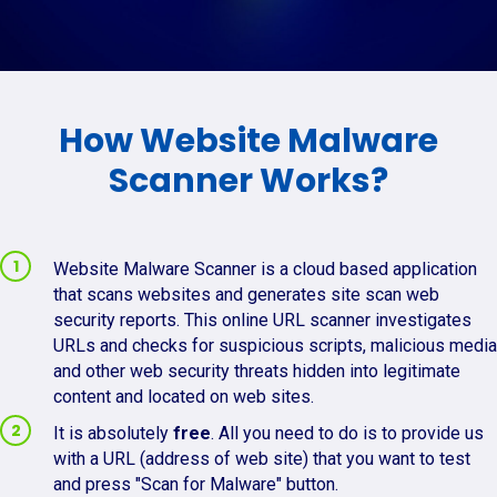
How Website Malware
Scanner Works?
Website Malware Scanner is a cloud based application
that scans websites and generates site scan web
security reports. This online URL scanner investigates
URLs and checks for suspicious scripts, malicious media
and other web security threats hidden into legitimate
content and located on web sites.
It is absolutely
free
. All you need to do is to provide us
with a URL (address of web site) that you want to test
and press "Scan for Malware" button.