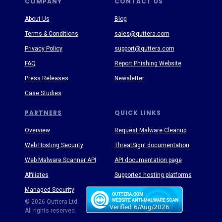
COMPANY
CONTACT US
About Us
Blog
Terms & Conditions
sales@quttera.com
Privacy Policy
support@quttera.com
FAQ
Report Phishing Website
Press Releases
Newsletter
Case Studies
PARTNERS
QUICK LINKS
Overview
Request Malware Cleanup
Web Hosting Security
ThreatSign! documentation
Web Malware Scanner API
API documentation page
Affiliates
Supported hosting platforms
Managed Security
Threat Enyclopedia
© 2026 Quttera Ltd.
All rights reserved.