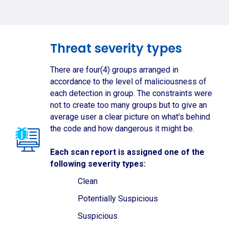
Threat severity types
There are four(4) groups arranged in
accordance to the level of maliciousness of
each detection in group. The constraints were
not to create too many groups but to give an
average user a clear picture on what's behind
the code and how dangerous it might be.
Each scan report is assigned one of the
following severity types:
Clean
Potentially Suspicious
Suspicious