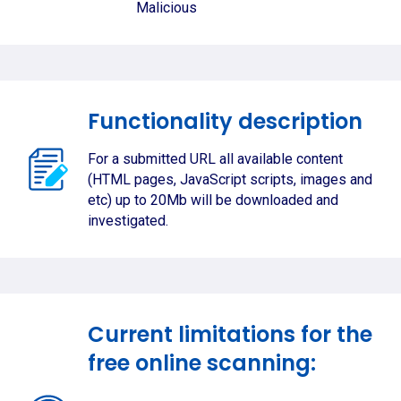
Malicious
Functionality description
For a submitted URL all available content
(HTML pages, JavaScript scripts, images and
etc) up to 20Mb will be downloaded and
investigated.
Current limitations for the
free online scanning: