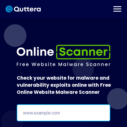
Check your website for malware and
vulnerability exploits online with Free
Online Website Malware Scanner