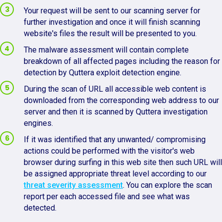
Your request will be sent to our scanning server for
further investigation and once it will finish scanning
website's files the result will be presented to you.
The malware assessment will contain complete
breakdown of all affected pages including the reason for
detection by Quttera exploit detection engine.
During the scan of URL all accessible web content is
downloaded from the corresponding web address to our
server and then it is scanned by Quttera investigation
engines.
If it was identified that any unwanted/ compromising
actions could be performed with the visitor's web
browser during surfing in this web site then such URL will
be assigned appropriate threat level according to our
threat severity assessment
. You can explore the scan
report per each accessed file and see what was
detected.