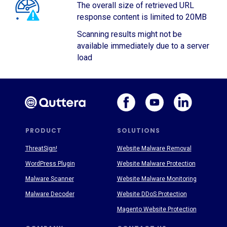
The overall size of retrieved URL
response content is limited to 20MB
Scanning results might not be
available immediately due to a server
load
PRODUCT
SOLUTIONS
ThreatSign!
Website Malware Removal
WordPress Plugin
Website Malware Protection
Malware Scanner
Website Malware Monitoring
Malware Decoder
Website DDoS Protection
Magento Website Protection