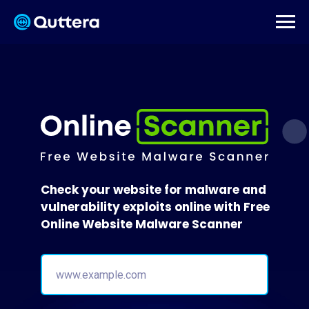
Check your website for malware and
vulnerability exploits online with Free
Online Website Malware Scanner