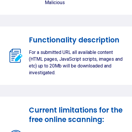
Malicious
Functionality description
For a submitted URL all available content
(HTML pages, JavaScript scripts, images and
etc) up to 20Mb will be downloaded and
investigated.
Current limitations for the
free online scanning: