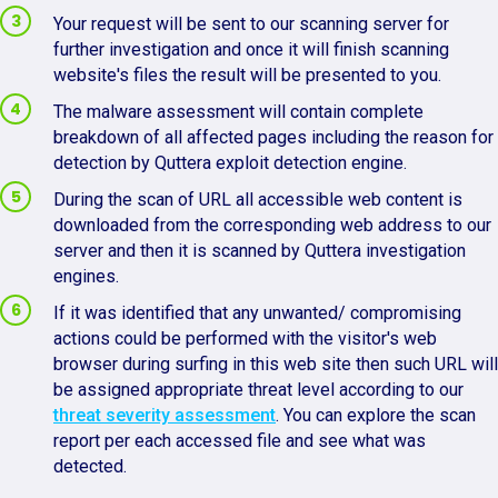
Your request will be sent to our scanning server for
further investigation and once it will finish scanning
website's files the result will be presented to you.
The malware assessment will contain complete
breakdown of all affected pages including the reason for
detection by Quttera exploit detection engine.
During the scan of URL all accessible web content is
downloaded from the corresponding web address to our
server and then it is scanned by Quttera investigation
engines.
If it was identified that any unwanted/ compromising
actions could be performed with the visitor's web
browser during surfing in this web site then such URL will
be assigned appropriate threat level according to our
threat severity assessment
. You can explore the scan
report per each accessed file and see what was
detected.