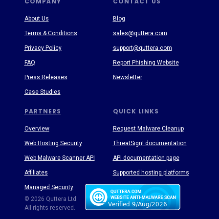
COMPANY
CONTACT US
About Us
Blog
Terms & Conditions
sales@quttera.com
Privacy Policy
support@quttera.com
FAQ
Report Phishing Website
Press Releases
Newsletter
Case Studies
PARTNERS
QUICK LINKS
Overview
Request Malware Cleanup
Web Hosting Security
ThreatSign! documentation
Web Malware Scanner API
API documentation page
Affiliates
Supported hosting platforms
Managed Security
Threat Enyclopedia
© 2026 Quttera Ltd.
All rights reserved.