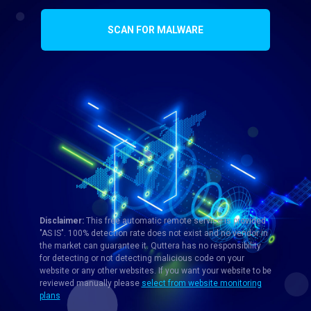
SCAN FOR MALWARE
Disclaimer:
This free automatic remote service is provided
"AS IS". 100% detection rate does not exist and no vendor in
the market can guarantee it. Quttera has no responsibility
for detecting or not detecting malicious code on your
website or any other websites. If you want your website to be
reviewed manually please
select from website monitoring
plans