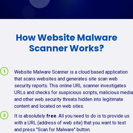
How Website Malware
Scanner Works?
Website Malware Scanner is a cloud based application
that scans websites and generates site scan web
security reports. This online URL scanner investigates
URLs and checks for suspicious scripts, malicious media
and other web security threats hidden into legitimate
content and located on web sites.
It is absolutely
free
. All you need to do is to provide us
with a URL (address of web site) that you want to test
and press "Scan for Malware" button.