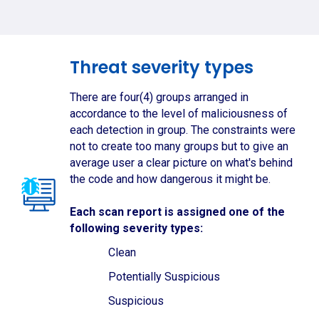
Threat severity types
There are four(4) groups arranged in
accordance to the level of maliciousness of
each detection in group. The constraints were
not to create too many groups but to give an
average user a clear picture on what's behind
the code and how dangerous it might be.
Each scan report is assigned one of the
following severity types:
Clean
Potentially Suspicious
Suspicious