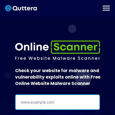
Check your website for malware and
vulnerability exploits online with Free
Online Website Malware Scanner