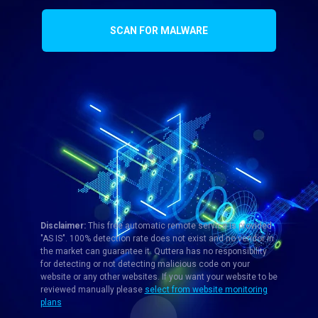
SCAN FOR MALWARE
Disclaimer:
This free automatic remote service is provided
"AS IS". 100% detection rate does not exist and no vendor in
the market can guarantee it. Quttera has no responsibility
for detecting or not detecting malicious code on your
website or any other websites. If you want your website to be
reviewed manually please
select from website monitoring
plans