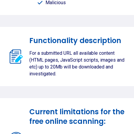
Malicious
Functionality description
For a submitted URL all available content
(HTML pages, JavaScript scripts, images and
etc) up to 20Mb will be downloaded and
investigated.
Current limitations for the
free online scanning: