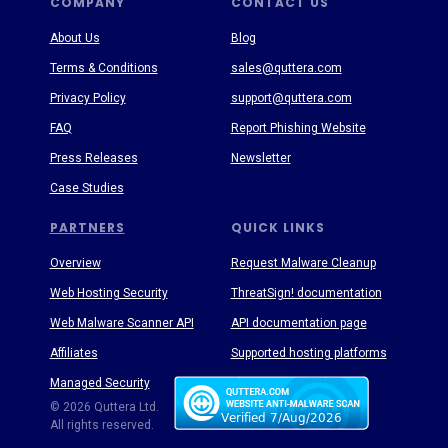
COMPANY
CONTACT US
About Us
Blog
Terms & Conditions
sales@quttera.com
Privacy Policy
support@quttera.com
FAQ
Report Phishing Website
Press Releases
Newsletter
Case Studies
PARTNERS
QUICK LINKS
Overview
Request Malware Cleanup
Web Hosting Security
ThreatSign! documentation
Web Malware Scanner API
API documentation page
Affiliates
Supported hosting platforms
Managed Security
Threat Enyclopedia
© 2026 Quttera Ltd.
All rights reserved.