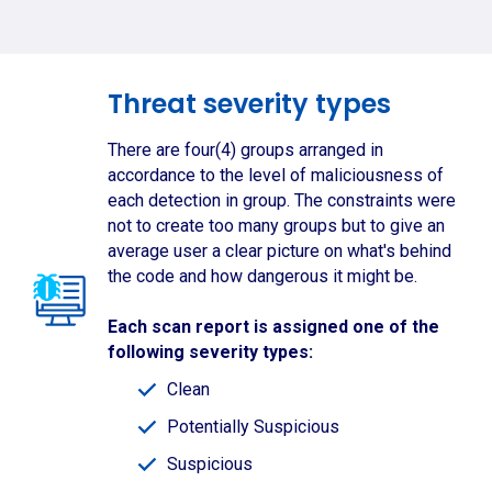
Threat severity types
There are four(4) groups arranged in
accordance to the level of maliciousness of
each detection in group. The constraints were
not to create too many groups but to give an
average user a clear picture on what's behind
the code and how dangerous it might be.
Each scan report is assigned one of the
following severity types:
Clean
Potentially Suspicious
Suspicious