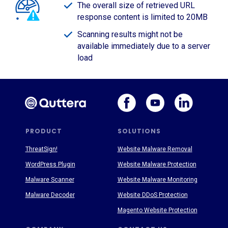
The overall size of retrieved URL
response content is limited to 20MB
Scanning results might not be
available immediately due to a server
load
PRODUCT
SOLUTIONS
ThreatSign!
Website Malware Removal
WordPress Plugin
Website Malware Protection
Malware Scanner
Website Malware Monitoring
Malware Decoder
Website DDoS Protection
Magento Website Protection