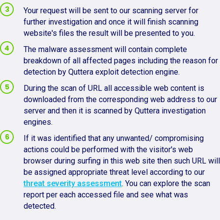
Your request will be sent to our scanning server for
further investigation and once it will finish scanning
website's files the result will be presented to you.
The malware assessment will contain complete
breakdown of all affected pages including the reason for
detection by Quttera exploit detection engine.
During the scan of URL all accessible web content is
downloaded from the corresponding web address to our
server and then it is scanned by Quttera investigation
engines.
If it was identified that any unwanted/ compromising
actions could be performed with the visitor's web
browser during surfing in this web site then such URL will
be assigned appropriate threat level according to our
threat severity assessment
. You can explore the scan
report per each accessed file and see what was
detected.