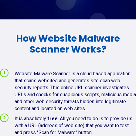
How Website Malware
Scanner Works?
Website Malware Scanner is a cloud based application
that scans websites and generates site scan web
security reports. This online URL scanner investigates
URLs and checks for suspicious scripts, malicious media
and other web security threats hidden into legitimate
content and located on web sites.
It is absolutely
free
. All you need to do is to provide us
with a URL (address of web site) that you want to test
and press "Scan for Malware" button.