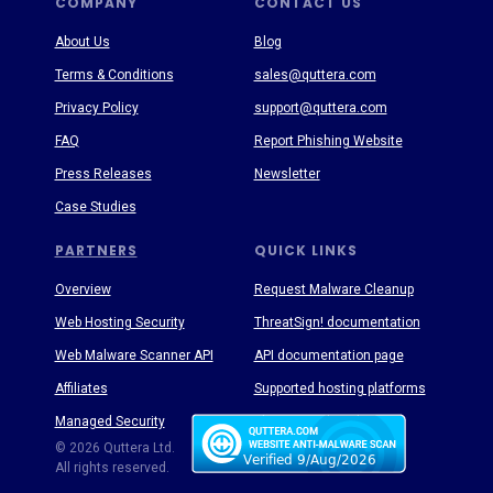
COMPANY
CONTACT US
About Us
Blog
Terms & Conditions
sales@quttera.com
Privacy Policy
support@quttera.com
FAQ
Report Phishing Website
Press Releases
Newsletter
Case Studies
PARTNERS
QUICK LINKS
Overview
Request Malware Cleanup
Web Hosting Security
ThreatSign! documentation
Web Malware Scanner API
API documentation page
Affiliates
Supported hosting platforms
Managed Security
Threat Enyclopedia
© 2026 Quttera Ltd.
All rights reserved.