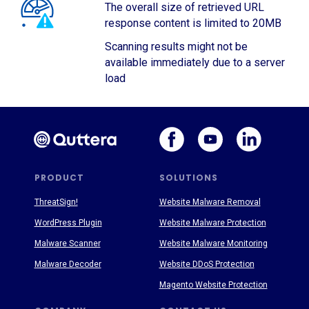
The overall size of retrieved URL
response content is limited to 20MB
Scanning results might not be
available immediately due to a server
load
PRODUCT
SOLUTIONS
ThreatSign!
Website Malware Removal
WordPress Plugin
Website Malware Protection
Malware Scanner
Website Malware Monitoring
Malware Decoder
Website DDoS Protection
Magento Website Protection