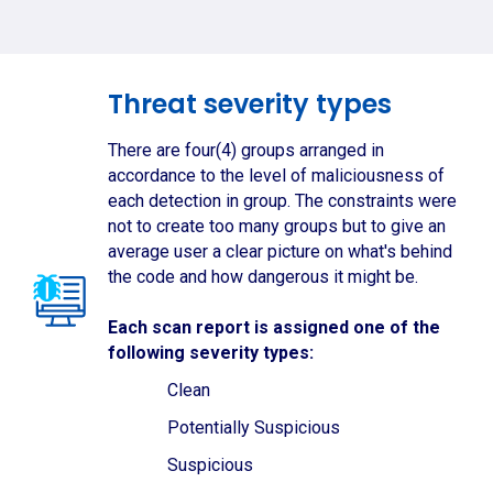
Threat severity types
There are four(4) groups arranged in
accordance to the level of maliciousness of
each detection in group. The constraints were
not to create too many groups but to give an
average user a clear picture on what's behind
the code and how dangerous it might be.
Each scan report is assigned one of the
following severity types:
Clean
Potentially Suspicious
Suspicious