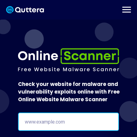
Check your website for malware and
vulnerability exploits online with Free
Online Website Malware Scanner