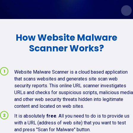
How Website Malware
Scanner Works?
Website Malware Scanner is a cloud based application
that scans websites and generates site scan web
security reports. This online URL scanner investigates
URLs and checks for suspicious scripts, malicious media
and other web security threats hidden into legitimate
content and located on web sites.
It is absolutely
free
. All you need to do is to provide us
with a URL (address of web site) that you want to test
and press "Scan for Malware" button.