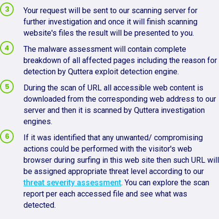
Your request will be sent to our scanning server for
further investigation and once it will finish scanning
website's files the result will be presented to you.
The malware assessment will contain complete
breakdown of all affected pages including the reason for
detection by Quttera exploit detection engine.
During the scan of URL all accessible web content is
downloaded from the corresponding web address to our
server and then it is scanned by Quttera investigation
engines.
If it was identified that any unwanted/ compromising
actions could be performed with the visitor's web
browser during surfing in this web site then such URL will
be assigned appropriate threat level according to our
threat severity assessment
. You can explore the scan
report per each accessed file and see what was
detected.