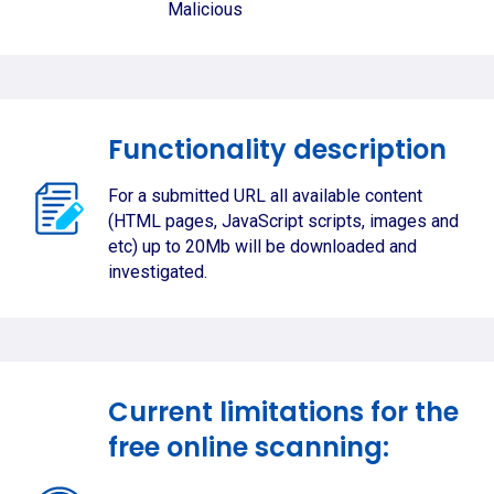
Malicious
Functionality description
For a submitted URL all available content
(HTML pages, JavaScript scripts, images and
etc) up to 20Mb will be downloaded and
investigated.
Current limitations for the
free online scanning: