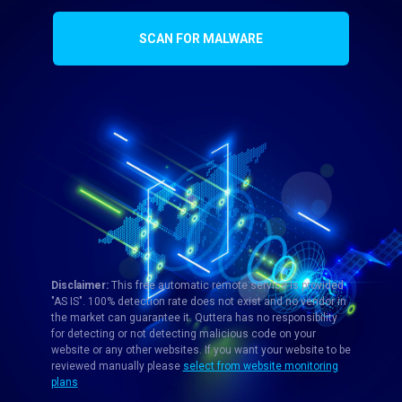
SCAN FOR MALWARE
Disclaimer:
This free automatic remote service is provided
"AS IS". 100% detection rate does not exist and no vendor in
the market can guarantee it. Quttera has no responsibility
for detecting or not detecting malicious code on your
website or any other websites. If you want your website to be
reviewed manually please
select from website monitoring
plans