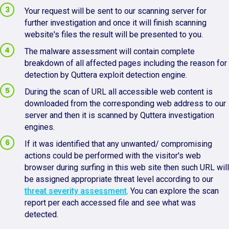
Your request will be sent to our scanning server for
further investigation and once it will finish scanning
website's files the result will be presented to you.
The malware assessment will contain complete
breakdown of all affected pages including the reason for
detection by Quttera exploit detection engine.
During the scan of URL all accessible web content is
downloaded from the corresponding web address to our
server and then it is scanned by Quttera investigation
engines.
If it was identified that any unwanted/ compromising
actions could be performed with the visitor's web
browser during surfing in this web site then such URL will
be assigned appropriate threat level according to our
threat severity assessment
. You can explore the scan
report per each accessed file and see what was
detected.