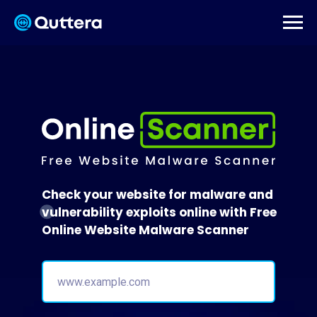
Check your website for malware and
vulnerability exploits online with Free
Online Website Malware Scanner