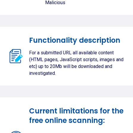
Malicious
Functionality description
For a submitted URL all available content
(HTML pages, JavaScript scripts, images and
etc) up to 20Mb will be downloaded and
investigated.
Current limitations for the
free online scanning: