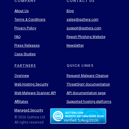
COMPANY
CONTACT US
About Us
Blog
Terms & Conditions
sales@quttera.com
Privacy Policy
support@quttera.com
FAQ
Report Phishing Website
Press Releases
Newsletter
Case Studies
PARTNERS
QUICK LINKS
Overview
Request Malware Cleanup
Web Hosting Security
ThreatSign! documentation
Web Malware Scanner API
API documentation page
Affiliates
Supported hosting platforms
Managed Security
Threat Enyclopedia
© 2026 Quttera Ltd.
All rights reserved.