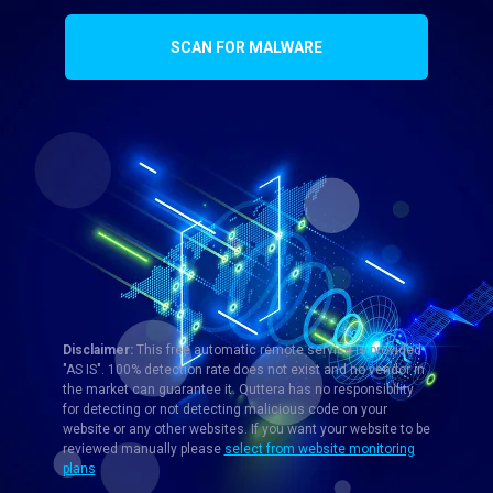
SCAN FOR MALWARE
Disclaimer:
This free automatic remote service is provided
"AS IS". 100% detection rate does not exist and no vendor in
the market can guarantee it. Quttera has no responsibility
for detecting or not detecting malicious code on your
website or any other websites. If you want your website to be
reviewed manually please
select from website monitoring
plans