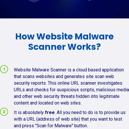
How Website Malware
Scanner Works?
Website Malware Scanner is a cloud based application
that scans websites and generates site scan web
security reports. This online URL scanner investigates
URLs and checks for suspicious scripts, malicious media
and other web security threats hidden into legitimate
content and located on web sites.
It is absolutely
free
. All you need to do is to provide us
with a URL (address of web site) that you want to test
and press "Scan for Malware" button.