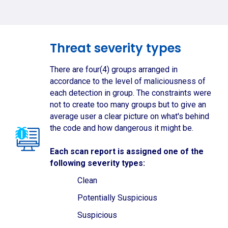
Threat severity types
There are four(4) groups arranged in
accordance to the level of maliciousness of
each detection in group. The constraints were
not to create too many groups but to give an
average user a clear picture on what's behind
the code and how dangerous it might be.
Each scan report is assigned one of the
following severity types:
Clean
Potentially Suspicious
Suspicious