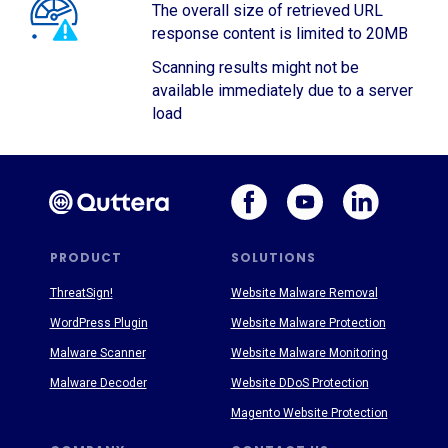
The overall size of retrieved URL
response content is limited to 20MB
Scanning results might not be
available immediately due to a server
load
PRODUCT
SOLUTIONS
ThreatSign!
Website Malware Removal
WordPress Plugin
Website Malware Protection
Malware Scanner
Website Malware Monitoring
Malware Decoder
Website DDoS Protection
Magento Website Protection