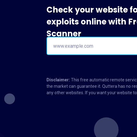
Check your website f
exploits online with 
Scanner
Disclaimer:
This free automatic remote service
the market can guarantee it. Quttera has no res
any other websites. If you want your website 