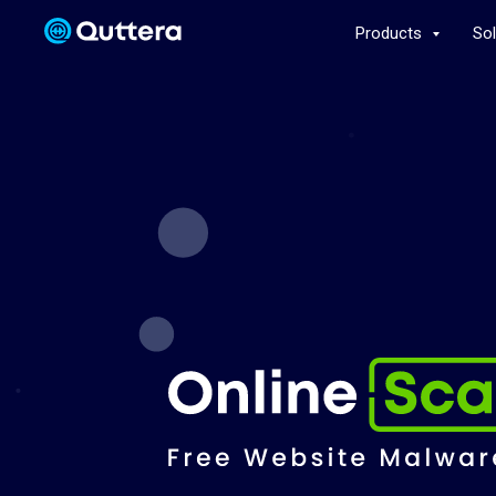
Products
So