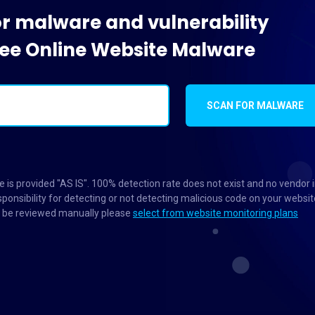
or malware and vulnerability
Free Online Website Malware
SCAN FOR MALWARE
 is provided "AS IS". 100% detection rate does not exist and no vendor 
ponsibility for detecting or not detecting malicious code on your websit
to be reviewed manually please
select from website monitoring plans