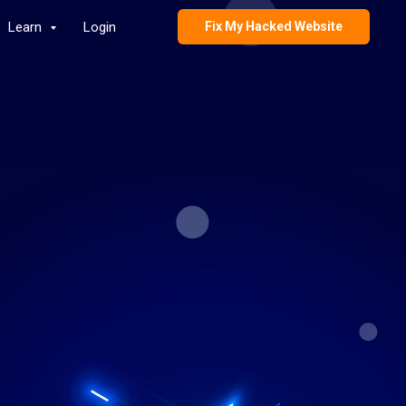
Learn
Login
Fix My Hacked Website