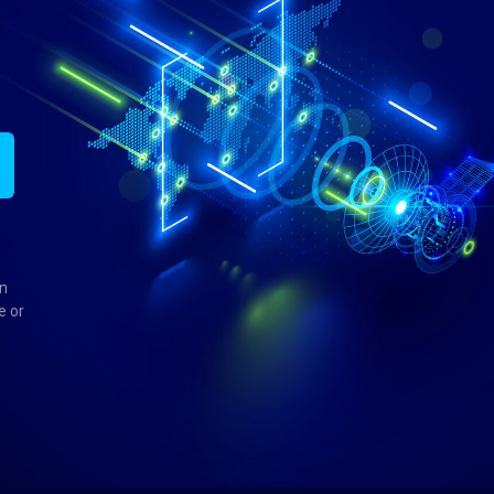
in
e or