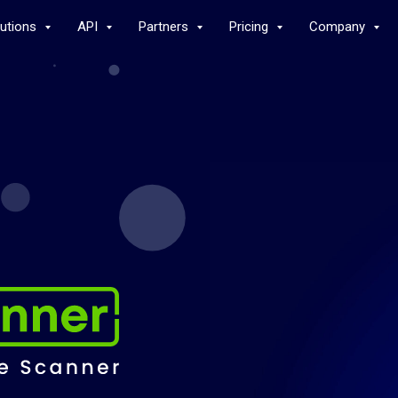
lutions
API
Partners
Pricing
Company