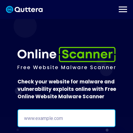
Check your website for malware and
vulnerability exploits online with Free
Online Website Malware Scanner