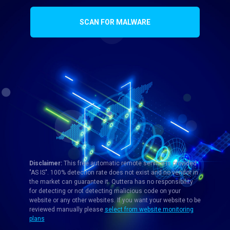
SCAN FOR MALWARE
Disclaimer:
This free automatic remote service is provided
"AS IS". 100% detection rate does not exist and no vendor in
the market can guarantee it. Quttera has no responsibility
for detecting or not detecting malicious code on your
website or any other websites. If you want your website to be
reviewed manually please
select from website monitoring
plans