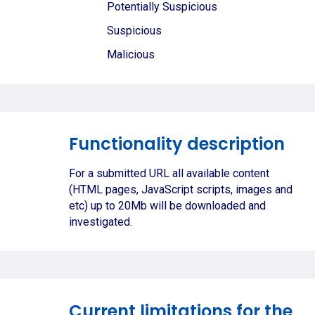
Potentially Suspicious
Suspicious
Malicious
Functionality description
For a submitted URL all available content
(HTML pages, JavaScript scripts, images and
etc) up to 20Mb will be downloaded and
investigated.
Current limitations for the