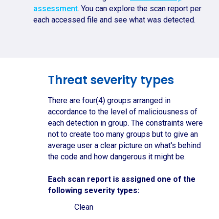
assessment
. You can explore the scan report per
each accessed file and see what was detected.
Threat severity types
There are four(4) groups arranged in
accordance to the level of maliciousness of
each detection in group. The constraints were
not to create too many groups but to give an
average user a clear picture on what's behind
the code and how dangerous it might be.
Each scan report is assigned one of the
following severity types:
Clean