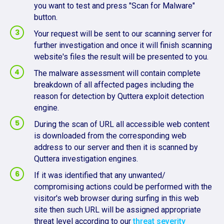
you want to test and press "Scan for Malware"
button.
Your request will be sent to our scanning server for
further investigation and once it will finish scanning
website's files the result will be presented to you.
The malware assessment will contain complete
breakdown of all affected pages including the
reason for detection by Quttera exploit detection
engine.
During the scan of URL all accessible web content
is downloaded from the corresponding web
address to our server and then it is scanned by
Quttera investigation engines.
If it was identified that any unwanted/
compromising actions could be performed with the
visitor's web browser during surfing in this web
site then such URL will be assigned appropriate
threat level according to our
threat severity