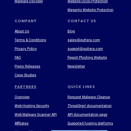
Malware Decoder
Website DDoS Protection
Magento Website Protection
COMPANY
CONTACT US
About Us
Blog
Terms & Conditions
sales@quttera.com
Privacy Policy
support@quttera.com
FAQ
Report Phishing Website
Press Releases
Newsletter
Case Studies
PARTNERS
QUICK LINKS
Overview
Request Malware Cleanup
Web Hosting Security
ThreatSign! documentation
Web Malware Scanner API
API documentation page
Affiliates
Supported hosting platforms