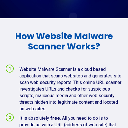
How Website Malware
Scanner Works?
Website Malware Scanner is a cloud based
application that scans websites and generates site
scan web security reports. This online URL scanner
investigates URLs and checks for suspicious
scripts, malicious media and other web security
threats hidden into legitimate content and located
on web sites.
It is absolutely
free
. All you need to do is to
provide us with a URL (address of web site) that