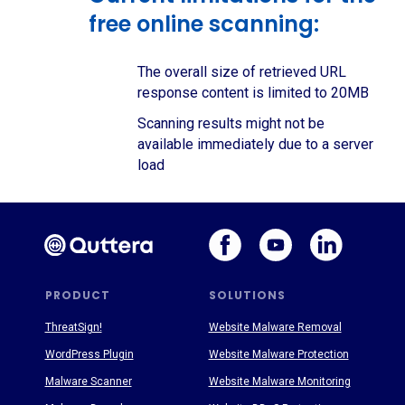
free online scanning:
The overall size of retrieved URL
response content is limited to 20MB
Scanning results might not be
available immediately due to a server
load
PRODUCT
SOLUTIONS
ThreatSign!
Website Malware Removal
WordPress Plugin
Website Malware Protection
Malware Scanner
Website Malware Monitoring