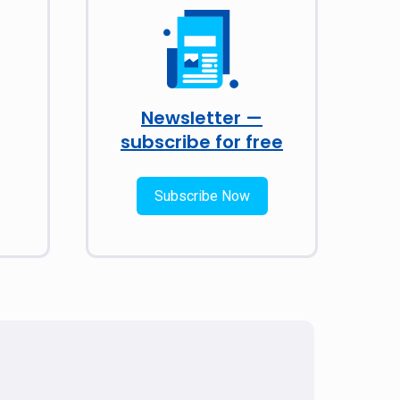
Newsletter —
subscribe for free
Subscribe Now