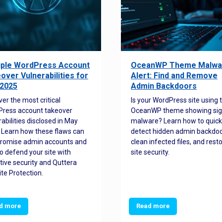
iple WordPress Account
OceanWP Theme Malwa
over Vulnerabilities for
Alert: Find and Remove
2025
Admin Backdoors
ver the most critical
Is your WordPress site using 
ress account takeover
OceanWP theme showing sig
rabilities disclosed in May
malware? Learn how to quick
 Learn how these flaws can
detect hidden admin backdoo
romise admin accounts and
clean infected files, and rest
o defend your site with
site security.
tive security and Quttera
te Protection.
d more
Read more