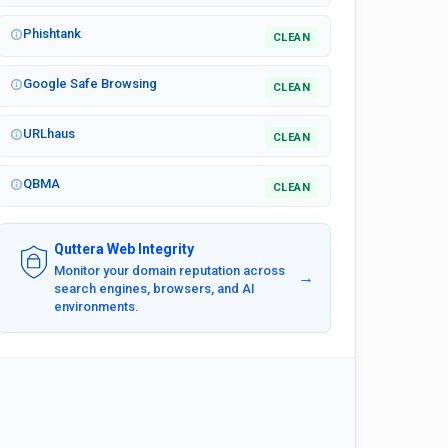
Phishtank
CLEAN
Google Safe Browsing
CLEAN
URLhaus
CLEAN
QBMA
CLEAN
Quttera Web Integrity
Monitor your domain reputation across
→
search engines, browsers, and AI
environments.