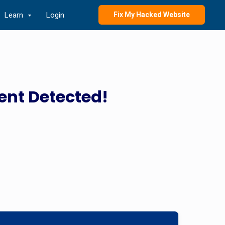
Learn
Login
Fix My Hacked Website
ent Detected!