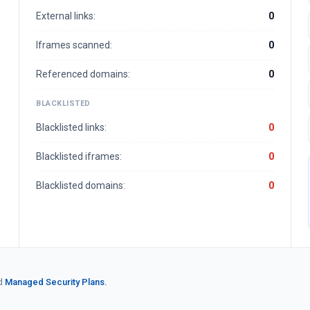
External links:
0
Iframes scanned:
0
Referenced domains:
0
BLACKLISTED
Blacklisted links:
0
Blacklisted iframes:
0
Blacklisted domains:
0
d
Managed Security Plans.