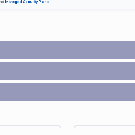
nd
Managed Security Plans.