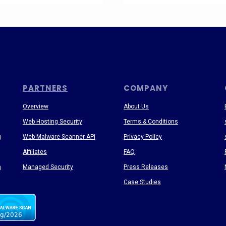
PARTNERS
COMPANY
Overview
About Us
Web Hosting Security
Terms & Conditions
g
Web Malware Scanner API
Privacy Policy
Affiliates
FAQ
n
Managed Security
Press Releases
Case Studies