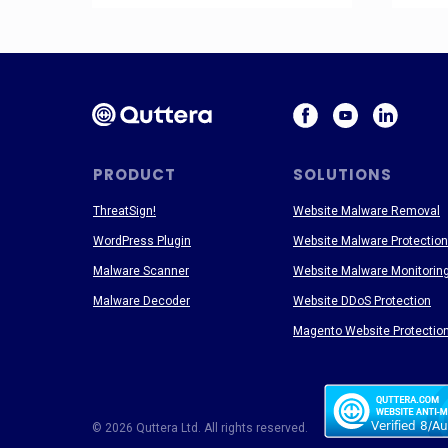
PRODUCT
SOLUTIONS
ThreatSign!
Website Malware Removal
WordPress Plugin
Website Malware Protection
Malware Scanner
Website Malware Monitorin
Malware Decoder
Website DDoS Protection
Magento Website Protectio
© 2026 Quttera Ltd. All rights reserved.