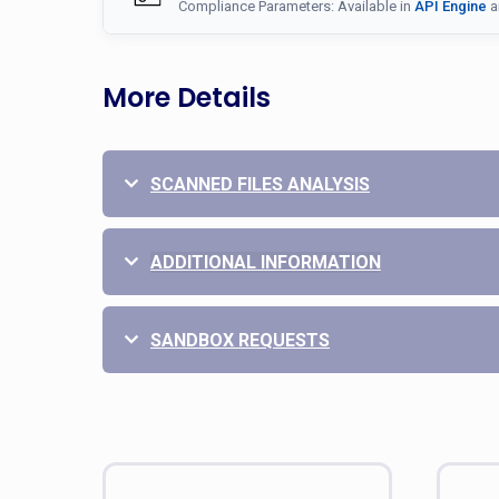
Compliance Parameters: Available in
API Engine
a
More Details
SCANNED FILES ANALYSIS
ADDITIONAL INFORMATION
SANDBOX REQUESTS