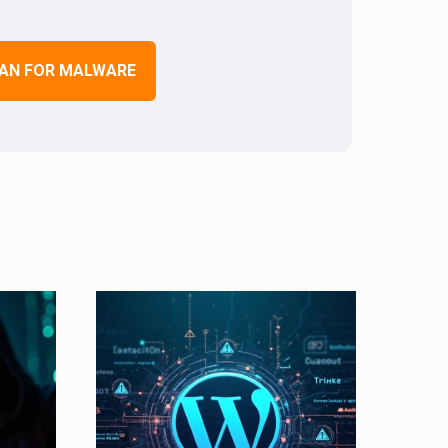
AN FOR MALWARE