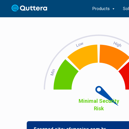
Products
So
Minimal Security
Risk