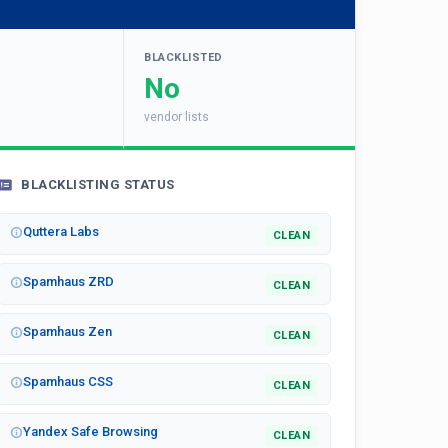
BLACKLISTED
No
vendor lists
BLACKLISTING STATUS
Quttera Labs
CLEAN
Spamhaus ZRD
CLEAN
Spamhaus Zen
CLEAN
Spamhaus CSS
CLEAN
Yandex Safe Browsing
CLEAN