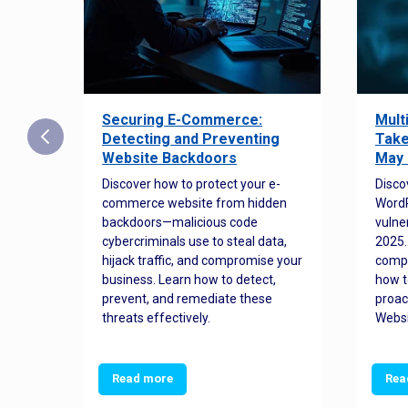
Securing E-Commerce:
Mult
25:
Detecting and Preventing
Take
w to
Website Backdoors
May 
Discover how to protect your e-
Disco
commerce website from hidden
WordP
orted
backdoors—malicious code
vulne
Es
cybercriminals use to steal data,
2025.
 how
hijack traffic, and compromise your
comp
and
business. Learn how to detect,
how t
ss
prevent, and remediate these
proac
threats effectively.
Websi
Read more
Rea