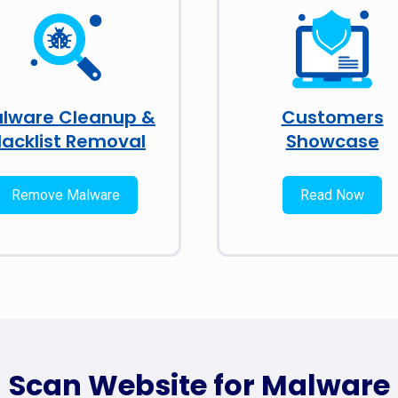
lware Cleanup &
Customers
lacklist Removal
Showcase
Remove Malware
Read Now
Scan Website for Malware