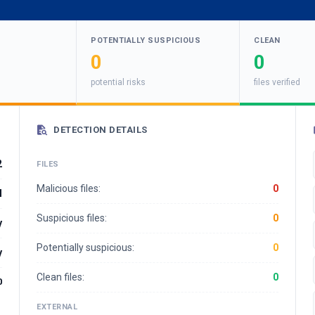
POTENTIALLY SUSPICIOUS
CLEAN
0
0
potential risks
files verified
DETECTION DETAILS
2
FILES
Malicious files:
0
l
Suspicious files:
0
y
Potentially suspicious:
0
y
Clean files:
0
0
EXTERNAL