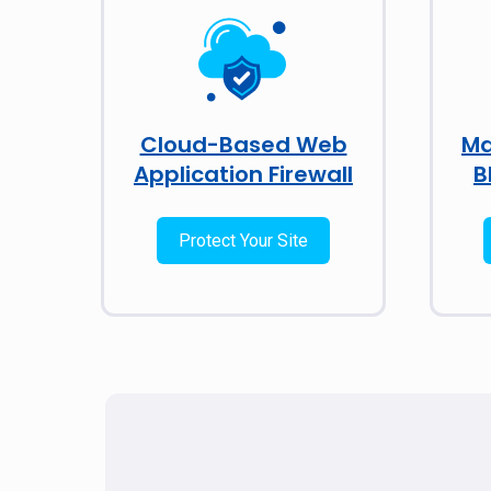
Cloud-Based Web
Ma
Application Firewall
B
Protect Your Site