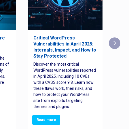
re
Critical WordPress
Sec
Vulnerabilities in April 2025:
Det
Internals, Impact, and How to
Web
Stay Protected
the
Disco
ns of
Discover the most critical
comm
ly
WordPress vulnerabilities reported
back
rs,
in April 2025, including 10 CVEs
cyber
ore
with a CVSS score 9.8. Learn how
hijac
these flaws work, their risks, and
busin
how to protect your WordPress
prev
site from exploits targeting
threa
themes and plugins.
Read more
Re