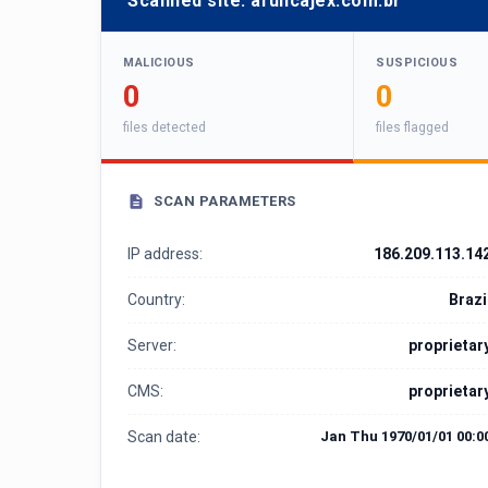
Scanned site:
afuncajex.com.br
MALICIOUS
SUSPICIOUS
0
0
files detected
files flagged
SCAN PARAMETERS
IP address:
186.209.113.14
Country:
Brazi
Server:
proprietar
CMS:
proprietar
Scan date:
Jan Thu 1970/01/01 00:0