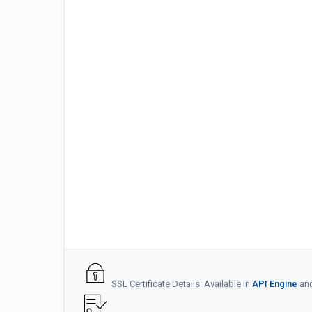
SSL Certificate Details: Available in
API Engine
an