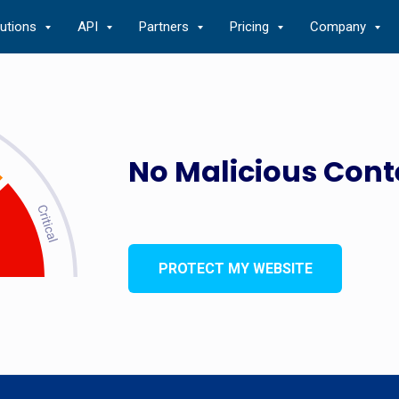
lutions
API
Partners
Pricing
Company
No Malicious Cont
PROTECT MY WEBSITE