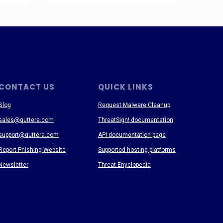
CONTACT US
QUICK LINKS
Blog
Request Malware Cleanup
sales@quttera.com
ThreatSign! documentation
support@quttera.com
API documentation page
Report Phishing Website
Supported hosting platforms
Newsletter
Threat Enyclopedia