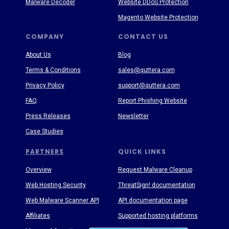
Malware Decoder
Website DDoS Protection
Magento Website Protection
COMPANY
CONTACT US
About Us
Blog
Terms & Conditions
sales@quttera.com
Privacy Policy
support@quttera.com
FAQ
Report Phishing Website
Press Releases
Newsletter
Case Studies
PARTNERS
QUICK LINKS
Overview
Request Malware Cleanup
Web Hosting Security
ThreatSign! documentation
Web Malware Scanner API
API documentation page
Affiliates
Supported hosting platforms