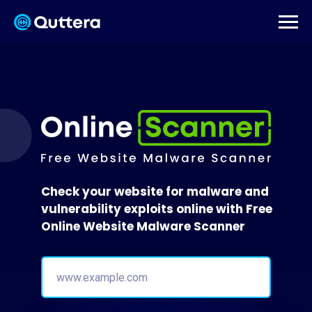
Check your website for malware and
vulnerability exploits online with Free
Online Website Malware Scanner