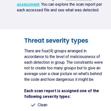
assessment
. You can explore the scan report per
each accessed file and see what was detected.
Threat severity types
There are four(4) groups arranged in
accordance to the level of maliciousness of
each detection in group. The constraints were
not to create too many groups but to give an
average user a clear picture on what's behind
the code and how dangerous it might be.
Each scan report is assigned one of the
following severity types:
Clean