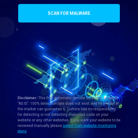
SCAN FOR MALWARE
Disclaimer:
This free automatic remote service is provided
"AS IS". 100% detection rate does not exist and no vendor in
the market can guarantee it. Quttera has no responsibility
for detecting or not detecting malicious code on your
website or any other websites. If you want your website to be
reviewed manually please
select from website monitoring
plans