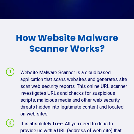
How Website Malware
Scanner Works?
Website Malware Scanner is a cloud based
application that scans websites and generates site
scan web security reports. This online URL scanner
investigates URLs and checks for suspicious
scripts, malicious media and other web security
threats hidden into legitimate content and located
on web sites.
It is absolutely
free
. All you need to do is to
provide us with a URL (address of web site) that