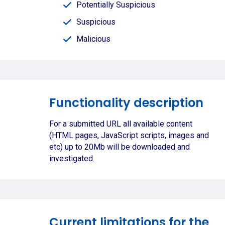
Potentially Suspicious
Suspicious
Malicious
Functionality description
For a submitted URL all available content
(HTML pages, JavaScript scripts, images and
etc) up to 20Mb will be downloaded and
investigated.
Current limitations for the