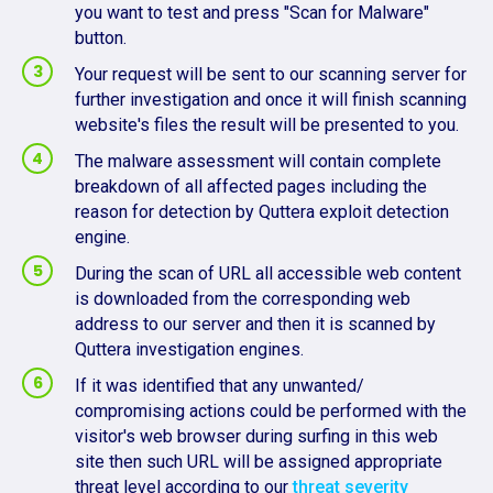
you want to test and press "Scan for Malware"
button.
Your request will be sent to our scanning server for
further investigation and once it will finish scanning
website's files the result will be presented to you.
The malware assessment will contain complete
breakdown of all affected pages including the
reason for detection by Quttera exploit detection
engine.
During the scan of URL all accessible web content
is downloaded from the corresponding web
address to our server and then it is scanned by
Quttera investigation engines.
If it was identified that any unwanted/
compromising actions could be performed with the
visitor's web browser during surfing in this web
site then such URL will be assigned appropriate
threat level according to our
threat severity