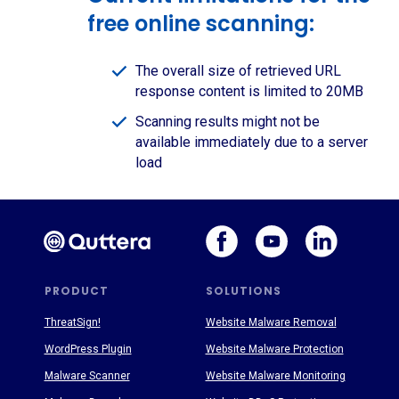
free online scanning:
The overall size of retrieved URL
response content is limited to 20MB
Scanning results might not be
available immediately due to a server
load
PRODUCT
SOLUTIONS
ThreatSign!
Website Malware Removal
WordPress Plugin
Website Malware Protection
Malware Scanner
Website Malware Monitoring