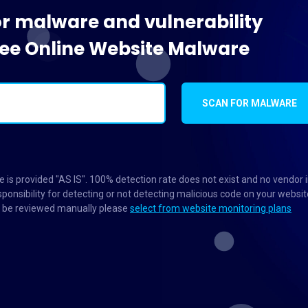
or malware and vulnerability
Free Online Website Malware
SCAN FOR MALWARE
 is provided "AS IS". 100% detection rate does not exist and no vendor 
ponsibility for detecting or not detecting malicious code on your websit
to be reviewed manually please
select from website monitoring plans