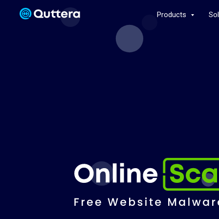
Products
So