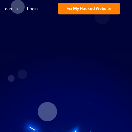
Learn
Login
Fix My Hacked Website