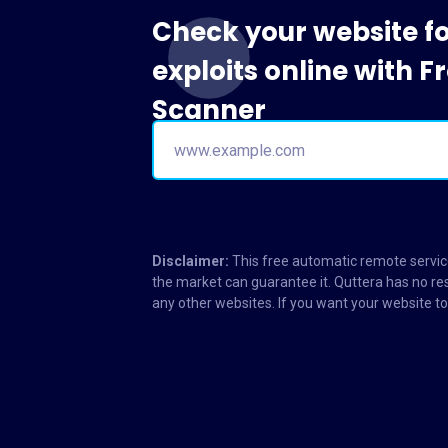
Check your website f
exploits online with 
Scanner
Disclaimer:
This free automatic remote service
the market can guarantee it. Quttera has no res
any other websites. If you want your website 