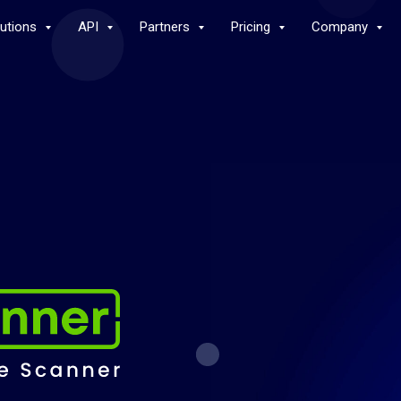
lutions
API
Partners
Pricing
Company