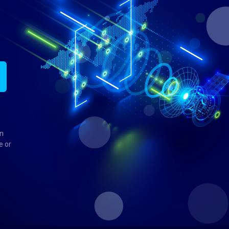
in
e or