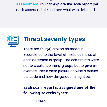
assessment
. You can explore the scan report per
each accessed file and see what was detected.
Threat severity types
There are four(4) groups arranged in
accordance to the level of maliciousness of
each detection in group. The constraints were
not to create too many groups but to give an
average user a clear picture on what's behind
the code and how dangerous it might be.
Each scan report is assigned one of the
following severity types:
Clean