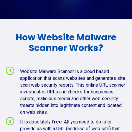
How Website Malware
Scanner Works?
Website Malware Scanner is a cloud based
application that scans websites and generates site
scan web security reports. This online URL scanner
investigates URLs and checks for suspicious
scripts, malicious media and other web security
threats hidden into legitimate content and located
on web sites.
It is absolutely
free
. All you need to do is to
provide us with a URL (address of web site) that