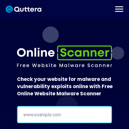
Check your website for malware and
vulnerability exploits online with Free
Online Website Malware Scanner