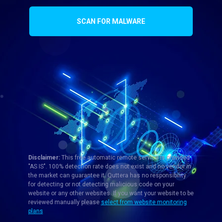
SCAN FOR MALWARE
Disclaimer:
This free automatic remote service is provided
"AS IS". 100% detection rate does not exist and no vendor in
the market can guarantee it. Quttera has no responsibility
for detecting or not detecting malicious code on your
website or any other websites. If you want your website to be
reviewed manually please
select from website monitoring
plans