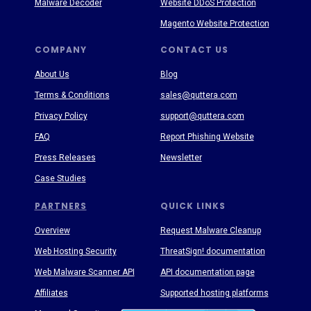
Malware Decoder
Website DDoS Protection
Magento Website Protection
COMPANY
CONTACT US
About Us
Blog
Terms & Conditions
sales@quttera.com
Privacy Policy
support@quttera.com
FAQ
Report Phishing Website
Press Releases
Newsletter
Case Studies
PARTNERS
QUICK LINKS
Overview
Request Malware Cleanup
Web Hosting Security
ThreatSign! documentation
Web Malware Scanner API
API documentation page
Affiliates
Supported hosting platforms