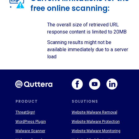
free online scanning:
The overall size of retrieved URL
response content is limited to 20MB
Scanning results might not be
available immediately due to a server
load
PRODUCT
SOLUTIONS
ThreatSign!
Website Malware Removal
WordPress Plugin
Website Malware Protection
Malware Scanner
Website Malware Monitoring