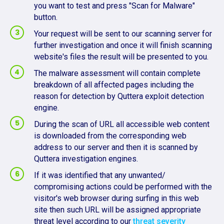
you want to test and press "Scan for Malware"
button.
Your request will be sent to our scanning server for
further investigation and once it will finish scanning
website's files the result will be presented to you.
The malware assessment will contain complete
breakdown of all affected pages including the
reason for detection by Quttera exploit detection
engine.
During the scan of URL all accessible web content
is downloaded from the corresponding web
address to our server and then it is scanned by
Quttera investigation engines.
If it was identified that any unwanted/
compromising actions could be performed with the
visitor's web browser during surfing in this web
site then such URL will be assigned appropriate
threat level according to our
threat severity