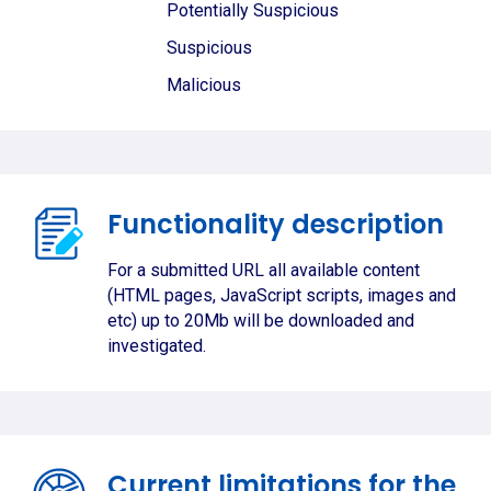
Potentially Suspicious
Suspicious
Malicious
Functionality description
For a submitted URL all available content
(HTML pages, JavaScript scripts, images and
etc) up to 20Mb will be downloaded and
investigated.
Current limitations for the