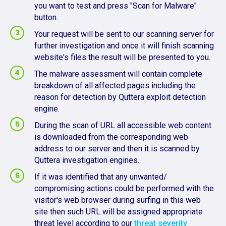
you want to test and press "Scan for Malware"
button.
Your request will be sent to our scanning server for
further investigation and once it will finish scanning
website's files the result will be presented to you.
The malware assessment will contain complete
breakdown of all affected pages including the
reason for detection by Quttera exploit detection
engine.
During the scan of URL all accessible web content
is downloaded from the corresponding web
address to our server and then it is scanned by
Quttera investigation engines.
If it was identified that any unwanted/
compromising actions could be performed with the
visitor's web browser during surfing in this web
site then such URL will be assigned appropriate
threat level according to our
threat severity