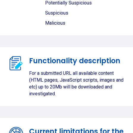
Potentially Suspicious
Suspicious
Malicious
Functionality description
For a submitted URL all available content
(HTML pages, JavaScript scripts, images and
etc) up to 20Mb will be downloaded and
investigated.
Current limitations for the