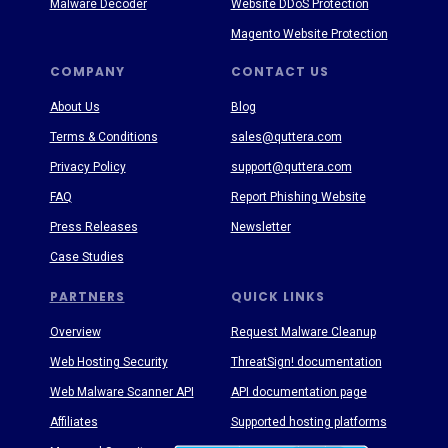
Malware Decoder
Website DDoS Protection
Magento Website Protection
COMPANY
CONTACT US
About Us
Blog
Terms & Conditions
sales@quttera.com
Privacy Policy
support@quttera.com
FAQ
Report Phishing Website
Press Releases
Newsletter
Case Studies
PARTNERS
QUICK LINKS
Overview
Request Malware Cleanup
Web Hosting Security
ThreatSign! documentation
Web Malware Scanner API
API documentation page
Affiliates
Supported hosting platforms