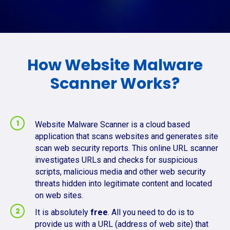
How Website Malware
Scanner Works?
Website Malware Scanner is a cloud based
application that scans websites and generates site
scan web security reports. This online URL scanner
investigates URLs and checks for suspicious
scripts, malicious media and other web security
threats hidden into legitimate content and located
on web sites.
It is absolutely
free
. All you need to do is to
provide us with a URL (address of web site) that