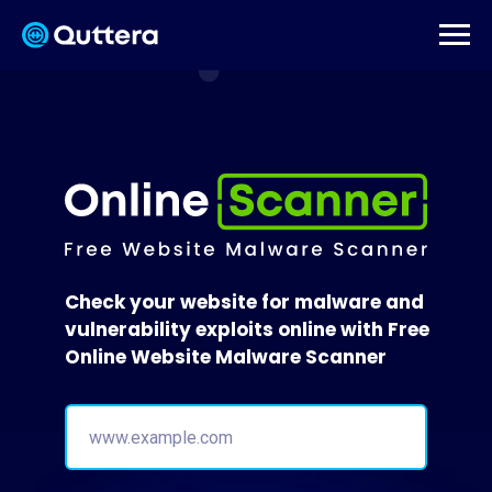
Check your website for malware and
vulnerability exploits online with Free
Online Website Malware Scanner