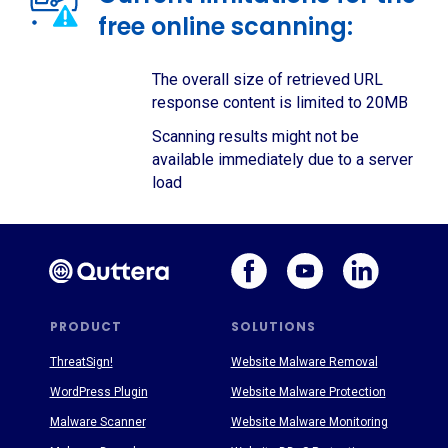
free online scanning:
The overall size of retrieved URL
response content is limited to 20MB
Scanning results might not be
available immediately due to a server
load
PRODUCT
SOLUTIONS
ThreatSign!
Website Malware Removal
WordPress Plugin
Website Malware Protection
Malware Scanner
Website Malware Monitoring