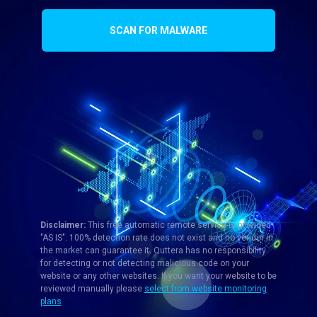
SCAN FOR MALWARE
Disclaimer:
This free automatic remote service is provided
"AS IS". 100% detection rate does not exist and no vendor in
the market can guarantee it. Quttera has no responsibility
for detecting or not detecting malicious code on your
website or any other websites. If you want your website to be
reviewed manually please
select from website monitoring
plans