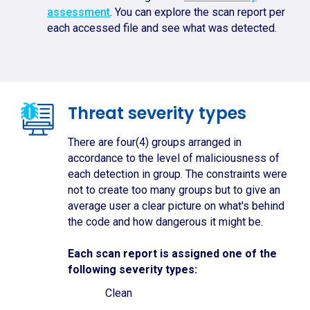
assessment
. You can explore the scan report per
each accessed file and see what was detected.
Threat severity types
There are four(4) groups arranged in
accordance to the level of maliciousness of
each detection in group. The constraints were
not to create too many groups but to give an
average user a clear picture on what's behind
the code and how dangerous it might be.
Each scan report is assigned one of the
following severity types:
Clean