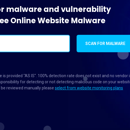
or malware and vulnerability
Free Online Website Malware
SCAN FOR MALWARE
 is provided "AS IS". 100% detection rate does not exist and no vendor 
ponsibility for detecting or not detecting malicious code on your websit
to be reviewed manually please
select from website monitoring plans