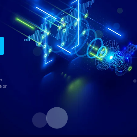
in
e or