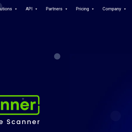
lutions
API
Partners
Pricing
Company