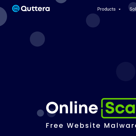
Products
So