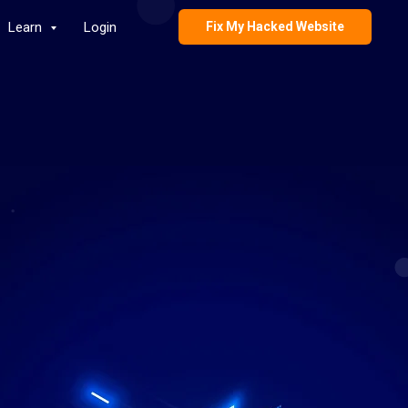
Learn
Login
Fix My Hacked Website