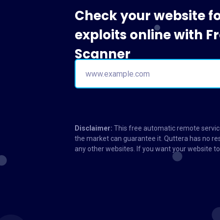
Check your website f
exploits online with 
Scanner
Disclaimer:
This free automatic remote service
the market can guarantee it. Quttera has no res
any other websites. If you want your website 