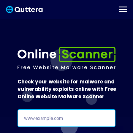
Check your website for malware and
vulnerability exploits online with Free
Online Website Malware Scanner