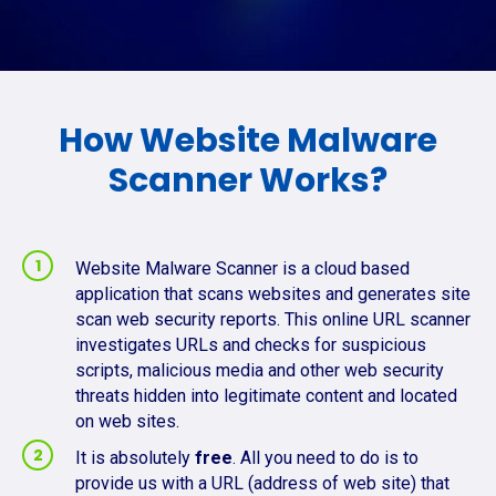
How Website Malware
Scanner Works?
Website Malware Scanner is a cloud based
application that scans websites and generates site
scan web security reports. This online URL scanner
investigates URLs and checks for suspicious
scripts, malicious media and other web security
threats hidden into legitimate content and located
on web sites.
It is absolutely
free
. All you need to do is to
provide us with a URL (address of web site) that