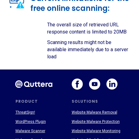
free online scanning:
The overall size of retrieved URL
response content is limited to 20MB
Scanning results might not be
available immediately due to a server
load
PRODUCT
SOLUTIONS
ThreatSign!
Website Malware Removal
WordPress Plugin
Website Malware Protection
Malware Scanner
Website Malware Monitoring