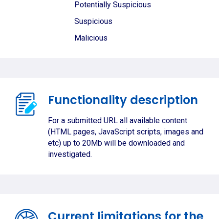
Potentially Suspicious
Suspicious
Malicious
Functionality description
For a submitted URL all available content
(HTML pages, JavaScript scripts, images and
etc) up to 20Mb will be downloaded and
investigated.
Current limitations for the