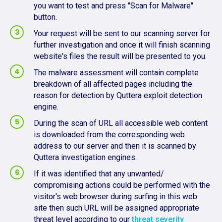
you want to test and press "Scan for Malware"
button.
Your request will be sent to our scanning server for
further investigation and once it will finish scanning
website's files the result will be presented to you.
The malware assessment will contain complete
breakdown of all affected pages including the
reason for detection by Quttera exploit detection
engine.
During the scan of URL all accessible web content
is downloaded from the corresponding web
address to our server and then it is scanned by
Quttera investigation engines.
If it was identified that any unwanted/
compromising actions could be performed with the
visitor's web browser during surfing in this web
site then such URL will be assigned appropriate
threat level according to our
threat severity