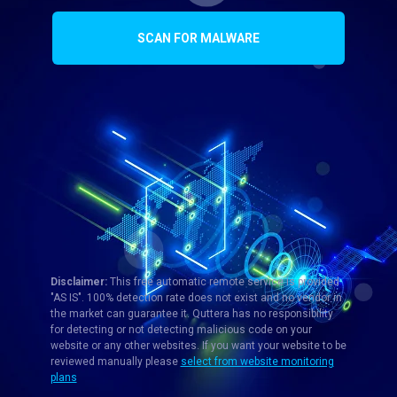
SCAN FOR MALWARE
Disclaimer:
This free automatic remote service is provided
"AS IS". 100% detection rate does not exist and no vendor in
the market can guarantee it. Quttera has no responsibility
for detecting or not detecting malicious code on your
website or any other websites. If you want your website to be
reviewed manually please
select from website monitoring
plans