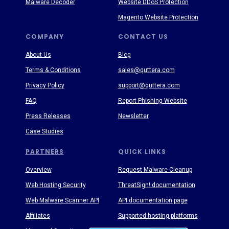
Malware Decoder
Website DDoS Protection
Magento Website Protection
COMPANY
CONTACT US
About Us
Blog
Terms & Conditions
sales@quttera.com
Privacy Policy
support@quttera.com
FAQ
Report Phishing Website
Press Releases
Newsletter
Case Studies
PARTNERS
QUICK LINKS
Overview
Request Malware Cleanup
Web Hosting Security
ThreatSign! documentation
Web Malware Scanner API
API documentation page
Affiliates
Supported hosting platforms