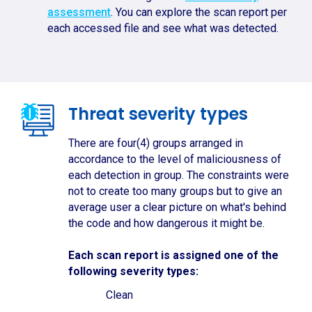
assessment
. You can explore the scan report per
each accessed file and see what was detected.
Threat severity types
There are four(4) groups arranged in
accordance to the level of maliciousness of
each detection in group. The constraints were
not to create too many groups but to give an
average user a clear picture on what's behind
the code and how dangerous it might be.
Each scan report is assigned one of the
following severity types:
Clean