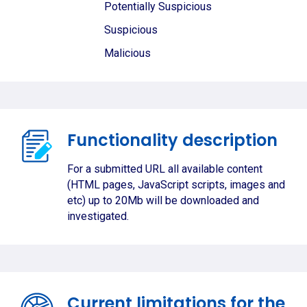
Potentially Suspicious
Suspicious
Malicious
Functionality description
For a submitted URL all available content
(HTML pages, JavaScript scripts, images and
etc) up to 20Mb will be downloaded and
investigated.
Current limitations for the