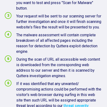
you want to test and press "Scan for Malware"
button.
Your request will be sent to our scanning server for
further investigation and once it will finish scanning
website's files the result will be presented to you.
The malware assessment will contain complete
breakdown of all affected pages including the
reason for detection by Quttera exploit detection
engine.
During the scan of URL all accessible web content
is downloaded from the corresponding web
address to our server and then it is scanned by
Quttera investigation engines.
If it was identified that any unwanted/
compromising actions could be performed with the
visitor's web browser during surfing in this web
site then such URL will be assigned appropriate
threat level according to our
threat severity