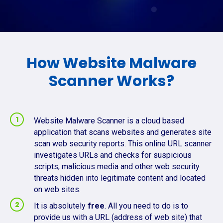
How Website Malware
Scanner Works?
Website Malware Scanner is a cloud based
application that scans websites and generates site
scan web security reports. This online URL scanner
investigates URLs and checks for suspicious
scripts, malicious media and other web security
threats hidden into legitimate content and located
on web sites.
It is absolutely
free
. All you need to do is to
provide us with a URL (address of web site) that