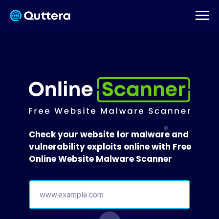
Check your website for malware and
vulnerability exploits online with Free
Online Website Malware Scanner