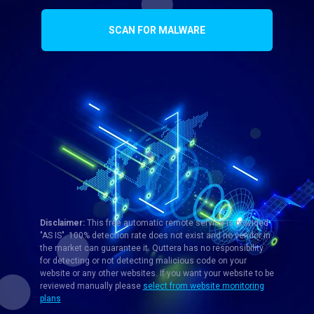
SCAN FOR MALWARE
Disclaimer:
This free automatic remote service is provided
"AS IS". 100% detection rate does not exist and no vendor in
the market can guarantee it. Quttera has no responsibility
for detecting or not detecting malicious code on your
website or any other websites. If you want your website to be
reviewed manually please
select from website monitoring
plans