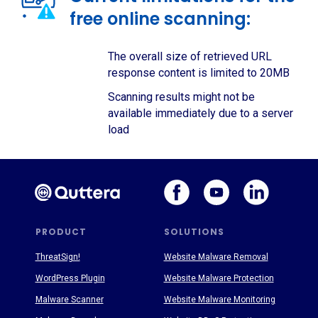
free online scanning:
The overall size of retrieved URL
response content is limited to 20MB
Scanning results might not be
available immediately due to a server
load
PRODUCT
SOLUTIONS
ThreatSign!
Website Malware Removal
WordPress Plugin
Website Malware Protection
Malware Scanner
Website Malware Monitoring