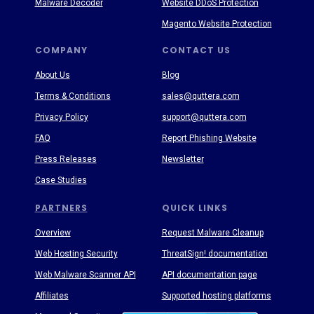
Malware Decoder
Website DDoS Protection
Magento Website Protection
COMPANY
CONTACT US
About Us
Blog
Terms & Conditions
sales@quttera.com
Privacy Policy
support@quttera.com
FAQ
Report Phishing Website
Press Releases
Newsletter
Case Studies
PARTNERS
QUICK LINKS
Overview
Request Malware Cleanup
Web Hosting Security
ThreatSign! documentation
Web Malware Scanner API
API documentation page
Affiliates
Supported hosting platforms