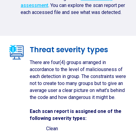
assessment
. You can explore the scan report per
each accessed file and see what was detected.
Threat severity types
There are four(4) groups arranged in
accordance to the level of maliciousness of
each detection in group. The constraints were
not to create too many groups but to give an
average user a clear picture on what's behind
the code and how dangerous it might be.
Each scan report is assigned one of the
following severity types:
Clean