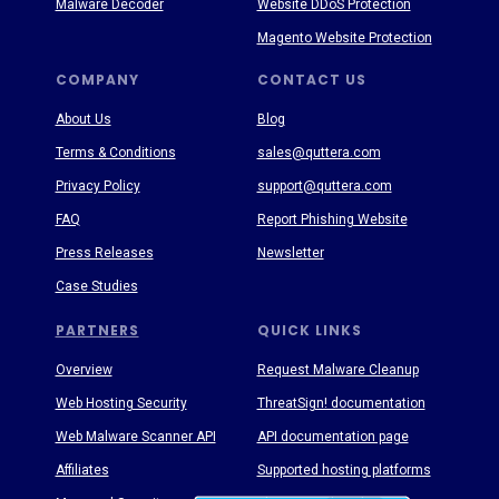
Malware Decoder
Website DDoS Protection
Magento Website Protection
COMPANY
CONTACT US
About Us
Blog
Terms & Conditions
sales@quttera.com
Privacy Policy
support@quttera.com
FAQ
Report Phishing Website
Press Releases
Newsletter
Case Studies
PARTNERS
QUICK LINKS
Overview
Request Malware Cleanup
Web Hosting Security
ThreatSign! documentation
Web Malware Scanner API
API documentation page
Affiliates
Supported hosting platforms