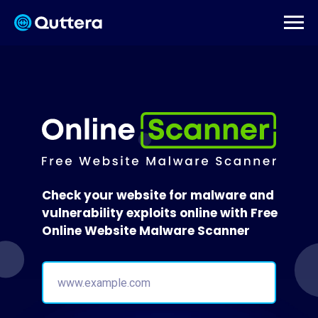
Check your website for malware and
vulnerability exploits online with Free
Online Website Malware Scanner