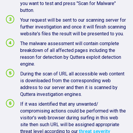
you want to test and press "Scan for Malware"
button.
Your request will be sent to our scanning server for
further investigation and once it will finish scanning
website's files the result will be presented to you.
The malware assessment will contain complete
breakdown of all affected pages including the
reason for detection by Quttera exploit detection
engine.
During the scan of URL all accessible web content
is downloaded from the corresponding web
address to our server and then it is scanned by
Quttera investigation engines.
If it was identified that any unwanted/
compromising actions could be performed with the
visitor's web browser during surfing in this web
site then such URL will be assigned appropriate
threat level according to our
threat severity