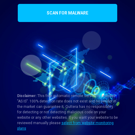
SCAN FOR MALWARE
Disclaimer:
This free automatic remote service is provided
"AS IS". 100% detection rate does not exist and no vendor in
the market can guarantee it. Quttera has no responsibility
for detecting or not detecting malicious code on your
website or any other websites. If you want your website to be
reviewed manually please
select from website monitoring
plans