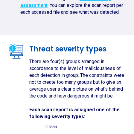
assessment
. You can explore the scan report per
each accessed file and see what was detected.
Threat severity types
There are four(4) groups arranged in
accordance to the level of maliciousness of
each detection in group. The constraints were
not to create too many groups but to give an
average user a clear picture on what's behind
the code and how dangerous it might be.
Each scan report is assigned one of the
following severity types:
Clean