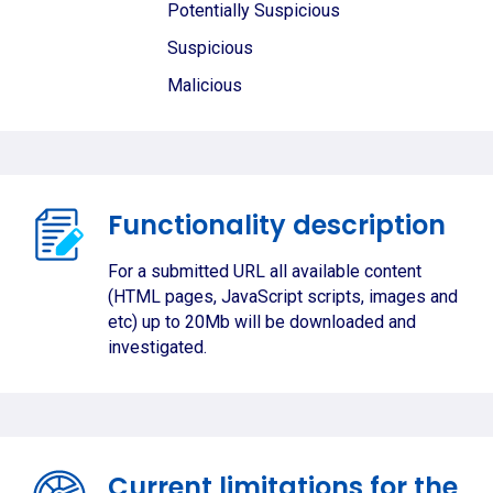
Potentially Suspicious
Suspicious
Malicious
Functionality description
For a submitted URL all available content
(HTML pages, JavaScript scripts, images and
etc) up to 20Mb will be downloaded and
investigated.
Current limitations for the