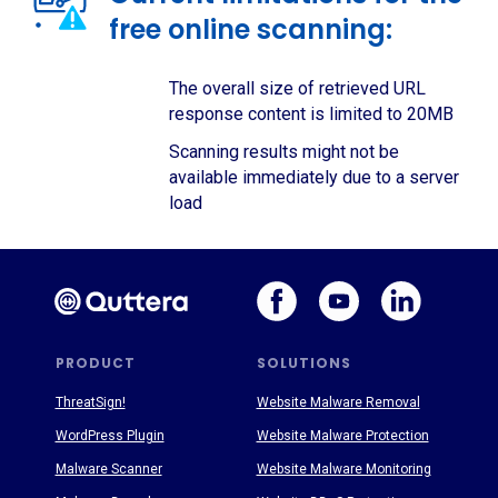
free online scanning:
The overall size of retrieved URL
response content is limited to 20MB
Scanning results might not be
available immediately due to a server
load
PRODUCT
SOLUTIONS
ThreatSign!
Website Malware Removal
WordPress Plugin
Website Malware Protection
Malware Scanner
Website Malware Monitoring