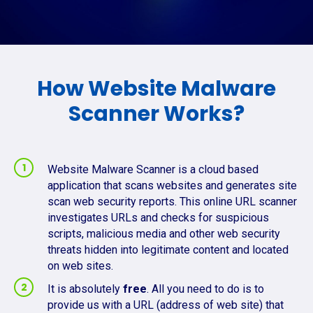
How Website Malware
Scanner Works?
Website Malware Scanner is a cloud based
application that scans websites and generates site
scan web security reports. This online URL scanner
investigates URLs and checks for suspicious
scripts, malicious media and other web security
threats hidden into legitimate content and located
on web sites.
It is absolutely
free
. All you need to do is to
provide us with a URL (address of web site) that