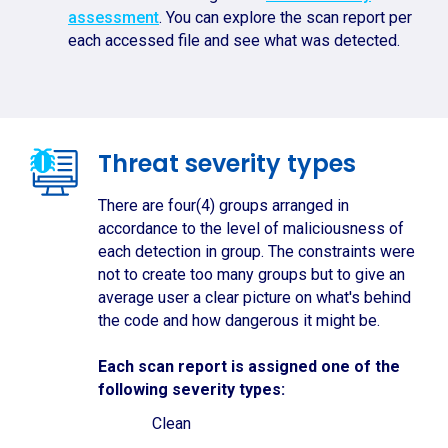
assessment
. You can explore the scan report per
each accessed file and see what was detected.
Threat severity types
There are four(4) groups arranged in
accordance to the level of maliciousness of
each detection in group. The constraints were
not to create too many groups but to give an
average user a clear picture on what's behind
the code and how dangerous it might be.
Each scan report is assigned one of the
following severity types:
Clean