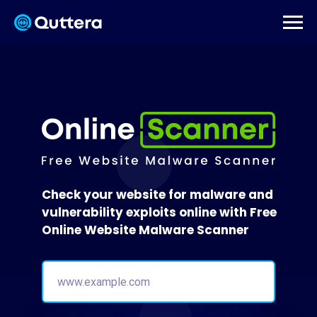
Check your website for malware and
vulnerability exploits online with Free
Online Website Malware Scanner