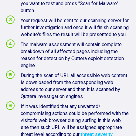
you want to test and press "Scan for Malware"
button.
Your request will be sent to our scanning server for
further investigation and once it will finish scanning
website's files the result will be presented to you.
The malware assessment will contain complete
breakdown of all affected pages including the
reason for detection by Quttera exploit detection
engine.
During the scan of URL all accessible web content
is downloaded from the corresponding web
address to our server and then it is scanned by
Quttera investigation engines.
If it was identified that any unwanted/
compromising actions could be performed with the
visitor's web browser during surfing in this web
site then such URL will be assigned appropriate
threat level according to our
threat severity