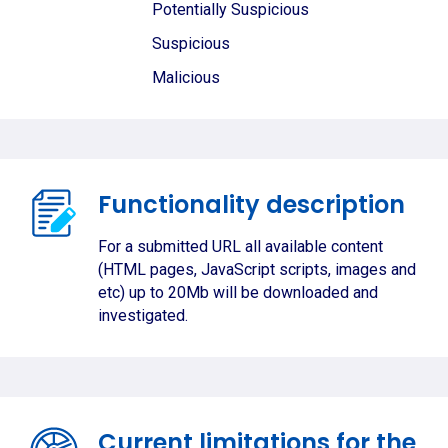
Potentially Suspicious
Suspicious
Malicious
Functionality description
For a submitted URL all available content
(HTML pages, JavaScript scripts, images and
etc) up to 20Mb will be downloaded and
investigated.
Current limitations for the