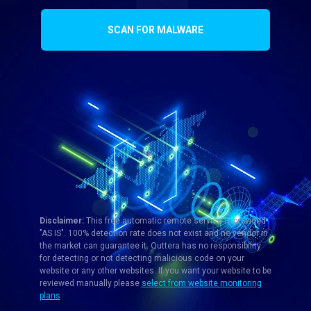
SCAN FOR MALWARE
Disclaimer:
This free automatic remote service is provided
"AS IS". 100% detection rate does not exist and no vendor in
the market can guarantee it. Quttera has no responsibility
for detecting or not detecting malicious code on your
website or any other websites. If you want your website to be
reviewed manually please
select from website monitoring
plans