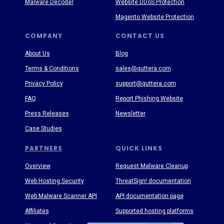
Malware Decoder
Website DDoS Protection
Magento Website Protection
COMPANY
CONTACT US
About Us
Blog
Terms & Conditions
sales@quttera.com
Privacy Policy
support@quttera.com
FAQ
Report Phishing Website
Press Releases
Newsletter
Case Studies
PARTNERS
QUICK LINKS
Overview
Request Malware Cleanup
Web Hosting Security
ThreatSign! documentation
Web Malware Scanner API
API documentation page
Affiliates
Supported hosting platforms