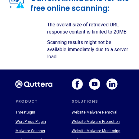
free online scanning:
The overall size of retrieved URL
response content is limited to 20MB
Scanning results might not be
available immediately due to a server
load
PRODUCT
SOLUTIONS
ThreatSign!
Website Malware Removal
WordPress Plugin
Website Malware Protection
Malware Scanner
Website Malware Monitoring