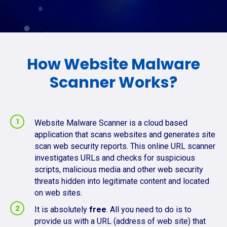
How Website Malware
Scanner Works?
Website Malware Scanner is a cloud based
application that scans websites and generates site
scan web security reports. This online URL scanner
investigates URLs and checks for suspicious
scripts, malicious media and other web security
threats hidden into legitimate content and located
on web sites.
It is absolutely
free
. All you need to do is to
provide us with a URL (address of web site) that