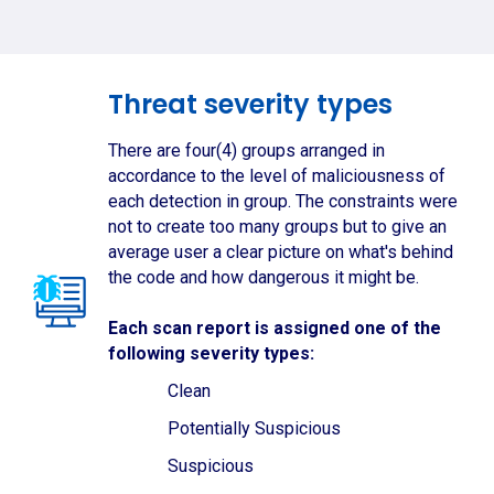
Threat severity types
There are four(4) groups arranged in
accordance to the level of maliciousness of
each detection in group. The constraints were
not to create too many groups but to give an
average user a clear picture on what's behind
the code and how dangerous it might be.
Each scan report is assigned one of the
following severity types:
Clean
Potentially Suspicious
Suspicious