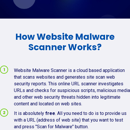
How Website Malware
Scanner Works?
Website Malware Scanner is a cloud based application
that scans websites and generates site scan web
security reports. This online URL scanner investigates
URLs and checks for suspicious scripts, malicious media
and other web security threats hidden into legitimate
content and located on web sites.
It is absolutely
free
. All you need to do is to provide us
with a URL (address of web site) that you want to test
and press "Scan for Malware" button.