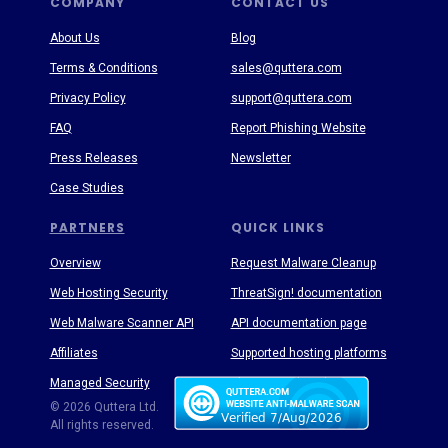
COMPANY
CONTACT US
About Us
Blog
Terms & Conditions
sales@quttera.com
Privacy Policy
support@quttera.com
FAQ
Report Phishing Website
Press Releases
Newsletter
Case Studies
PARTNERS
QUICK LINKS
Overview
Request Malware Cleanup
Web Hosting Security
ThreatSign! documentation
Web Malware Scanner API
API documentation page
Affiliates
Supported hosting platforms
Managed Security
Threat Enyclopedia
© 2026 Quttera Ltd.
All rights reserved.