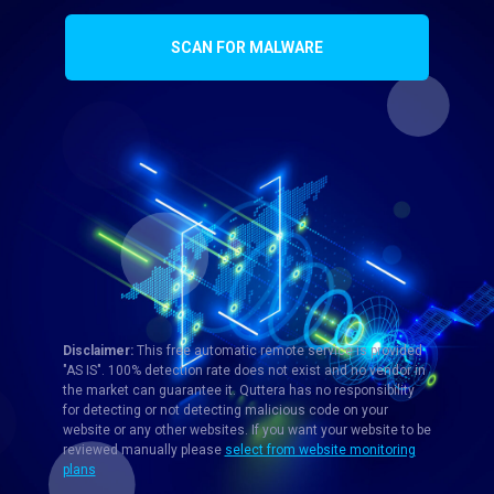
SCAN FOR MALWARE
Disclaimer:
This free automatic remote service is provided
"AS IS". 100% detection rate does not exist and no vendor in
the market can guarantee it. Quttera has no responsibility
for detecting or not detecting malicious code on your
website or any other websites. If you want your website to be
reviewed manually please
select from website monitoring
plans