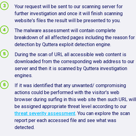
Your request will be sent to our scanning server for
further investigation and once it will finish scanning
website's files the result will be presented to you.
The malware assessment will contain complete
breakdown of all affected pages including the reason for
detection by Quttera exploit detection engine.
During the scan of URL all accessible web content is
downloaded from the corresponding web address to our
server and then it is scanned by Quttera investigation
engines.
If it was identified that any unwanted/ compromising
actions could be performed with the visitor's web
browser during surfing in this web site then such URL will
be assigned appropriate threat level according to our
threat severity assessment
. You can explore the scan
report per each accessed file and see what was
detected.