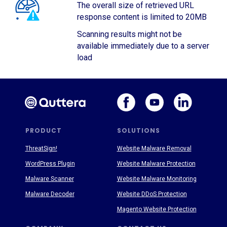
The overall size of retrieved URL
response content is limited to 20MB
Scanning results might not be
available immediately due to a server
load
PRODUCT
SOLUTIONS
ThreatSign!
Website Malware Removal
WordPress Plugin
Website Malware Protection
Malware Scanner
Website Malware Monitoring
Malware Decoder
Website DDoS Protection
Magento Website Protection