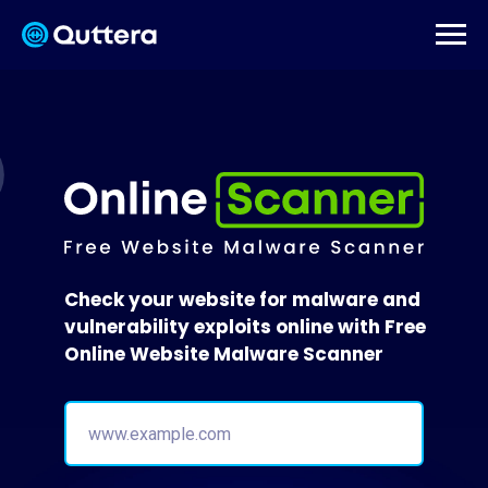
Check your website for malware and
vulnerability exploits online with Free
Online Website Malware Scanner