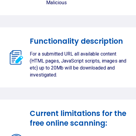
Malicious
Functionality description
For a submitted URL all available content
(HTML pages, JavaScript scripts, images and
etc) up to 20Mb will be downloaded and
investigated.
Current limitations for the
free online scanning: