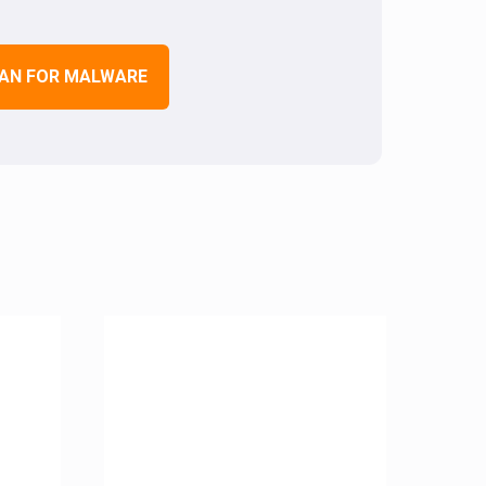
AN FOR MALWARE