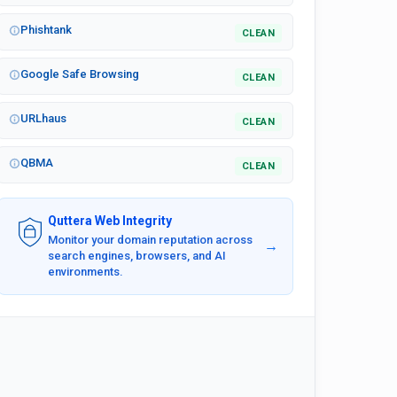
Phishtank
CLEAN
Google Safe Browsing
CLEAN
URLhaus
CLEAN
QBMA
CLEAN
Quttera Web Integrity
Monitor your domain reputation across
→
search engines, browsers, and AI
environments.