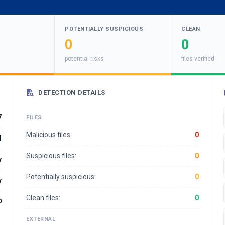
POTENTIALLY SUSPICIOUS
CLEAN
0
0
potential risks
files verified
DETECTION DETAILS
7
FILES
Malicious files:
0
l
Suspicious files:
0
y
Potentially suspicious:
0
y
Clean files:
0
0
EXTERNAL