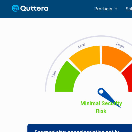
Products
So
Minimal Security
Risk