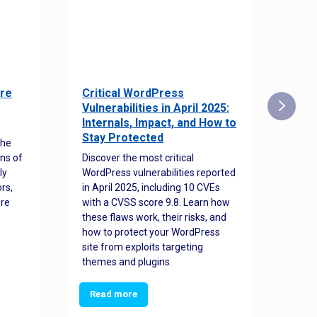
re
Critical WordPress
Sec
Vulnerabilities in April 2025:
Det
Internals, Impact, and How to
Web
Stay Protected
the
Disco
ns of
Discover the most critical
comm
ly
WordPress vulnerabilities reported
back
rs,
in April 2025, including 10 CVEs
cyber
ore
with a CVSS score 9.8. Learn how
hijac
these flaws work, their risks, and
busin
how to protect your WordPress
prev
site from exploits targeting
threa
themes and plugins.
Read more
Re