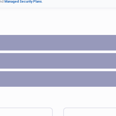
nd
Managed Security Plans.