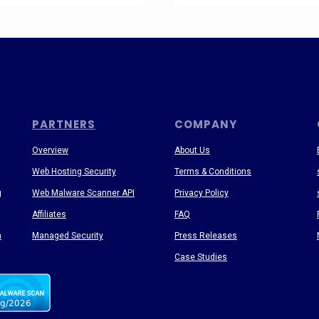
PARTNERS
COMPANY
Overview
About Us
Web Hosting Security
Terms & Conditions
g
Web Malware Scanner API
Privacy Policy
Affiliates
FAQ
n
Managed Security
Press Releases
Case Studies