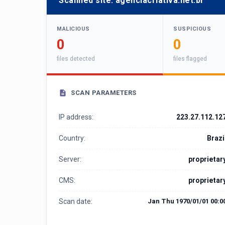
Scanned site:
agenciacriativa.net.br
MALICIOUS
SUSPICIOUS
0
0
files detected
files flagged
SCAN PARAMETERS
IP address:
223.27.112.12
Country:
Brazi
Server:
proprietar
CMS:
proprietar
Scan date:
Jan Thu 1970/01/01 00:0