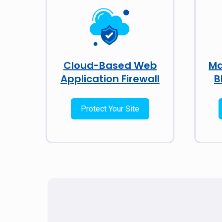
Cloud-Based Web
Ma
Application Firewall
B
Protect Your Site