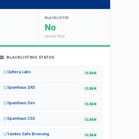
BLACKLISTED
No
vendor lists
BLACKLISTING STATUS
Quttera Labs
CLEAN
Spamhaus ZRD
CLEAN
Spamhaus Zen
CLEAN
Spamhaus CSS
CLEAN
Yandex Safe Browsing
CLEAN