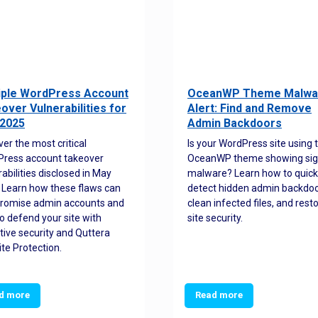
iple WordPress Account
OceanWP Theme Malwa
over Vulnerabilities for
Alert: Find and Remove
2025
Admin Backdoors
ver the most critical
Is your WordPress site using 
ress account takeover
OceanWP theme showing sig
rabilities disclosed in May
malware? Learn how to quick
 Learn how these flaws can
detect hidden admin backdoo
romise admin accounts and
clean infected files, and rest
o defend your site with
site security.
tive security and Quttera
te Protection.
d more
Read more