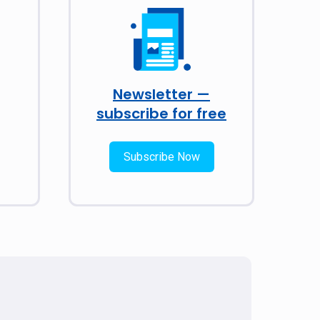
Newsletter —
subscribe for free
Subscribe Now