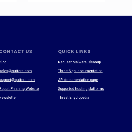
CONTACT US
QUICK LINKS
Blog
Request Malware Cleanup
sales@quttera.com
ThreatSign! documentation
support@quttera.com
API documentation page
Report Phishing Website
Supported hosting platforms
Newsletter
Threat Enyclopedia