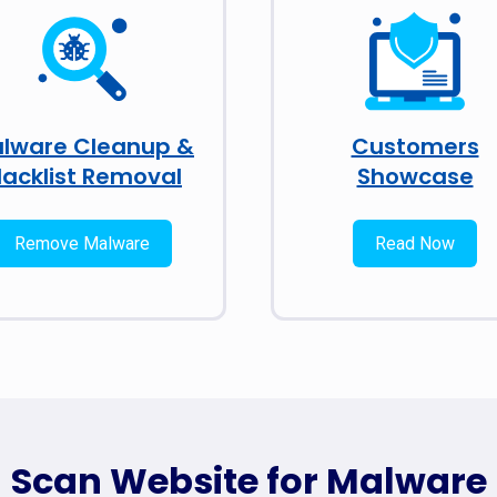
lware Cleanup &
Customers
lacklist Removal
Showcase
Remove Malware
Read Now
Scan Website for Malware