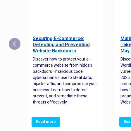
Securing E-Commerce:
Mult
25:
Detecting and Preventing
Take
w to
Website Backdoors
May 
Discover how to protect your e-
Disco
commerce website from hidden
WordP
orted
backdoors—malicious code
vulne
Es
cybercriminals use to steal data,
2025.
 how
hijack traffic, and compromise your
comp
and
business. Learn how to detect,
how t
ss
prevent, and remediate these
proac
threats effectively.
Websi
Read more
Rea