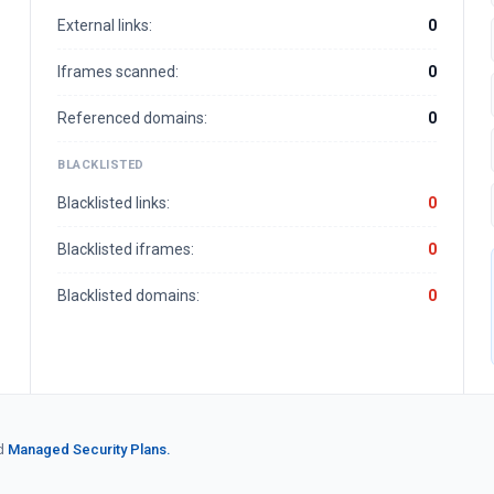
External links:
0
Iframes scanned:
0
Referenced domains:
0
BLACKLISTED
Blacklisted links:
0
Blacklisted iframes:
0
Blacklisted domains:
0
d
Managed Security Plans.