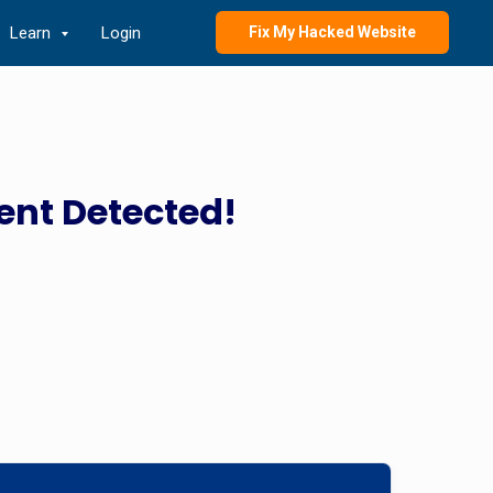
Learn
Login
Fix My Hacked Website
ent Detected!