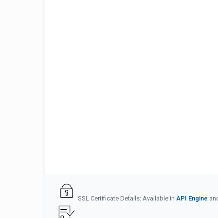
SSL Certificate Details: Available in
API Engine
an