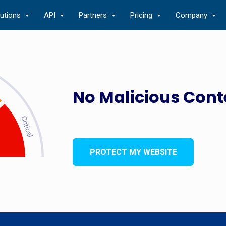
lutions
API
Partners
Pricing
Company
No Malicious Cont
PROTECT MY WEBSITE