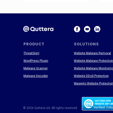
PRODUCT
SOLUTIONS
ThreatSign!
Website Malware Removal
WordPress Plugin
Website Malware Protection
Malware Scanner
Website Malware Monitorin
Malware Decoder
Website DDoS Protection
Magento Website Protectio
© 2026 Quttera Ltd. All rights reserved.