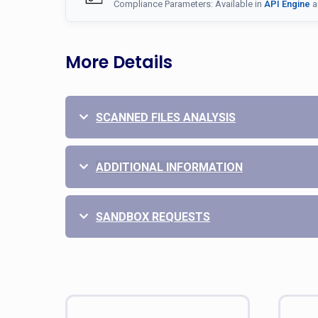
Compliance Parameters: Available in
API Engine
a
More Details
SCANNED FILES ANALYSIS
ADDITIONAL INFORMATION
SANDBOX REQUESTS