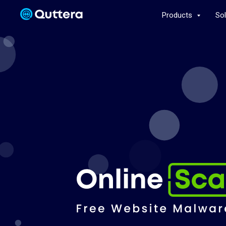
Products
So