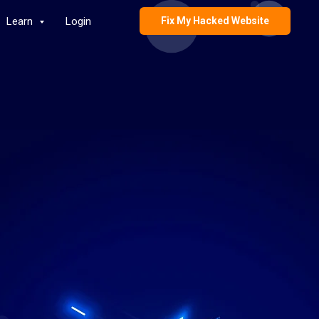
Learn
Login
Fix My Hacked Website