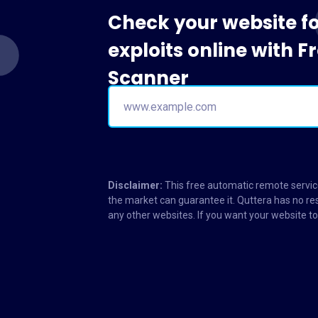
Check your website f
exploits online with 
Scanner
Disclaimer:
This free automatic remote service
the market can guarantee it. Quttera has no res
any other websites. If you want your website 