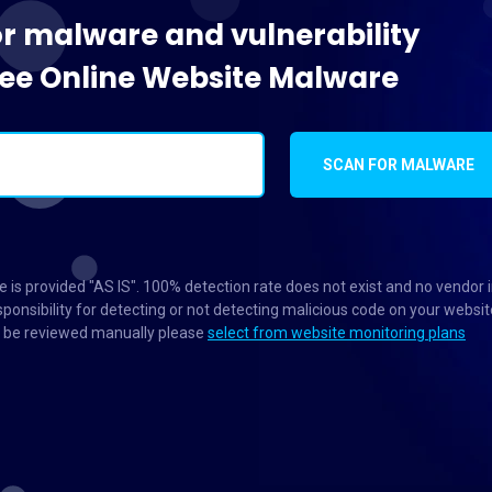
or malware and vulnerability
Free Online Website Malware
SCAN FOR MALWARE
 is provided "AS IS". 100% detection rate does not exist and no vendor 
ponsibility for detecting or not detecting malicious code on your websit
to be reviewed manually please
select from website monitoring plans