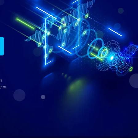
in
e or