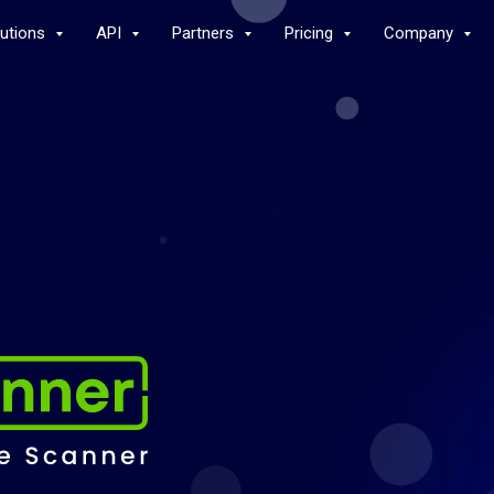
lutions
API
Partners
Pricing
Company