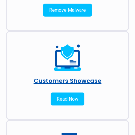
Remove Malware
Customers Showcase
Read Now