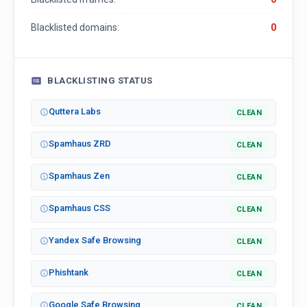
Blacklisted domains:
0
BLACKLISTING STATUS
Quttera Labs
CLEAN
Spamhaus ZRD
CLEAN
Spamhaus Zen
CLEAN
Spamhaus CSS
CLEAN
Yandex Safe Browsing
CLEAN
Phishtank
CLEAN
Google Safe Browsing
CLEAN