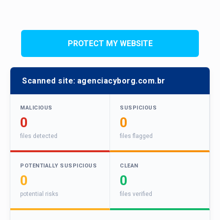
PROTECT MY WEBSITE
Scanned site:
agenciacyborg.com.br
MALICIOUS
SUSPICIOUS
0
0
files detected
files flagged
POTENTIALLY SUSPICIOUS
CLEAN
0
0
potential risks
files verified