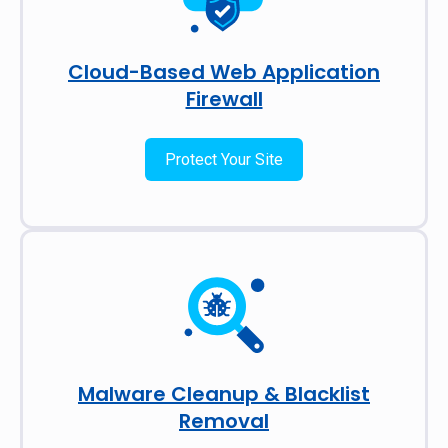
Cloud-Based Web Application
Firewall
Protect Your Site
Malware Cleanup & Blacklist
Removal