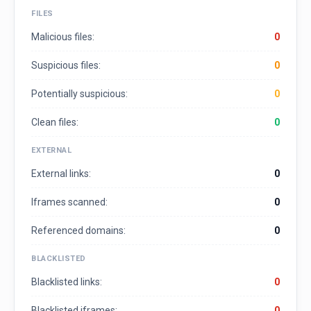
FILES
Malicious files:
0
Suspicious files:
0
Potentially suspicious:
0
Clean files:
0
EXTERNAL
External links:
0
Iframes scanned:
0
Referenced domains:
0
BLACKLISTED
Blacklisted links:
0
Blacklisted iframes:
0