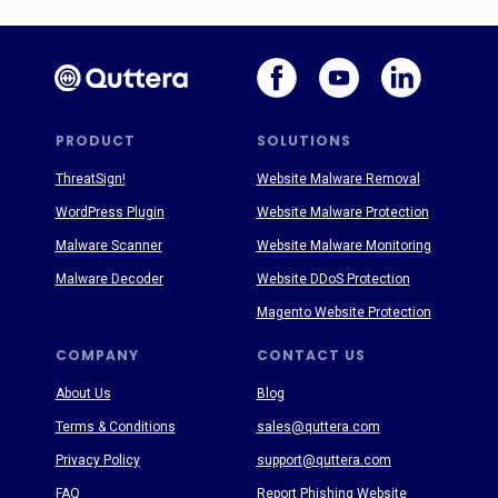
PRODUCT
SOLUTIONS
ThreatSign!
Website Malware Removal
WordPress Plugin
Website Malware Protection
Malware Scanner
Website Malware Monitoring
Malware Decoder
Website DDoS Protection
Magento Website Protection
COMPANY
CONTACT US
About Us
Blog
Terms & Conditions
sales@quttera.com
Privacy Policy
support@quttera.com
FAQ
Report Phishing Website