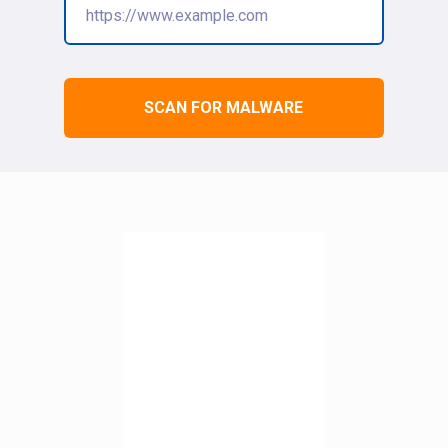
SCAN FOR MALWARE