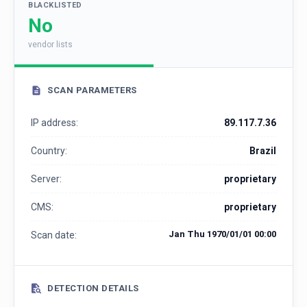
BLACKLISTED
No
vendor lists
SCAN PARAMETERS
IP address:
89.117.7.36
Country:
Brazil
Server:
proprietary
CMS:
proprietary
Jan Thu 1970/01/01 00:00
Scan date:
DETECTION DETAILS