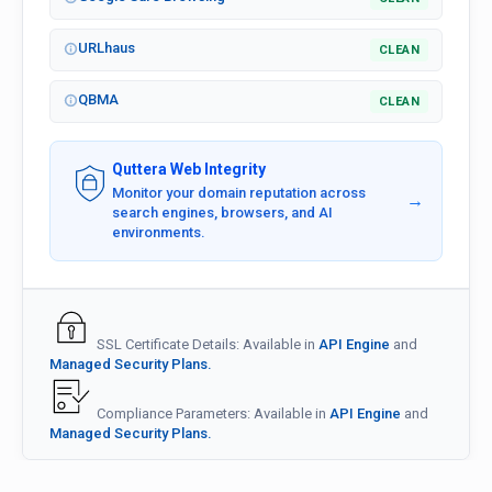
URLhaus
CLEAN
QBMA
CLEAN
Quttera Web Integrity
Monitor your domain reputation across
→
search engines, browsers, and AI
environments.
SSL Certificate Details: Available in
API Engine
and
Managed Security Plans.
Compliance Parameters: Available in
API Engine
and
Managed Security Plans.