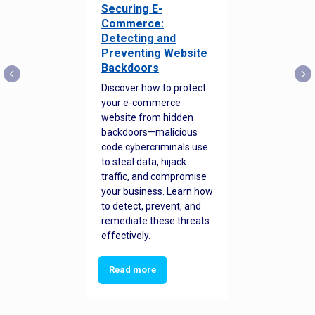
Securing E-
Commerce:
Detecting and
Preventing Website
Backdoors
Discover how to protect
your e-commerce
website from hidden
backdoors—malicious
code cybercriminals use
to steal data, hijack
traffic, and compromise
your business. Learn how
to detect, prevent, and
remediate these threats
effectively.
Read more