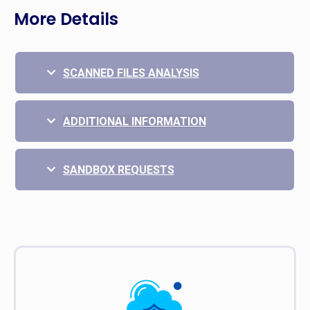
More Details
SCANNED FILES ANALYSIS
ADDITIONAL INFORMATION
SANDBOX REQUESTS