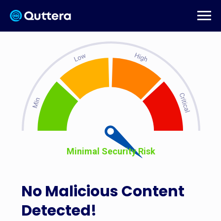
Minimal Security Risk
No Malicious Content
Detected!