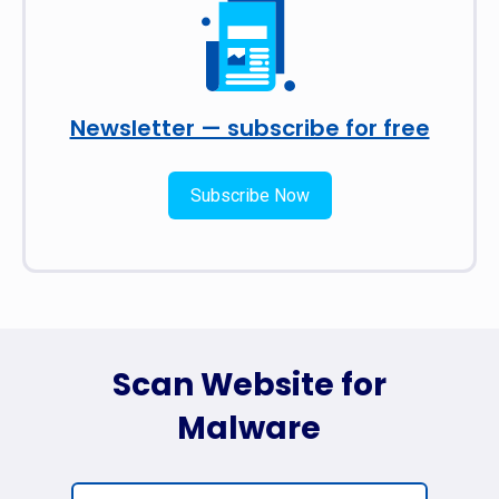
Newsletter — subscribe for free
Subscribe Now
Scan Website for
Malware