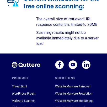
free online scanning:
The overall size of retrieved URL
response content is limited to 20MB
Scanning results might not be
available immediately due to a server
load
PRODUCT
SOLUTIONS
ThreatSign!
Website Malware Removal
WordPress Plugin
Website Malware Protection
Malware Scanner
Website Malware Monitoring