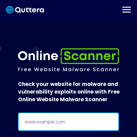
Check your website for malware and
vulnerability exploits online with Free
Online Website Malware Scanner