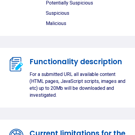
Potentially Suspicious
Suspicious
Malicious
Functionality description
For a submitted URL all available content
(HTML pages, JavaScript scripts, images and
etc) up to 20Mb will be downloaded and
investigated.
Current limitations for the