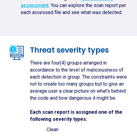
assessment
. You can explore the scan report per
each accessed file and see what was detected.
Threat severity types
There are four(4) groups arranged in
accordance to the level of maliciousness of
each detection in group. The constraints were
not to create too many groups but to give an
average user a clear picture on what's behind
the code and how dangerous it might be.
Each scan report is assigned one of the
following severity types:
Clean