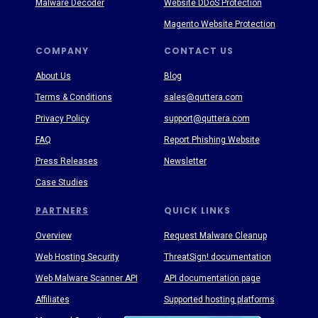
Malware Decoder
Website DDoS Protection
Magento Website Protection
COMPANY
CONTACT US
About Us
Blog
Terms & Conditions
sales@quttera.com
Privacy Policy
support@quttera.com
FAQ
Report Phishing Website
Press Releases
Newsletter
Case Studies
PARTNERS
QUICK LINKS
Overview
Request Malware Cleanup
Web Hosting Security
ThreatSign! documentation
Web Malware Scanner API
API documentation page
Affiliates
Supported hosting platforms