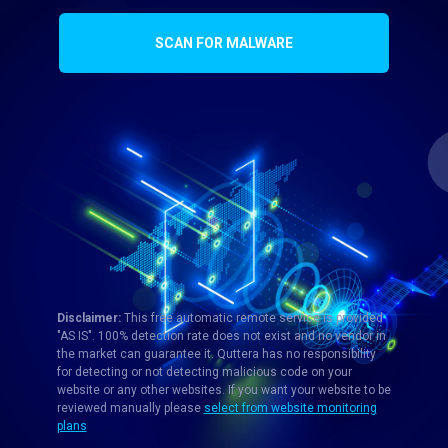
SCAN FOR MALWARE
Disclaimer:
This free automatic remote service is provided
"AS IS". 100% detection rate does not exist and no vendor in
the market can guarantee it. Quttera has no responsibility
for detecting or not detecting malicious code on your
website or any other websites. If you want your website to be
reviewed manually please
select from website monitoring
plans