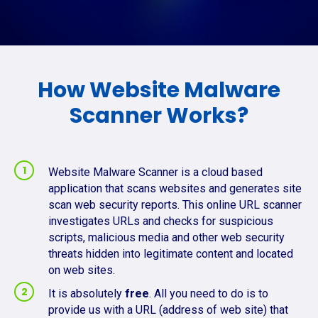
How Website Malware
Scanner Works?
Website Malware Scanner is a cloud based
application that scans websites and generates site
scan web security reports. This online URL scanner
investigates URLs and checks for suspicious
scripts, malicious media and other web security
threats hidden into legitimate content and located
on web sites.
It is absolutely
free
. All you need to do is to
provide us with a URL (address of web site) that