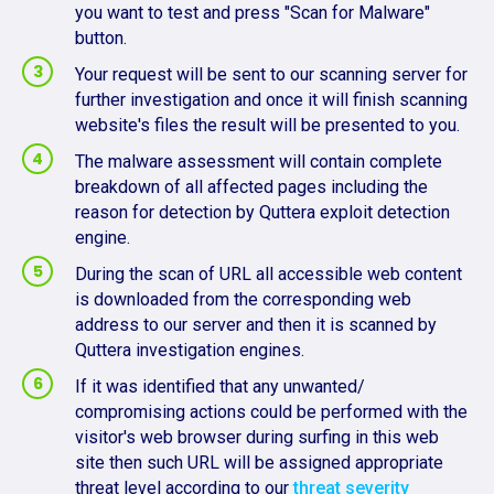
you want to test and press "Scan for Malware"
button.
Your request will be sent to our scanning server for
further investigation and once it will finish scanning
website's files the result will be presented to you.
The malware assessment will contain complete
breakdown of all affected pages including the
reason for detection by Quttera exploit detection
engine.
During the scan of URL all accessible web content
is downloaded from the corresponding web
address to our server and then it is scanned by
Quttera investigation engines.
If it was identified that any unwanted/
compromising actions could be performed with the
visitor's web browser during surfing in this web
site then such URL will be assigned appropriate
threat level according to our
threat severity