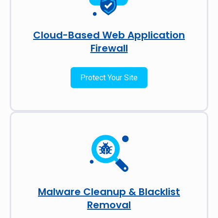
Cloud-Based Web Application
Firewall
Protect Your Site
Malware Cleanup & Blacklist
Removal