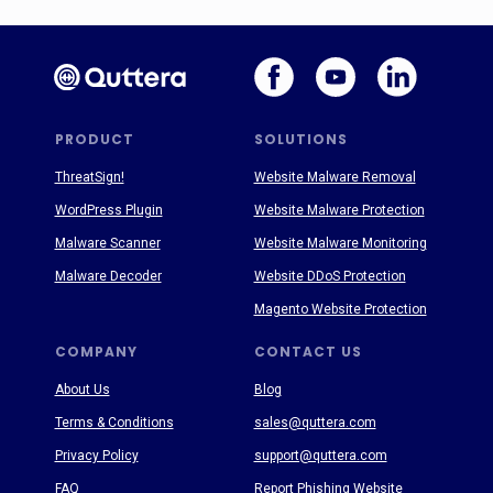
PRODUCT
SOLUTIONS
ThreatSign!
Website Malware Removal
WordPress Plugin
Website Malware Protection
Malware Scanner
Website Malware Monitoring
Malware Decoder
Website DDoS Protection
Magento Website Protection
COMPANY
CONTACT US
About Us
Blog
Terms & Conditions
sales@quttera.com
Privacy Policy
support@quttera.com
FAQ
Report Phishing Website