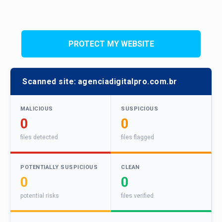
PROTECT MY WEBSITE
Scanned site:
agenciadigitalpro.com.br
MALICIOUS
SUSPICIOUS
0
0
files detected
files flagged
POTENTIALLY SUSPICIOUS
CLEAN
0
0
potential risks
files verified