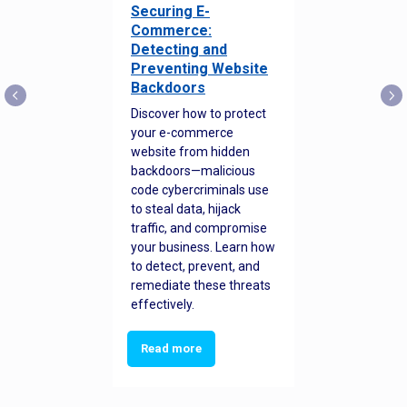
Securing E-
Commerce:
Detecting and
Preventing Website
Backdoors
Discover how to protect
your e-commerce
website from hidden
backdoors—malicious
code cybercriminals use
to steal data, hijack
traffic, and compromise
your business. Learn how
to detect, prevent, and
remediate these threats
effectively.
Read more