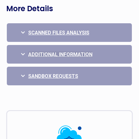
More Details
SCANNED FILES ANALYSIS
ADDITIONAL INFORMATION
SANDBOX REQUESTS