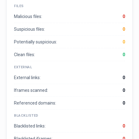
FILES
Malicious files:
0
Suspicious files:
0
Potentially suspicious:
0
Clean files:
0
EXTERNAL
External links:
0
Iframes scanned:
0
Referenced domains:
0
BLACKLISTED
Blacklisted links:
0
Blacklisted iframes:
0