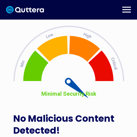
Minimal Security Risk
No Malicious Content
Detected!