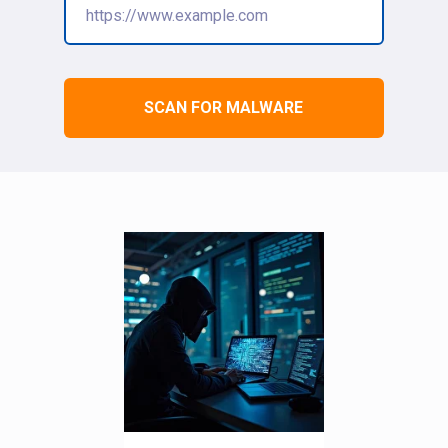
SCAN FOR MALWARE