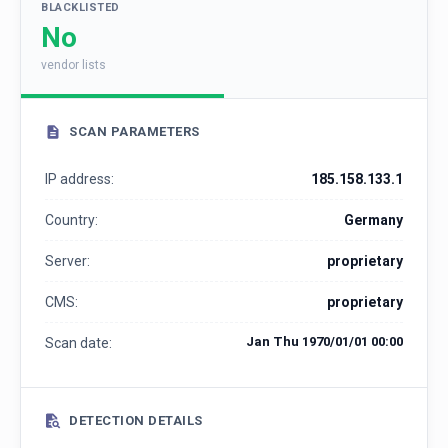
BLACKLISTED
No
vendor lists
SCAN PARAMETERS
IP address:
185.158.133.1
Country:
Germany
Server:
proprietary
CMS:
proprietary
Jan Thu 1970/01/01 00:00
Scan date:
DETECTION DETAILS