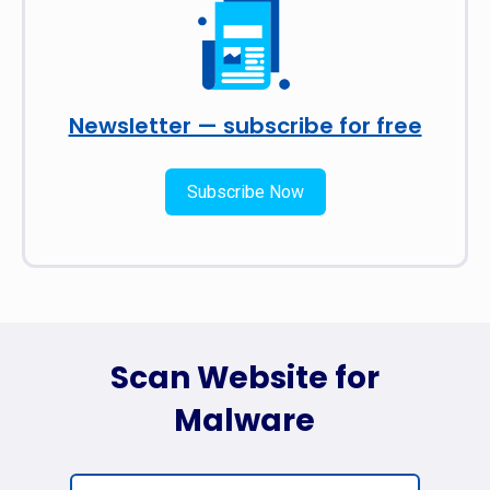
Newsletter — subscribe for free
Subscribe Now
Scan Website for
Malware