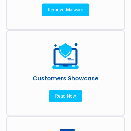
Remove Malware
Customers Showcase
Read Now