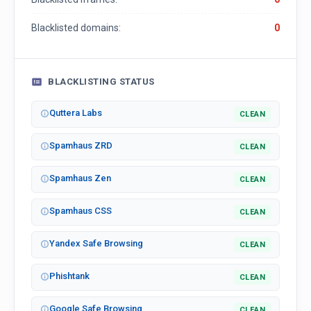
Blacklisted domains:
0
BLACKLISTING STATUS
Quttera Labs
CLEAN
Spamhaus ZRD
CLEAN
Spamhaus Zen
CLEAN
Spamhaus CSS
CLEAN
Yandex Safe Browsing
CLEAN
Phishtank
CLEAN
Google Safe Browsing
CLEAN