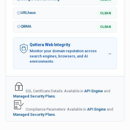
URLhaus
CLEAN
QBMA
CLEAN
Quttera Web Integrity
Monitor your domain reputation across
→
search engines, browsers, and AI
environments.
SSL Certificate Details: Available in
API Engine
and
Managed Security Plans.
Compliance Parameters: Available in
API Engine
and
Managed Security Plans.