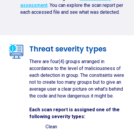
assessment
. You can explore the scan report per
each accessed file and see what was detected.
Threat severity types
There are four(4) groups arranged in
accordance to the level of maliciousness of
each detection in group. The constraints were
not to create too many groups but to give an
average user a clear picture on what's behind
the code and how dangerous it might be.
Each scan report is assigned one of the
following severity types:
Clean