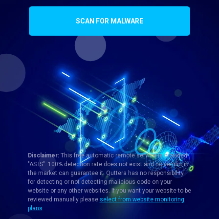
SCAN FOR MALWARE
Disclaimer:
This free automatic remote service is provided
"AS IS". 100% detection rate does not exist and no vendor in
the market can guarantee it. Quttera has no responsibility
for detecting or not detecting malicious code on your
website or any other websites. If you want your website to be
reviewed manually please
select from website monitoring
plans