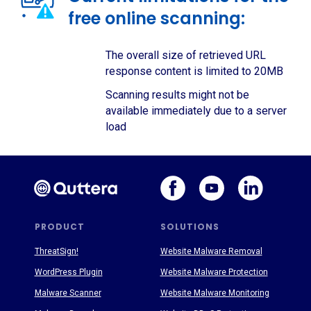
free online scanning:
The overall size of retrieved URL
response content is limited to 20MB
Scanning results might not be
available immediately due to a server
load
PRODUCT
SOLUTIONS
ThreatSign!
Website Malware Removal
WordPress Plugin
Website Malware Protection
Malware Scanner
Website Malware Monitoring