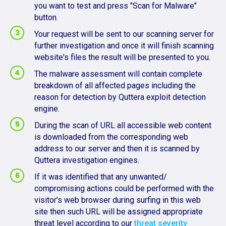
you want to test and press "Scan for Malware"
button.
Your request will be sent to our scanning server for
further investigation and once it will finish scanning
website's files the result will be presented to you.
The malware assessment will contain complete
breakdown of all affected pages including the
reason for detection by Quttera exploit detection
engine.
During the scan of URL all accessible web content
is downloaded from the corresponding web
address to our server and then it is scanned by
Quttera investigation engines.
If it was identified that any unwanted/
compromising actions could be performed with the
visitor's web browser during surfing in this web
site then such URL will be assigned appropriate
threat level according to our
threat severity