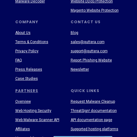
Malware Decoder
Website DDoS Protection
Magento Website Protection
COMPANY
CONTACT US
About Us
Blog
Terms & Conditions
sales@quttera.com
Privacy Policy
support@quttera.com
FAQ
Report Phishing Website
Press Releases
Newsletter
Case Studies
PARTNERS
QUICK LINKS
Overview
Request Malware Cleanup
Web Hosting Security
ThreatSign! documentation
Web Malware Scanner API
API documentation page
Affiliates
Supported hosting platforms