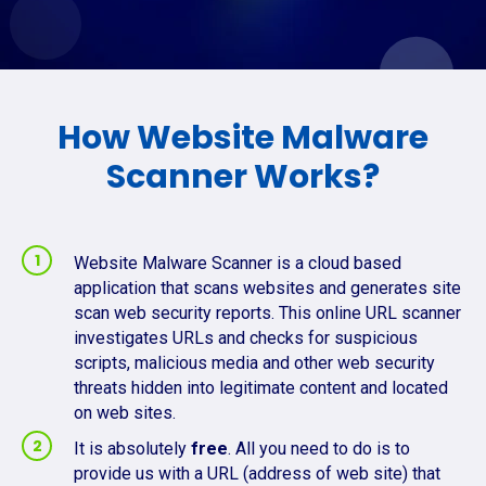
How Website Malware
Scanner Works?
Website Malware Scanner is a cloud based
application that scans websites and generates site
scan web security reports. This online URL scanner
investigates URLs and checks for suspicious
scripts, malicious media and other web security
threats hidden into legitimate content and located
on web sites.
It is absolutely
free
. All you need to do is to
provide us with a URL (address of web site) that