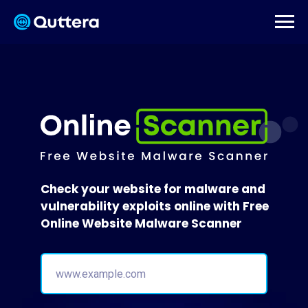
Check your website for malware and
vulnerability exploits online with Free
Online Website Malware Scanner