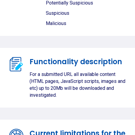
Potentially Suspicious
Suspicious
Malicious
Functionality description
For a submitted URL all available content
(HTML pages, JavaScript scripts, images and
etc) up to 20Mb will be downloaded and
investigated.
Current limitations for the