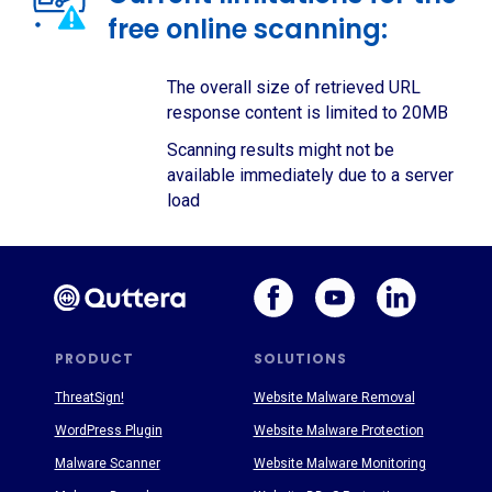
free online scanning:
The overall size of retrieved URL
response content is limited to 20MB
Scanning results might not be
available immediately due to a server
load
PRODUCT
SOLUTIONS
ThreatSign!
Website Malware Removal
WordPress Plugin
Website Malware Protection
Malware Scanner
Website Malware Monitoring