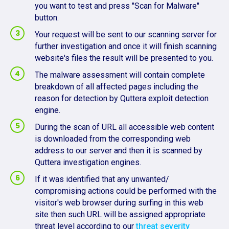
you want to test and press "Scan for Malware"
button.
Your request will be sent to our scanning server for
further investigation and once it will finish scanning
website's files the result will be presented to you.
The malware assessment will contain complete
breakdown of all affected pages including the
reason for detection by Quttera exploit detection
engine.
During the scan of URL all accessible web content
is downloaded from the corresponding web
address to our server and then it is scanned by
Quttera investigation engines.
If it was identified that any unwanted/
compromising actions could be performed with the
visitor's web browser during surfing in this web
site then such URL will be assigned appropriate
threat level according to our
threat severity