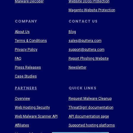
Malware Decoder
Website DDoS Protection
Magento Website Protection
COMPANY
CONTACT US
About Us
Blog
Terms & Conditions
sales@quttera.com
Privacy Policy
support@quttera.com
FAQ
Report Phishing Website
Press Releases
Newsletter
Case Studies
PARTNERS
QUICK LINKS
Overview
Request Malware Cleanup
Web Hosting Security
ThreatSign! documentation
Web Malware Scanner API
API documentation page
Affiliates
Supported hosting platforms