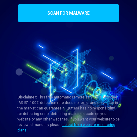
SCAN FOR MALWARE
Disclaimer:
This free automatic remote service is provided
"AS IS". 100% detection rate does not exist and no vendor in
the market can guarantee it. Quttera has no responsibility
for detecting or not detecting malicious code on your
website or any other websites. If you want your website to be
reviewed manually please
select from website monitoring
plans