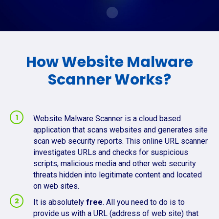
How Website Malware
Scanner Works?
Website Malware Scanner is a cloud based
application that scans websites and generates site
scan web security reports. This online URL scanner
investigates URLs and checks for suspicious
scripts, malicious media and other web security
threats hidden into legitimate content and located
on web sites.
It is absolutely
free
. All you need to do is to
provide us with a URL (address of web site) that