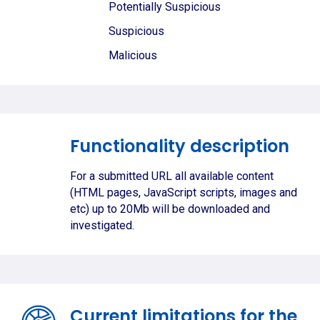
Potentially Suspicious
Suspicious
Malicious
Functionality description
For a submitted URL all available content
(HTML pages, JavaScript scripts, images and
etc) up to 20Mb will be downloaded and
investigated.
Current limitations for the