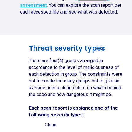
assessment
. You can explore the scan report per
each accessed file and see what was detected.
Threat severity types
There are four(4) groups arranged in
accordance to the level of maliciousness of
each detection in group. The constraints were
not to create too many groups but to give an
average user a clear picture on what's behind
the code and how dangerous it might be.
Each scan report is assigned one of the
following severity types:
Clean