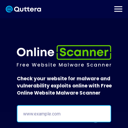
Check your website for malware and
vulnerability exploits online with Free
Online Website Malware Scanner