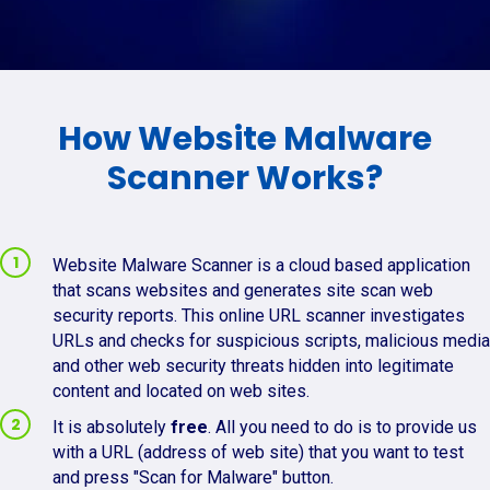
How Website Malware
Scanner Works?
Website Malware Scanner is a cloud based application
that scans websites and generates site scan web
security reports. This online URL scanner investigates
URLs and checks for suspicious scripts, malicious media
and other web security threats hidden into legitimate
content and located on web sites.
It is absolutely
free
. All you need to do is to provide us
with a URL (address of web site) that you want to test
and press "Scan for Malware" button.