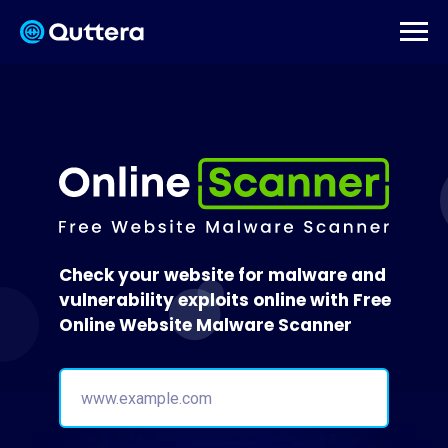
Check your website for malware and
vulnerability exploits online with Free
Online Website Malware Scanner