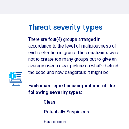
Threat severity types
There are four(4) groups arranged in
accordance to the level of maliciousness of
each detection in group. The constraints were
not to create too many groups but to give an
average user a clear picture on what's behind
the code and how dangerous it might be.
Each scan report is assigned one of the
following severity types:
Clean
Potentially Suspicious
Suspicious