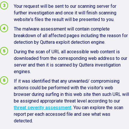
Your request will be sent to our scanning server for
further investigation and once it will finish scanning
website's files the result will be presented to you.
The malware assessment will contain complete
breakdown of all affected pages including the reason for
detection by Quttera exploit detection engine.
During the scan of URL all accessible web content is
downloaded from the corresponding web address to our
server and then it is scanned by Quttera investigation
engines.
If it was identified that any unwanted/ compromising
actions could be performed with the visitor's web
browser during surfing in this web site then such URL will
be assigned appropriate threat level according to our
threat severity assessment
. You can explore the scan
report per each accessed file and see what was
detected.