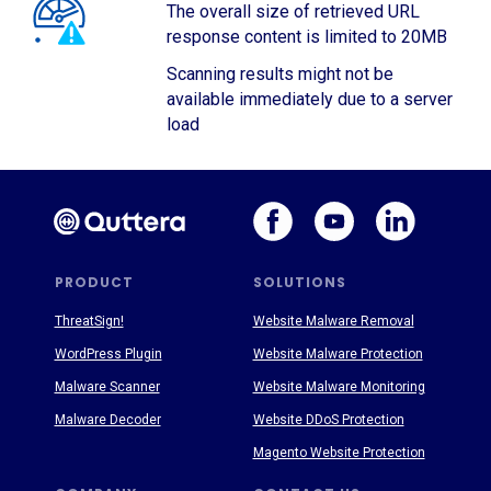
The overall size of retrieved URL
response content is limited to 20MB
Scanning results might not be
available immediately due to a server
load
PRODUCT
SOLUTIONS
ThreatSign!
Website Malware Removal
WordPress Plugin
Website Malware Protection
Malware Scanner
Website Malware Monitoring
Malware Decoder
Website DDoS Protection
Magento Website Protection