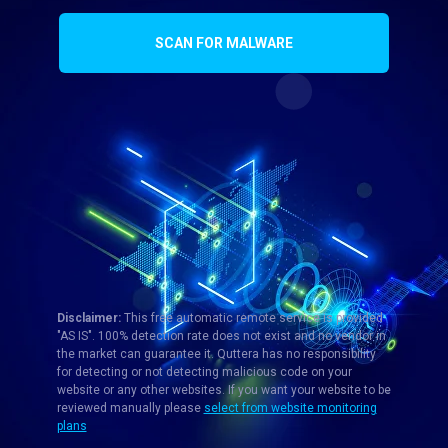
SCAN FOR MALWARE
Disclaimer:
This free automatic remote service is provided
"AS IS". 100% detection rate does not exist and no vendor in
the market can guarantee it. Quttera has no responsibility
for detecting or not detecting malicious code on your
website or any other websites. If you want your website to be
reviewed manually please
select from website monitoring
plans