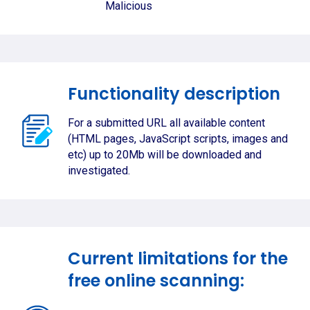
Malicious
Functionality description
For a submitted URL all available content
(HTML pages, JavaScript scripts, images and
etc) up to 20Mb will be downloaded and
investigated.
Current limitations for the
free online scanning: