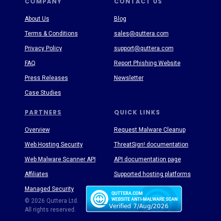
COMPANY
CONTACT US
About Us
Blog
Terms & Conditions
sales@quttera.com
Privacy Policy
support@quttera.com
FAQ
Report Phishing Website
Press Releases
Newsletter
Case Studies
PARTNERS
QUICK LINKS
Overview
Request Malware Cleanup
Web Hosting Security
ThreatSign! documentation
Web Malware Scanner API
API documentation page
Affiliates
Supported hosting platforms
Managed Security
Threat Enyclopedia
© 2026 Quttera Ltd.
All rights reserved.