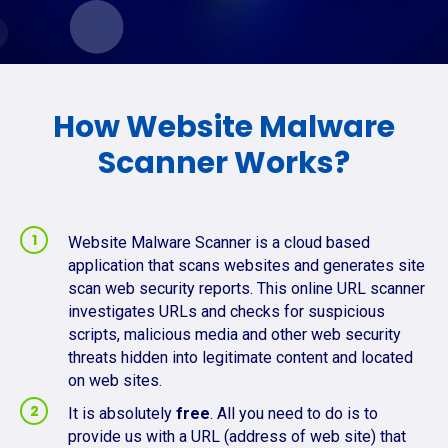
How Website Malware
Scanner Works?
Website Malware Scanner is a cloud based
application that scans websites and generates site
scan web security reports. This online URL scanner
investigates URLs and checks for suspicious
scripts, malicious media and other web security
threats hidden into legitimate content and located
on web sites.
It is absolutely
free
. All you need to do is to
provide us with a URL (address of web site) that