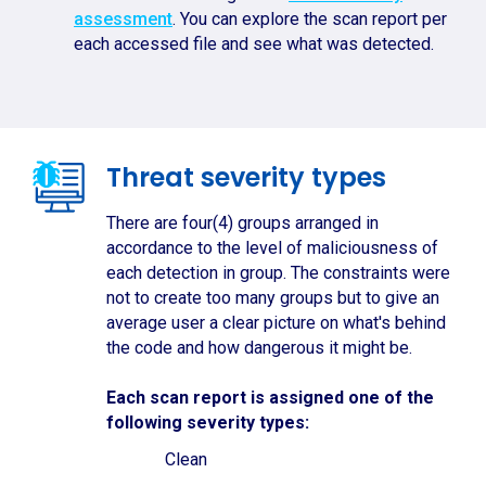
assessment
. You can explore the scan report per
each accessed file and see what was detected.
Threat severity types
There are four(4) groups arranged in
accordance to the level of maliciousness of
each detection in group. The constraints were
not to create too many groups but to give an
average user a clear picture on what's behind
the code and how dangerous it might be.
Each scan report is assigned one of the
following severity types:
Clean