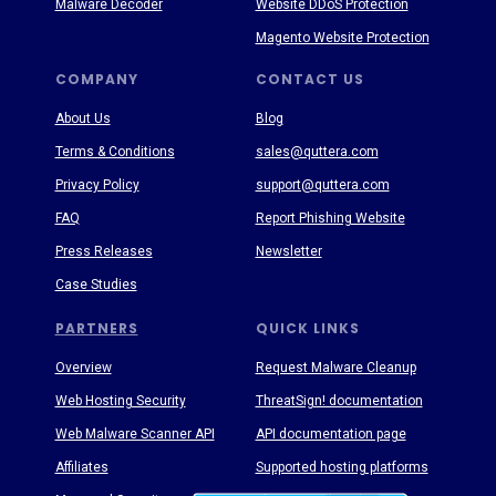
Malware Decoder
Website DDoS Protection
Magento Website Protection
COMPANY
CONTACT US
About Us
Blog
Terms & Conditions
sales@quttera.com
Privacy Policy
support@quttera.com
FAQ
Report Phishing Website
Press Releases
Newsletter
Case Studies
PARTNERS
QUICK LINKS
Overview
Request Malware Cleanup
Web Hosting Security
ThreatSign! documentation
Web Malware Scanner API
API documentation page
Affiliates
Supported hosting platforms