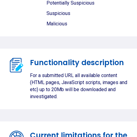
Potentially Suspicious
Suspicious
Malicious
Functionality description
For a submitted URL all available content
(HTML pages, JavaScript scripts, images and
etc) up to 20Mb will be downloaded and
investigated.
Current limitations for the