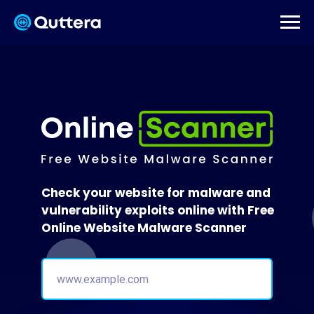
Check your website for malware and
vulnerability exploits online with Free
Online Website Malware Scanner