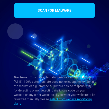
SCAN FOR MALWARE
Disclaimer:
This free automatic remote service is provided
"AS IS". 100% detection rate does not exist and no vendor in
the market can guarantee it. Quttera has no responsibility
for detecting or not detecting malicious code on your
website or any other websites. If you want your website to be
reviewed manually please
select from website monitoring
plans