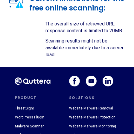
free online scanning:
The overall size of retrieved URL
response content is limited to 20MB
Scanning results might not be
available immediately due to a server
load
PRODUCT
SOLUTIONS
ThreatSign!
Website Malware Removal
WordPress Plugin
Website Malware Protection
Malware Scanner
Website Malware Monitoring