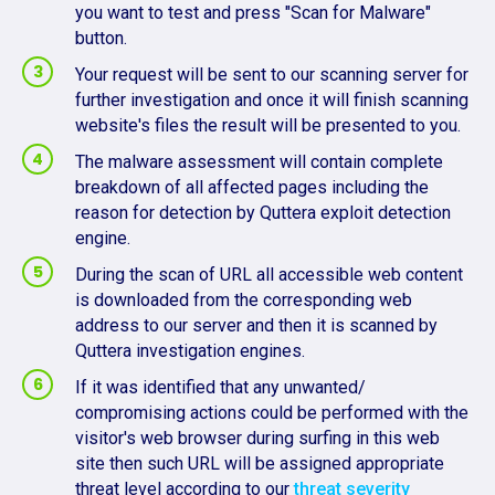
you want to test and press "Scan for Malware"
button.
Your request will be sent to our scanning server for
further investigation and once it will finish scanning
website's files the result will be presented to you.
The malware assessment will contain complete
breakdown of all affected pages including the
reason for detection by Quttera exploit detection
engine.
During the scan of URL all accessible web content
is downloaded from the corresponding web
address to our server and then it is scanned by
Quttera investigation engines.
If it was identified that any unwanted/
compromising actions could be performed with the
visitor's web browser during surfing in this web
site then such URL will be assigned appropriate
threat level according to our
threat severity