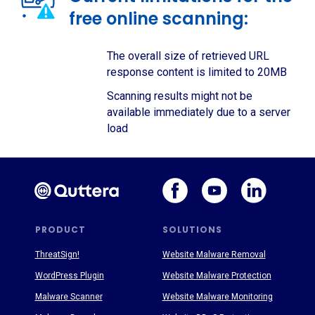
free online scanning:
The overall size of retrieved URL
response content is limited to 20MB
Scanning results might not be
available immediately due to a server
load
PRODUCT
SOLUTIONS
ThreatSign!
Website Malware Removal
WordPress Plugin
Website Malware Protection
Malware Scanner
Website Malware Monitoring