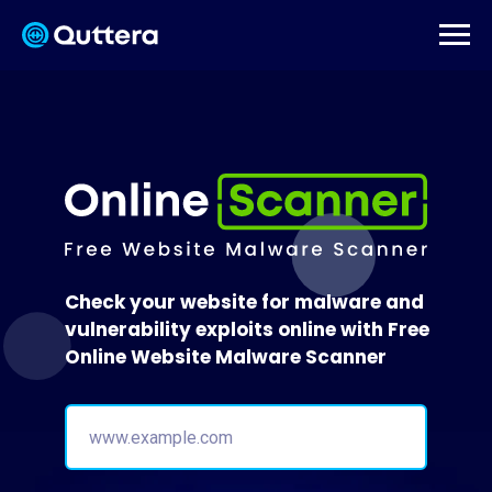
Check your website for malware and
vulnerability exploits online with Free
Online Website Malware Scanner