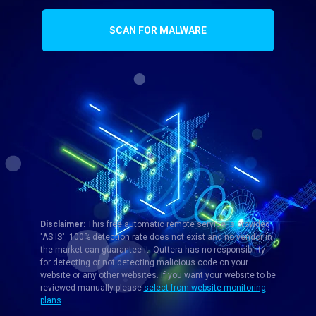
SCAN FOR MALWARE
Disclaimer:
This free automatic remote service is provided
"AS IS". 100% detection rate does not exist and no vendor in
the market can guarantee it. Quttera has no responsibility
for detecting or not detecting malicious code on your
website or any other websites. If you want your website to be
reviewed manually please
select from website monitoring
plans