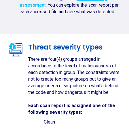
assessment
. You can explore the scan report per
each accessed file and see what was detected.
Threat severity types
There are four(4) groups arranged in
accordance to the level of maliciousness of
each detection in group. The constraints were
not to create too many groups but to give an
average user a clear picture on what's behind
the code and how dangerous it might be.
Each scan report is assigned one of the
following severity types:
Clean