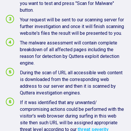
you want to test and press "Scan for Malware"
button.
Your request will be sent to our scanning server for
further investigation and once it will finish scanning
website's files the result will be presented to you.
The malware assessment will contain complete
breakdown of all affected pages including the
reason for detection by Quttera exploit detection
engine.
During the scan of URL all accessible web content
is downloaded from the corresponding web
address to our server and then it is scanned by
Quttera investigation engines.
If it was identified that any unwanted/
compromising actions could be performed with the
visitor's web browser during surfing in this web
site then such URL will be assigned appropriate
threat level according to our
threat severity