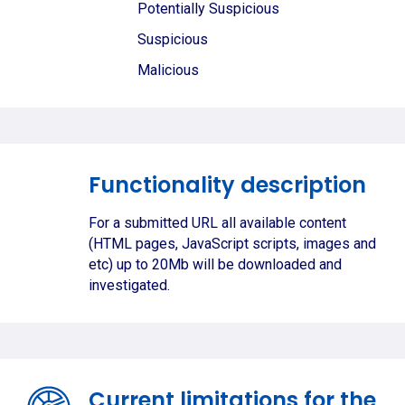
Potentially Suspicious
Suspicious
Malicious
Functionality description
For a submitted URL all available content
(HTML pages, JavaScript scripts, images and
etc) up to 20Mb will be downloaded and
investigated.
Current limitations for the