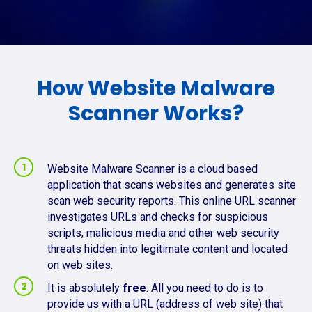
How Website Malware
Scanner Works?
Website Malware Scanner is a cloud based
application that scans websites and generates site
scan web security reports. This online URL scanner
investigates URLs and checks for suspicious
scripts, malicious media and other web security
threats hidden into legitimate content and located
on web sites.
It is absolutely
free
. All you need to do is to
provide us with a URL (address of web site) that