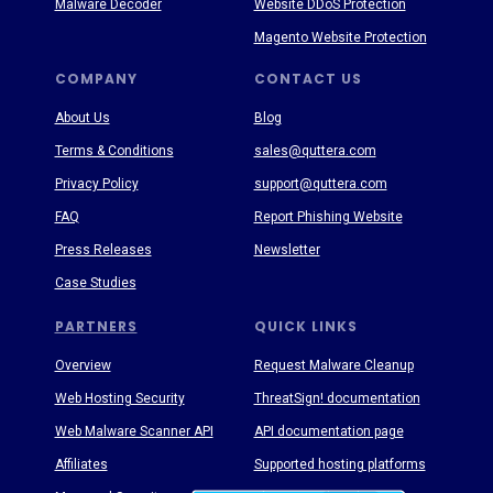
Malware Decoder
Website DDoS Protection
Magento Website Protection
COMPANY
CONTACT US
About Us
Blog
Terms & Conditions
sales@quttera.com
Privacy Policy
support@quttera.com
FAQ
Report Phishing Website
Press Releases
Newsletter
Case Studies
PARTNERS
QUICK LINKS
Overview
Request Malware Cleanup
Web Hosting Security
ThreatSign! documentation
Web Malware Scanner API
API documentation page
Affiliates
Supported hosting platforms