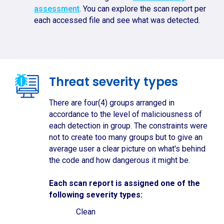
assessment
. You can explore the scan report per
each accessed file and see what was detected.
Threat severity types
There are four(4) groups arranged in
accordance to the level of maliciousness of
each detection in group. The constraints were
not to create too many groups but to give an
average user a clear picture on what's behind
the code and how dangerous it might be.
Each scan report is assigned one of the
following severity types:
Clean