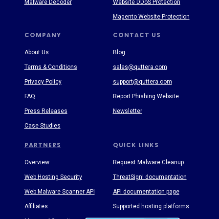
Malware Decoder
Website DDoS Protection
Magento Website Protection
COMPANY
CONTACT US
About Us
Blog
Terms & Conditions
sales@quttera.com
Privacy Policy
support@quttera.com
FAQ
Report Phishing Website
Press Releases
Newsletter
Case Studies
PARTNERS
QUICK LINKS
Overview
Request Malware Cleanup
Web Hosting Security
ThreatSign! documentation
Web Malware Scanner API
API documentation page
Affiliates
Supported hosting platforms