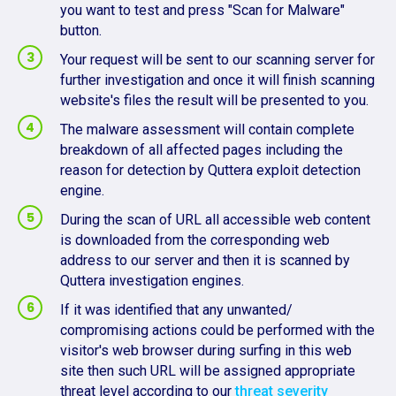
you want to test and press "Scan for Malware"
button.
Your request will be sent to our scanning server for
further investigation and once it will finish scanning
website's files the result will be presented to you.
The malware assessment will contain complete
breakdown of all affected pages including the
reason for detection by Quttera exploit detection
engine.
During the scan of URL all accessible web content
is downloaded from the corresponding web
address to our server and then it is scanned by
Quttera investigation engines.
If it was identified that any unwanted/
compromising actions could be performed with the
visitor's web browser during surfing in this web
site then such URL will be assigned appropriate
threat level according to our
threat severity