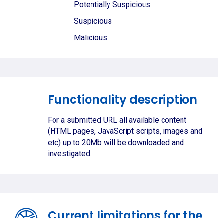
Potentially Suspicious
Suspicious
Malicious
Functionality description
For a submitted URL all available content
(HTML pages, JavaScript scripts, images and
etc) up to 20Mb will be downloaded and
investigated.
Current limitations for the