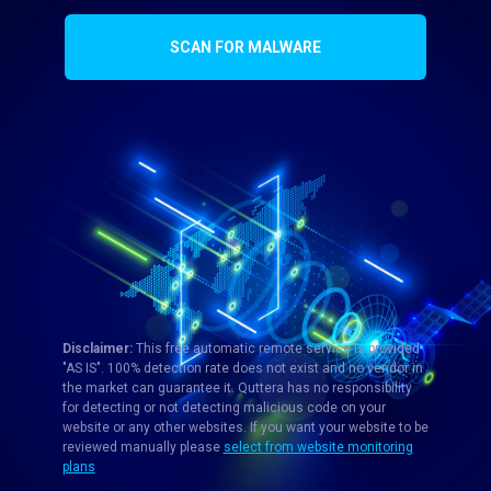
SCAN FOR MALWARE
Disclaimer:
This free automatic remote service is provided
"AS IS". 100% detection rate does not exist and no vendor in
the market can guarantee it. Quttera has no responsibility
for detecting or not detecting malicious code on your
website or any other websites. If you want your website to be
reviewed manually please
select from website monitoring
plans