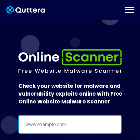
Check your website for malware and
vulnerability exploits online with Free
Online Website Malware Scanner