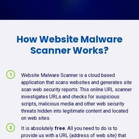
How Website Malware
Scanner Works?
Website Malware Scanner is a cloud based
application that scans websites and generates site
scan web security reports. This online URL scanner
investigates URLs and checks for suspicious
scripts, malicious media and other web security
threats hidden into legitimate content and located
on web sites.
It is absolutely
free
. All you need to do is to
provide us with a URL (address of web site) that