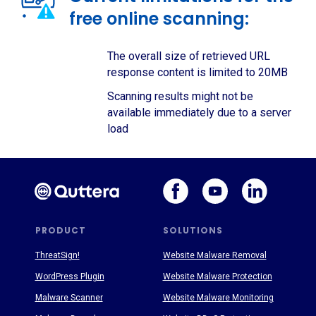
free online scanning:
The overall size of retrieved URL
response content is limited to 20MB
Scanning results might not be
available immediately due to a server
load
PRODUCT
SOLUTIONS
ThreatSign!
Website Malware Removal
WordPress Plugin
Website Malware Protection
Malware Scanner
Website Malware Monitoring