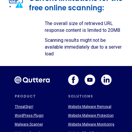
free online scanning:
The overall size of retrieved URL
response content is limited to 20MB
Scanning results might not be
available immediately due to a server
load
PRODUCT
SOLUTIONS
ThreatSign!
Website Malware Removal
WordPress Plugin
Website Malware Protection
Malware Scanner
Website Malware Monitoring