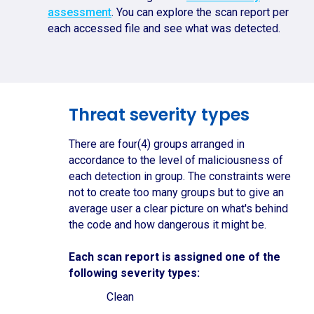
assessment
. You can explore the scan report per
each accessed file and see what was detected.
Threat severity types
There are four(4) groups arranged in
accordance to the level of maliciousness of
each detection in group. The constraints were
not to create too many groups but to give an
average user a clear picture on what's behind
the code and how dangerous it might be.
Each scan report is assigned one of the
following severity types:
Clean