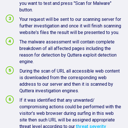
you want to test and press "Scan for Malware"
button.
Your request will be sent to our scanning server for
further investigation and once it will finish scanning
website's files the result will be presented to you.
The malware assessment will contain complete
breakdown of all affected pages including the
reason for detection by Quttera exploit detection
engine.
During the scan of URL all accessible web content
is downloaded from the corresponding web
address to our server and then it is scanned by
Quttera investigation engines.
If it was identified that any unwanted/
compromising actions could be performed with the
visitor's web browser during surfing in this web
site then such URL will be assigned appropriate
threat level according to our
threat severity