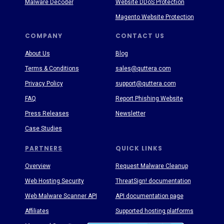
Malware Decoder
Website DDoS Protection
Magento Website Protection
COMPANY
CONTACT US
About Us
Blog
Terms & Conditions
sales@quttera.com
Privacy Policy
support@quttera.com
FAQ
Report Phishing Website
Press Releases
Newsletter
Case Studies
PARTNERS
QUICK LINKS
Overview
Request Malware Cleanup
Web Hosting Security
ThreatSign! documentation
Web Malware Scanner API
API documentation page
Affiliates
Supported hosting platforms