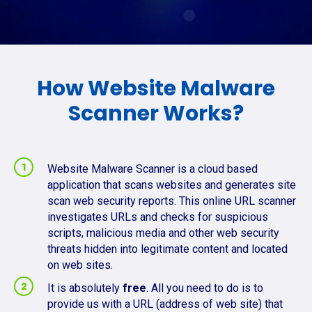
How Website Malware
Scanner Works?
Website Malware Scanner is a cloud based
application that scans websites and generates site
scan web security reports. This online URL scanner
investigates URLs and checks for suspicious
scripts, malicious media and other web security
threats hidden into legitimate content and located
on web sites.
It is absolutely
free
. All you need to do is to
provide us with a URL (address of web site) that