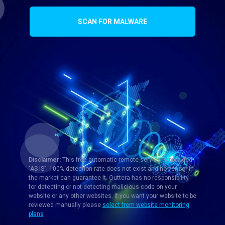
SCAN FOR MALWARE
Disclaimer:
This free automatic remote service is provided
"AS IS". 100% detection rate does not exist and no vendor in
the market can guarantee it. Quttera has no responsibility
for detecting or not detecting malicious code on your
website or any other websites. If you want your website to be
reviewed manually please
select from website monitoring
plans