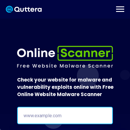
Check your website for malware and
vulnerability exploits online with Free
Online Website Malware Scanner