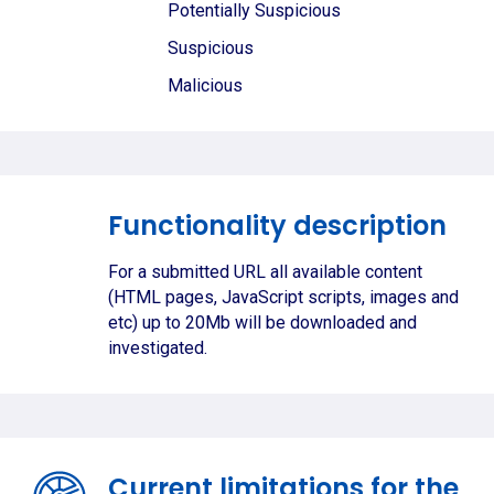
Potentially Suspicious
Suspicious
Malicious
Functionality description
For a submitted URL all available content
(HTML pages, JavaScript scripts, images and
etc) up to 20Mb will be downloaded and
investigated.
Current limitations for the