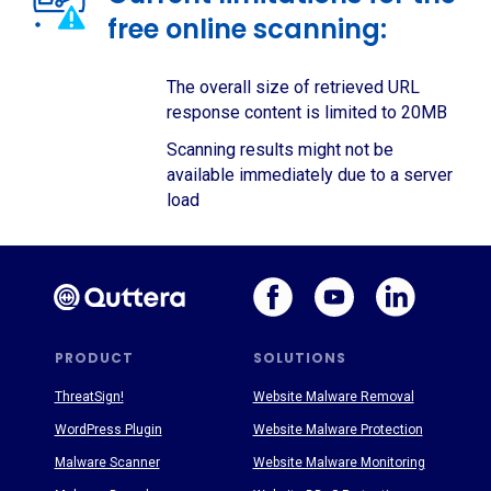
free online scanning:
The overall size of retrieved URL
response content is limited to 20MB
Scanning results might not be
available immediately due to a server
load
PRODUCT
SOLUTIONS
ThreatSign!
Website Malware Removal
WordPress Plugin
Website Malware Protection
Malware Scanner
Website Malware Monitoring