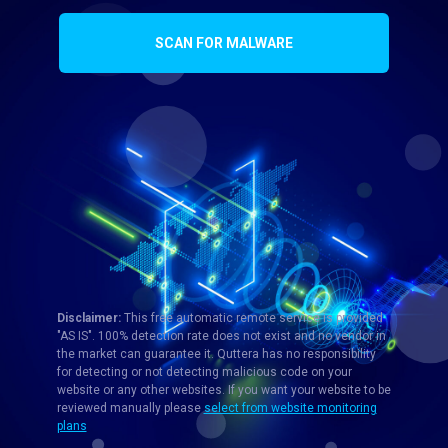
SCAN FOR MALWARE
Disclaimer:
This free automatic remote service is provided
"AS IS". 100% detection rate does not exist and no vendor in
the market can guarantee it. Quttera has no responsibility
for detecting or not detecting malicious code on your
website or any other websites. If you want your website to be
reviewed manually please
select from website monitoring
plans