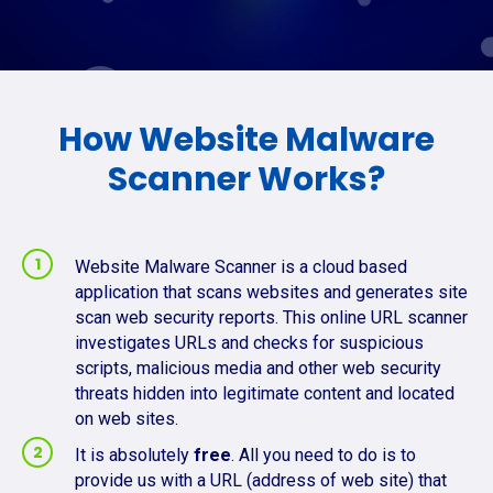
How Website Malware
Scanner Works?
Website Malware Scanner is a cloud based
application that scans websites and generates site
scan web security reports. This online URL scanner
investigates URLs and checks for suspicious
scripts, malicious media and other web security
threats hidden into legitimate content and located
on web sites.
It is absolutely
free
. All you need to do is to
provide us with a URL (address of web site) that