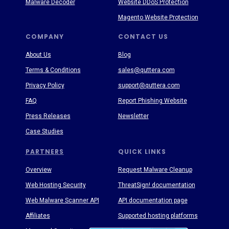
Malware Decoder
Website DDoS Protection
Magento Website Protection
COMPANY
CONTACT US
About Us
Blog
Terms & Conditions
sales@quttera.com
Privacy Policy
support@quttera.com
FAQ
Report Phishing Website
Press Releases
Newsletter
Case Studies
PARTNERS
QUICK LINKS
Overview
Request Malware Cleanup
Web Hosting Security
ThreatSign! documentation
Web Malware Scanner API
API documentation page
Affiliates
Supported hosting platforms