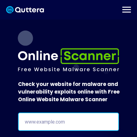
Check your website for malware and
vulnerability exploits online with Free
Online Website Malware Scanner