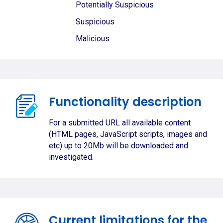
Potentially Suspicious
Suspicious
Malicious
Functionality description
For a submitted URL all available content
(HTML pages, JavaScript scripts, images and
etc) up to 20Mb will be downloaded and
investigated.
Current limitations for the