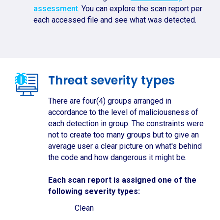
assessment
. You can explore the scan report per
each accessed file and see what was detected.
Threat severity types
There are four(4) groups arranged in
accordance to the level of maliciousness of
each detection in group. The constraints were
not to create too many groups but to give an
average user a clear picture on what's behind
the code and how dangerous it might be.
Each scan report is assigned one of the
following severity types:
Clean