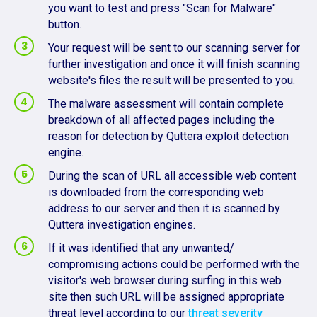
you want to test and press "Scan for Malware"
button.
Your request will be sent to our scanning server for
further investigation and once it will finish scanning
website's files the result will be presented to you.
The malware assessment will contain complete
breakdown of all affected pages including the
reason for detection by Quttera exploit detection
engine.
During the scan of URL all accessible web content
is downloaded from the corresponding web
address to our server and then it is scanned by
Quttera investigation engines.
If it was identified that any unwanted/
compromising actions could be performed with the
visitor's web browser during surfing in this web
site then such URL will be assigned appropriate
threat level according to our
threat severity